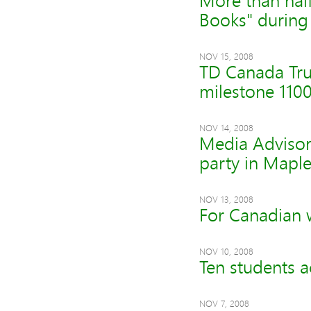
More than half
Books" during
NOV 15, 2008
TD Canada Tru
milestone 110
NOV 14, 2008
Media Advisory
party in Maple
NOV 13, 2008
For Canadian 
NOV 10, 2008
Ten students a
NOV 7, 2008