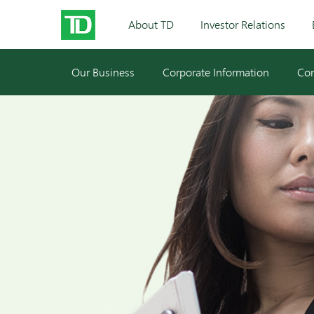
About TD
Investor Relations
Our Business
Corporate Information
Cor