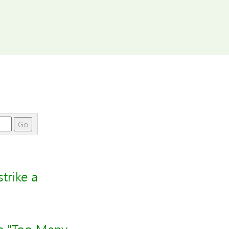
Go
trike a