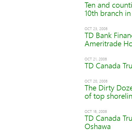
Ten and counti
10th branch in
OCT 23, 2008
TD Bank Finan
Ameritrade Ho
OCT 21, 2008
TD Canada Tru
OCT 20, 2008
The Dirty Doze
of top shorelin
OCT 18, 2008
TD Canada Trus
Oshawa