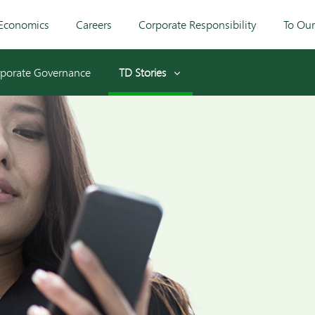
Economics
Careers
Corporate Responsibility
To Ou
porate Governance
TD Stories