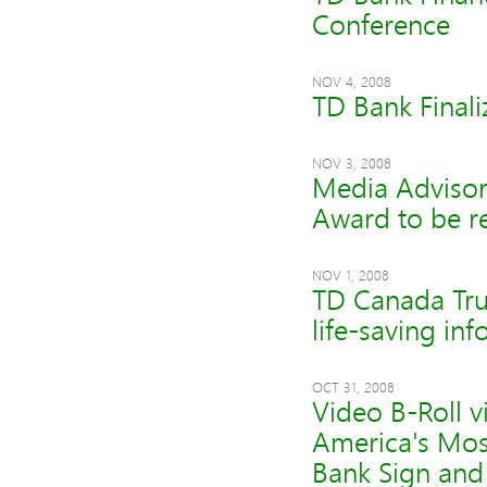
Conference
NOV 4, 2008
TD Bank Finali
NOV 3, 2008
Media Advisory
Award to be r
NOV 1, 2008
TD Canada Trus
life-saving in
OCT 31, 2008
Video B-Roll 
America's Mos
Bank Sign and 