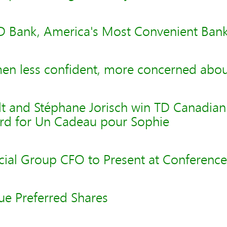
D Bank, America's Most Convenient Ba
n less confident, more concerned about
lt and Stéphane Jorisch win TD Canadian 
ard for Un Cadeau pour Sophie
cial Group CFO to Present at Conference
ue Preferred Shares