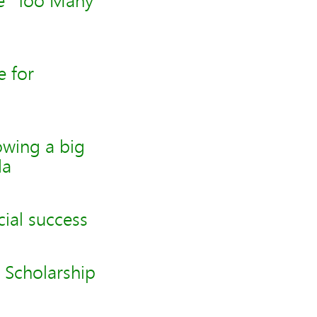
ve "Too Many
 for
owing a big
da
ial success
 Scholarship