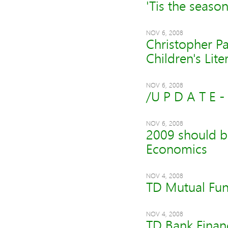
'Tis the seaso
NOV 6, 2008
Christopher P
Children's Lit
NOV 6, 2008
/U P D A T E 
NOV 6, 2008
2009 should b
Economics
NOV 4, 2008
TD Mutual Fun
NOV 4, 2008
TD Bank Financ