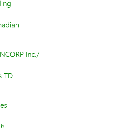
ling
nadian
ANCORP Inc./
s TD
les
ch