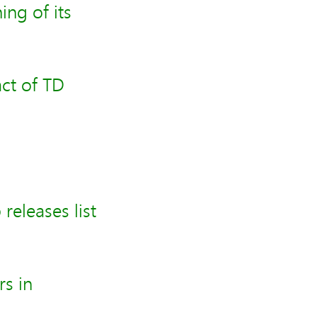
ng of its
ct of TD
releases list
rs in