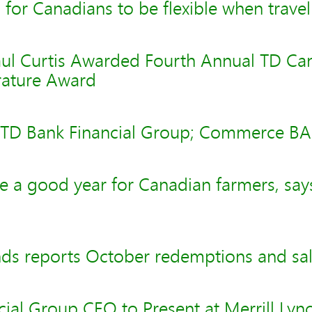
n for Canadians to be flexible when travel
aul Curtis Awarded Fourth Annual TD Ca
erature Award
- TD Bank Financial Group; Commerce B
e a good year for Canadian farmers, say
ds reports October redemptions and sa
ial Group CEO to Present at Merrill Lyn