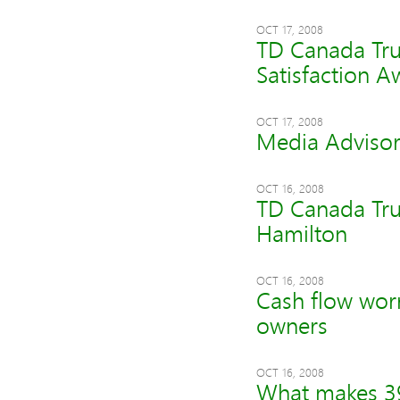
OCT 17, 2008
TD Canada Tru
Satisfaction 
OCT 17, 2008
Media Adviso
OCT 16, 2008
TD Canada Tru
Hamilton
OCT 16, 2008
Cash flow worri
owners
OCT 16, 2008
What makes 39