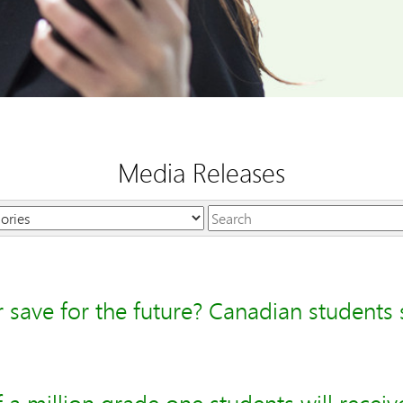
Media Releases
Keywords
r save for the future? Canadian students s