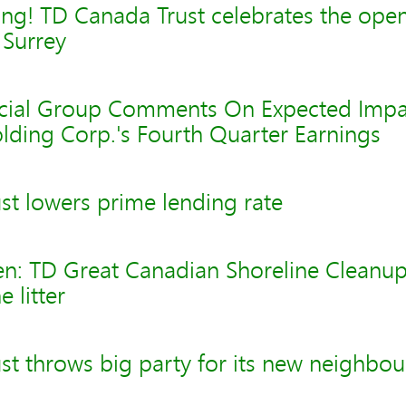
ng! TD Canada Trust celebrates the openi
 Surrey
cial Group Comments On Expected Impa
lding Corp.'s Fourth Quarter Earnings
st lowers prime lending rate
n: TD Great Canadian Shoreline Cleanup 
e litter
t throws big party for its new neighbou