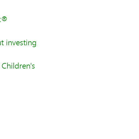
nk®
 investing
Children's