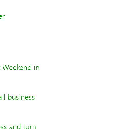
er
t Weekend in
all business
ss and turn