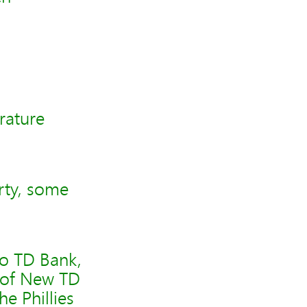
rature
rty, some
to TD Bank,
 of New TD
e Phillies