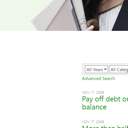
Year
Category
Advanced Search
NOV 17, 2008
Pay off debt o
balance
NOV 17, 2008