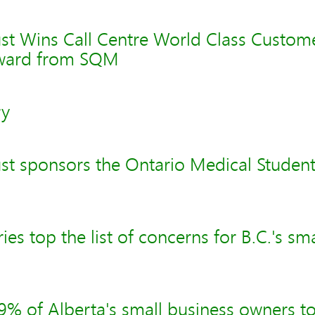
st Wins Call Centre World Class Custom
Award from SQM
ry
st sponsors the Ontario Medical Studen
es top the list of concerns for B.C.'s sm
% of Alberta's small business owners to