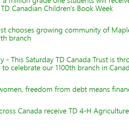
 a million grade one students will recei
 TD Canadian Children's Book Week
st chooses growing community of Maple
0th branch
 - This Saturday TD Canada Trust is thr
 to celebrate our 1100th branch in Cana
women, freedom from debt means financ
cross Canada receive TD 4-H Agriculture