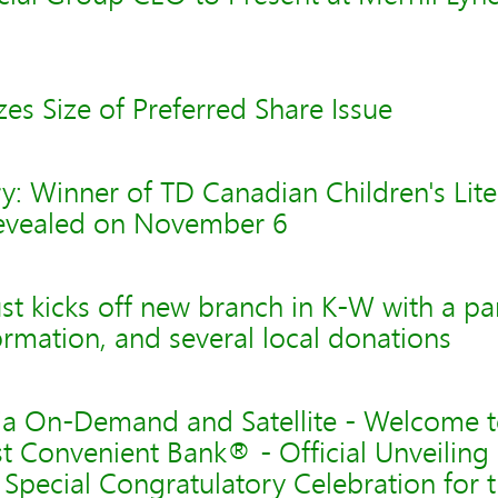
zes Size of Preferred Share Issue
: Winner of TD Canadian Children's Lite
evealed on November 6
t kicks off new branch in K-W with a pa
formation, and several local donations
via On-Demand and Satellite - Welcome 
t Convenient Bank® - Official Unveiling
Special Congratulatory Celebration for th