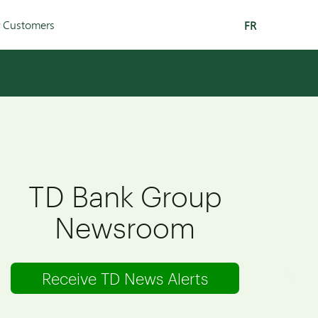
r Customers
FR
TD Bank Group
Newsroom
Receive TD News Alerts