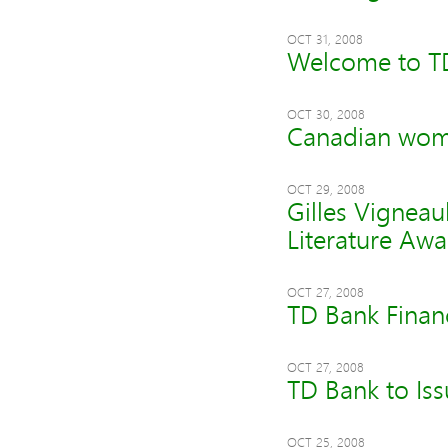
OCT 31, 2008
Welcome to T
OCT 30, 2008
Canadian wome
OCT 29, 2008
Gilles Vigneau
Literature Aw
OCT 27, 2008
TD Bank Finan
OCT 27, 2008
TD Bank to Iss
OCT 25, 2008