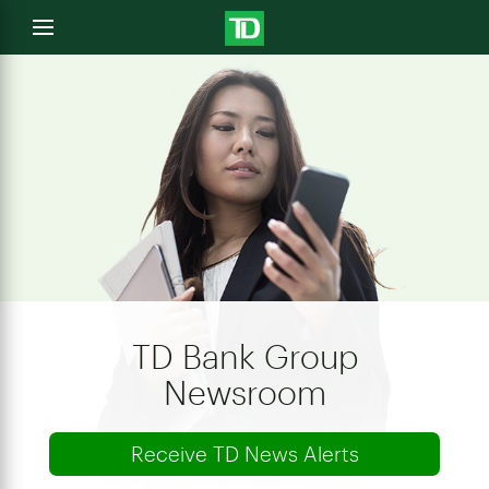
e
Open
menu
u
TD Bank Group
Newsroom
Receive TD News Alerts