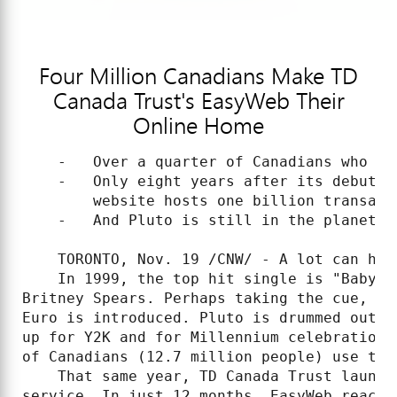
Four Million Canadians Make TD
Canada Trust's EasyWeb Their
Online Home
    -   Over a quarter of Canadians who ba
    -   Only eight years after its debut, 
        website hosts one billion transacti
    -   And Pluto is still in the planetary
    TORONTO, Nov. 19 /CNW/ - A lot can hap
    In 1999, the top hit single is "Baby O
Britney Spears. Perhaps taking the cue, wo
Euro is introduced. Pluto is drummed out o
up for Y2K and for Millennium celebrations
of Canadians (12.7 million people) use the 
    That same year, TD Canada Trust launch
service. In just 12 months, EasyWeb reache