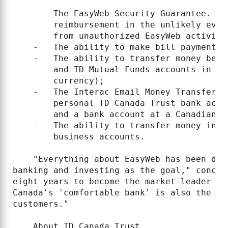
    -   The EasyWeb Security Guarantee. TD
        reimbursement in the unlikely even
        from unauthorized EasyWeb activity;
    -   The ability to make bill payments 
    -   The ability to transfer money betw
        and TD Mutual Funds accounts in re
        currency);

    -   The Interac Email Money Transfer s
        personal TD Canada Trust bank acco
        and a bank account at a Canadian f
    -   The ability to transfer money in r
        business accounts.

    "Everything about EasyWeb has been des
banking and investing as the goal," conclu
eight years to become the market leader in
Canada's 'comfortable bank' is also the mo
customers."

    About TD Canada Trust
