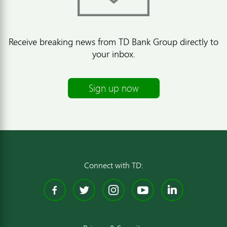
Receive breaking news from TD Bank Group directly to
your inbox.
Sign up now
Connect with TD:
Facebook
Twitter
Instagram
YouTube
Linked