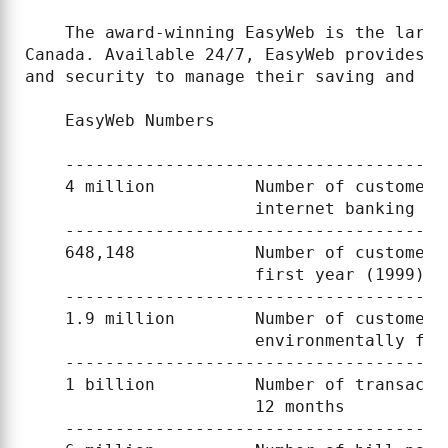
    The award-winning EasyWeb is the large
Canada. Available 24/7, EasyWeb provides c
and security to manage their saving and ch
    EasyWeb Numbers

    --------------------------------------
    4 million          Number of customers
                       internet banking

    --------------------------------------
    648,148            Number of customers
                       first year (1999)

    --------------------------------------
    1.9 million        Number of customers
                       environmentally fri
    --------------------------------------
    1 billion          Number of transacti
                       12 months

    --------------------------------------