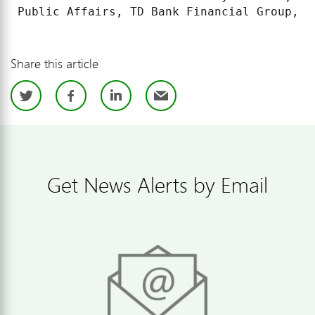
Public Affairs, TD Bank Financial Group, (
Share this article
Twitter
Facebook
LinkedIn
Email
Get News Alerts by Email