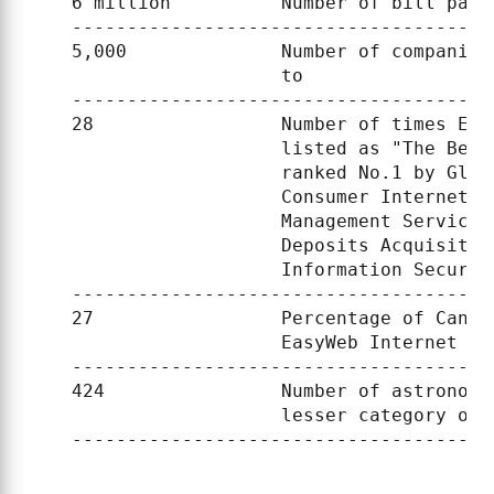
    6 million          Number of bill paym
    --------------------------------------
    5,000              Number of companies
                       to

    --------------------------------------
    28                 Number of times Eas
                       listed as "The Best
                       ranked No.1 by Glob
                       Consumer Internet B
                       Management Services
                       Deposits Acquisitio
                       Information Securit
    --------------------------------------
    27                 Percentage of Canad
                       EasyWeb Internet ban
    --------------------------------------
    424                Number of astronome
                       lesser category of p
    --------------------------------------