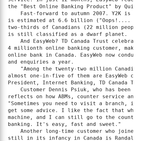
the "Best Online Banking Product" by Quicke
    Fast-forward to autumn 2007. Y2K is a 
is estimated at 6.6 billion ("Oops!.... I 
two-thirds of Canadians (22 million people
is still classified as a dwarf planet.

    And EasyWeb? TD Canada Trust celebrate
4 millionth online banking customer, makin
online bank in Canada. EasyWeb now conduct
and enquiries a year.

    "Among the twenty-two million Canadian
almost one-in-five of them are EasyWeb cus
President, Internet Banking, TD Canada Trus
    Customer Dennis Psiuk, who has been wi
reflects on how ABMs, counter service and 
"Sometimes you need to visit a branch, if 
get some advice. I like the fact that when
machine, and I can still go to the counter
banking. It's easy, fast and sweet."

    Another long-time customer who joined 
still in its infancy in Canada is Randall 