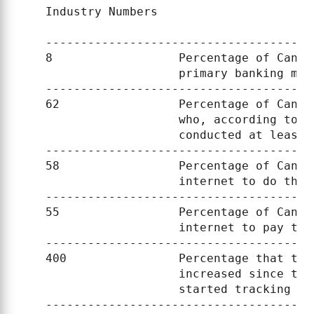
    Industry Numbers

    --------------------------------------
    8                  Percentage of Canad
                       primary banking meth
    --------------------------------------
    62                 Percentage of Canad
                       who, according to a
                       conducted at least 
    --------------------------------------
    58                 Percentage of Canad
                       internet to do thei
    --------------------------------------
    55                 Percentage of Canad
                       internet to pay the
    --------------------------------------
    400                Percentage that the
                       increased since the
                       started tracking the
    --------------------------------------