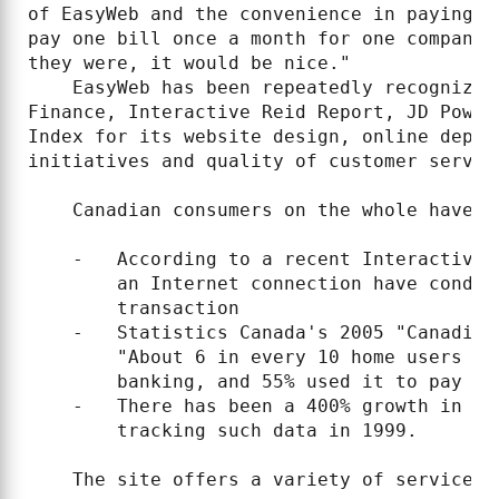
of EasyWeb and the convenience in paying b
pay one bill once a month for one company 
they were, it would be nice."

    EasyWeb has been repeatedly recognized
Finance, Interactive Reid Report, JD Power
Index for its website design, online depos
initiatives and quality of customer servic
    Canadian consumers on the whole have e
    -   According to a recent Interactive 
        an Internet connection have conduc
        transaction

    -   Statistics Canada's 2005 "Canadian
        "About 6 in every 10 home users (5
        banking, and 55% used it to pay the
    -   There has been a 400% growth in on
        tracking such data in 1999.

    The site offers a variety of services 