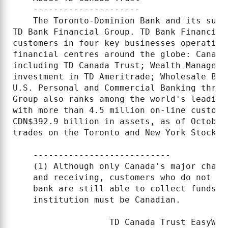
    ---------------------

    The Toronto-Dominion Bank and its subs
TD Bank Financial Group. TD Bank Financial
customers in four key businesses operating
financial centres around the globe: Canadi
including TD Canada Trust; Wealth Manageme
investment in TD Ameritrade; Wholesale Ban
U.S. Personal and Commercial Banking throu
Group also ranks among the world's leading
with more than 4.5 million on-line custome
CDN$392.9 billion in assets, as of October
trades on the Toronto and New York Stock E
    ---------------------------

    (1) Although only Canada's major chart
    and receiving, customers who do not ba
    bank are still able to collect funds o
    institution must be Canadian.

                   TD Canada Trust EasyWeb 