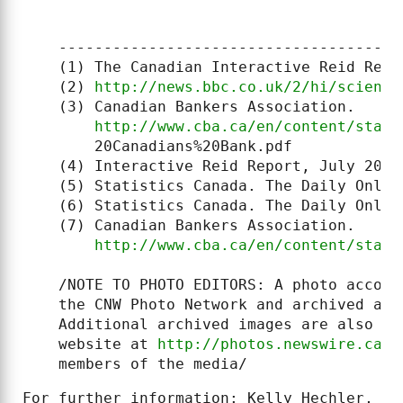
    ------------------------------------

    (1) The Canadian Interactive Reid Repo
    (2) 
http://news.bbc.co.uk/2/hi/science
    (3) Canadian Bankers Association.

http://www.cba.ca/en/content/stats
        20Canadians%20Bank.pdf

    (4) Interactive Reid Report, July 2007

    (5) Statistics Canada. The Daily Onlin
    (6) Statistics Canada. The Daily Onlin
    (7) Canadian Bankers Association.

http://www.cba.ca/en/content/stats
    /NOTE TO PHOTO EDITORS: A photo accomp
    the CNW Photo Network and archived at 
    Additional archived images are also av
    website at 
http://photos.newswire.ca
. 
    members of the media/
For further information: Kelly Hechler, Me