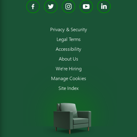
Facebook
Twitter
Instagram
YouTube
Linked
Privacy & Security
Legal Terms
Accessibility
About Us
We're Hiring
Manage Cookies
Site Index