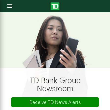
e
Open
menu
u
TD Bank Group
Newsroom
Receive TD News Alerts