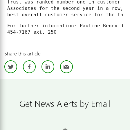
Trust was ranked number one in customer sa
Associates for the second year in a row, a
best overall customer service for the thir
For further information: Pauline Benevides
Share this article
Twitter
Facebook
LinkedIn
Email
Get News Alerts by Email