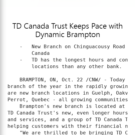
TD Canada Trust Keeps Pace with
Dynamic Brampton
    -   New Branch on Chinguacousy Road is
        Canada

    -   TD has the longest hours and conti
        locations than any other bank.

    BRAMPTON, ON, Oct. 22 /CNW/ - Today TD
branch of the year in the rapidly growing 
are new branch locations in Guelph, Oakvil
Perrot, Quebec - all growing communities t
    Brampton's new branch is located at 89
TD Canada Trust's new, even longer hours, 
and services, and a group of TD Canada Tru
helping customers with their financial need
    "We are thrilled to be bringing TD Can