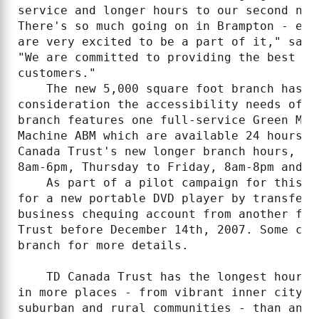
service and longer hours to our second new
There's so much going on in Brampton - eco
are very excited to be a part of it," said
"We are committed to providing the best in
customers."

    The new 5,000 square foot branch has b
consideration the accessibility needs of c
branch features one full-service Green Mac
Machine ABM which are available 24 hours p
Canada Trust's new longer branch hours, wh
8am-6pm, Thursday to Friday, 8am-8pm and Sa
    As part of a pilot campaign for this n
for a new portable DVD player by transferr
business chequing account from another fin
Trust before December 14th, 2007. Some con
branch for more details.

    TD Canada Trust has the longest hours 
in more places - from vibrant inner city n
suburban and rural communities - than any 