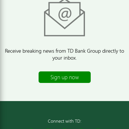
Receive breaking news from TD Bank Group directly to
your inbox.
Sign up now
Connect with TD: