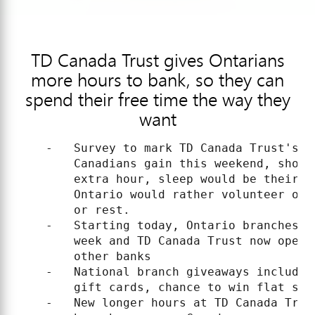
TD Canada Trust gives Ontarians
more hours to bank, so they can
spend their free time the way they
want
    -   Survey to mark TD Canada Trust's l
        Canadians gain this weekend, shows
        extra hour, sleep would be their n
        Ontario would rather volunteer or 
        or rest.

    -   Starting today, Ontario branches n
        week and TD Canada Trust now open 
        other banks

    -   National branch giveaways include 
        gift cards, chance to win flat scr
    -   New longer hours at TD Canada Trus