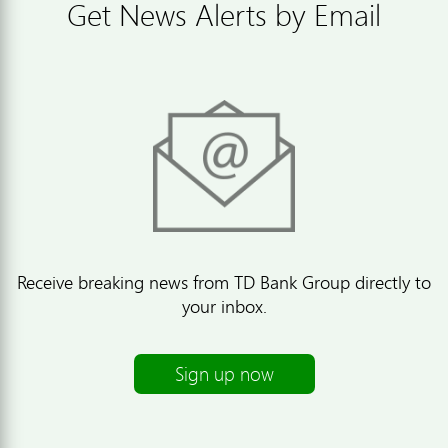
Get News Alerts by Email
Receive breaking news from TD Bank Group directly to
your inbox.
Sign up now