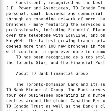
    Consistently recognized as the best in
J.D. Power and Associates, TD Canada Trust
personal, small business and commercial ba
through an expanding network of more than 
branches - many featuring the services of 
professionals, including Financial Planner
over the telephone with EasyLine, and onli
EasyWeb. The fastest growing branch networ
opened more than 100 new branches in four 
will continue to open even more in communi
    TD has been recognized as a top employ
the Toronto Star, and the Financial Post.

    About TD Bank Financial Group

    The Toronto-Dominion Bank and its subs
TD Bank Financial Group. The Bank serves m
four key businesses operating in a number 
centres around the globe: Canadian Persona
TD Canada Trust as well as the Bank's glob