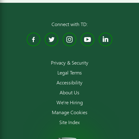
Connect with TD:
Facebook
Twitter
Instagram
YouTube
Linked
Privacy & Security
Legal Terms
Accessibility
About Us
We're Hiring
Manage Cookies
Site Index