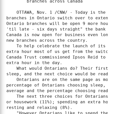
        branches across Canada

    OTTAWA, Nov. 1 /CNW/ - Today is the da
branches in Ontario switch over to extende
Ontario branches will be open 9 more hours
'til late - six days straight" the bank th
Canada is now open for business even longe
new branches across the country.

    To help celebrate the launch of its ne
extra hour most of us get from the switch 
Canada Trust commissioned Ipsos Reid to as
extra hour in the day.

    What would Ontarians do? Their first c
sleep, and the next choice would be reading
    Ontarians are on the same page as most
percentage of Ontarians choosing sleep, at
average and the percentage choosing readin
    The next three choices for Ontarians a
or housework (11%); spending an extra hour
resting and relaxing (8%).

    "However Ontarians like to spend their