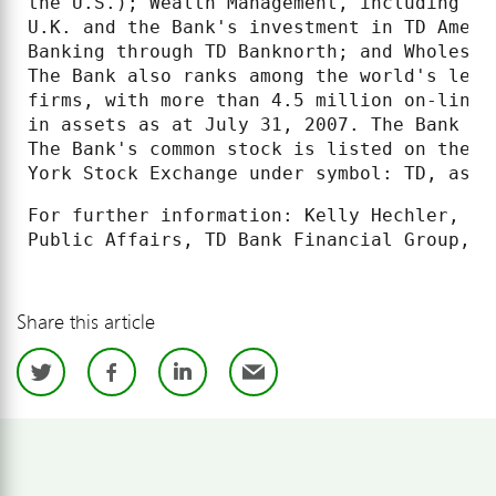
the U.S.); Wealth Management, including TD
U.K. and the Bank's investment in TD Ameri
Banking through TD Banknorth; and Wholesal
The Bank also ranks among the world's lead
firms, with more than 4.5 million on-line 
in assets as at July 31, 2007. The Bank is
The Bank's common stock is listed on the T
York Stock Exchange under symbol: TD, as w
For further information: Kelly Hechler, Me
Public Affairs, TD Bank Financial Group, (
Share this article
Twitter
Facebook
LinkedIn
Email