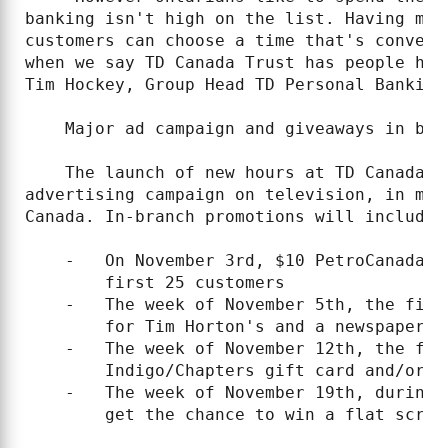
banking isn't high on the list. Having mor
customers can choose a time that's conveni
when we say TD Canada Trust has people hou
Tim Hockey, Group Head TD Personal Banking
    Major ad campaign and giveaways in bran
    The launch of new hours at TD Canada T
advertising campaign on television, in maj
Canada. In-branch promotions will include 
    -   On November 3rd, $10 PetroCanada g
        first 25 customers

    -   The week of November 5th, the firs
        for Tim Horton's and a newspaper.

    -   The week of November 12th, the fir
        Indigo/Chapters gift card and/or a
    -   The week of November 19th, during 
        get the chance to win a flat scree