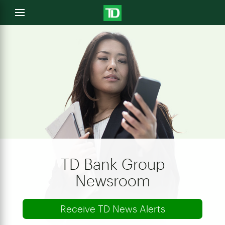
e
Open
menu
u
TD Bank Group
Newsroom
Receive TD News Alerts