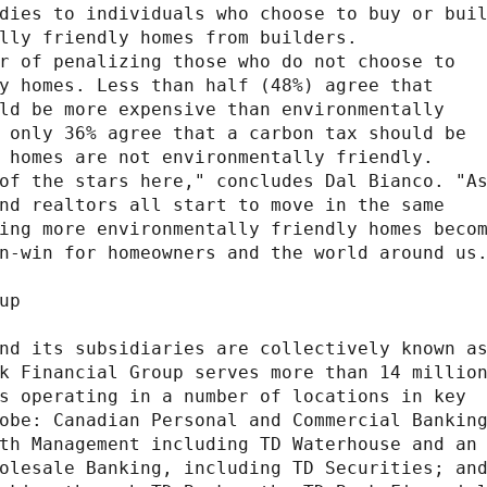
dies to individuals who choose to buy or buil
lly friendly homes from builders.

r of penalizing those who do not choose to

y homes. Less than half (48%) agree that

ld be more expensive than environmentally

 only 36% agree that a carbon tax should be

 homes are not environmentally friendly.

of the stars here," concludes Dal Bianco. "As
nd realtors all start to move in the same

ing more environmentally friendly homes becom
n-win for homeowners and the world around us.
p

nd its subsidiaries are collectively known as
k Financial Group serves more than 14 million
s operating in a number of locations in key

obe: Canadian Personal and Commercial Banking
th Management including TD Waterhouse and an

olesale Banking, including TD Securities; and