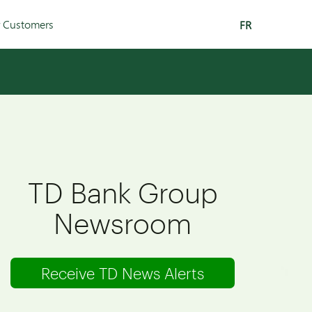
r Customers
FR
TD Bank Group
Newsroom
Receive TD News Alerts