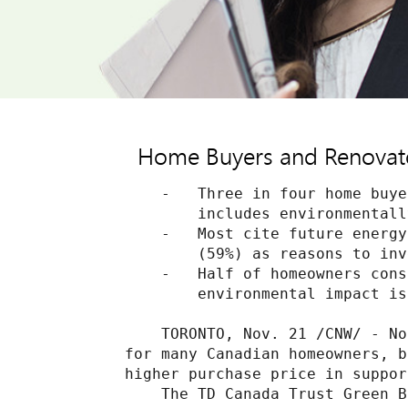
Home Buyers and Renovator
    -   Three in four home buye
        includes environmentall
    -   Most cite future energy
        (59%) as reasons to inv
    -   Half of homeowners cons
        environmental impact is
    TORONTO, Nov. 21 /CNW/ - No
for many Canadian homeowners, b
higher purchase price in suppor
    The TD Canada Trust Green B