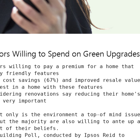
s Willing to Spend on Green Upgrades,
rs willing to pay a premium for a home that

y friendly features

 cost savings (67%) and improved resale value
est in a home with these features

idering renovations say reducing their home's
 very important

t only is the environment a top-of mind issue
ut the majority are also willing to ante up a
t of their beliefs.

uilding Poll, conducted by Ipsos Reid to
