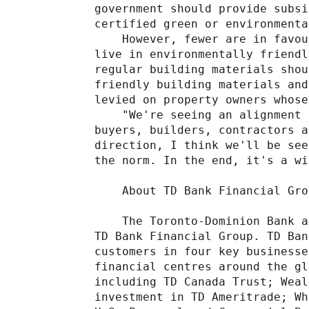
government should provide subsi
certified green or environmenta
    However, fewer are in favou
live in environmentally friendl
regular building materials shou
friendly building materials and
levied on property owners whose
    "We're seeing an alignment 
buyers, builders, contractors a
direction, I think we'll be see
the norm. In the end, it's a wi
    About TD Bank Financial Grou
    The Toronto-Dominion Bank a
TD Bank Financial Group. TD Ban
customers in four key businesse
financial centres around the gl
including TD Canada Trust; Weal
investment in TD Ameritrade; Wh