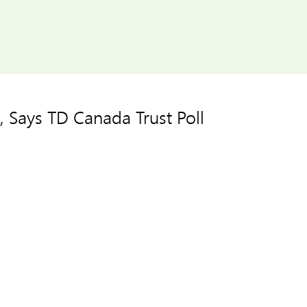
 Says TD Canada Trust Poll







