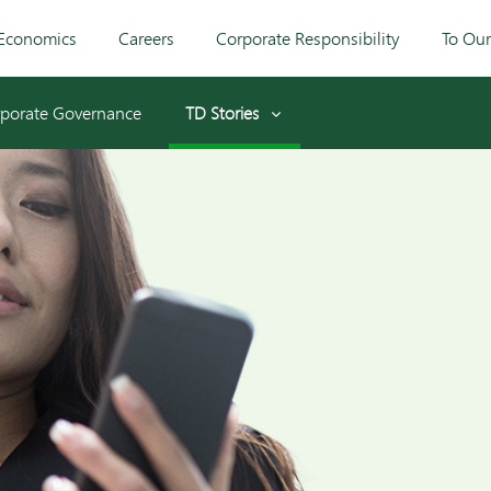
Economics
Careers
Corporate Responsibility
To Ou
porate Governance
TD Stories