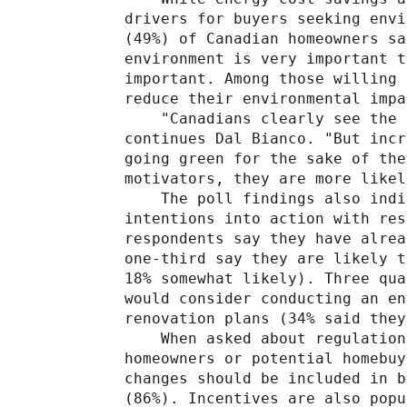
drivers for buyers seeking envi
(49%) of Canadian homeowners sa
environment is very important t
important. Among those willing 
reduce their environmental impa
    "Canadians clearly see the 
continues Dal Bianco. "But incr
going green for the sake of the
motivators, they are more likel
    The poll findings also indi
intentions into action with res
respondents say they have alrea
one-third say they are likely t
18% somewhat likely). Three qua
would consider conducting an en
renovation plans (34% said they
    When asked about regulation
homeowners or potential homebuy
changes should be included in b
(86%). Incentives are also popu