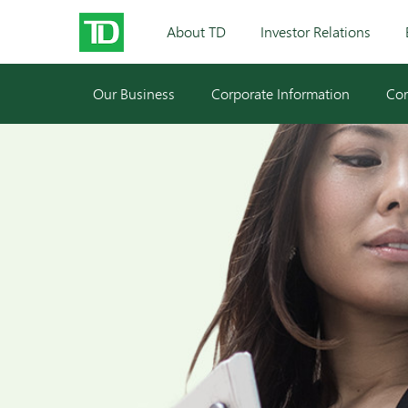
About TD
Investor Relations
Our Business
Corporate Information
Cor