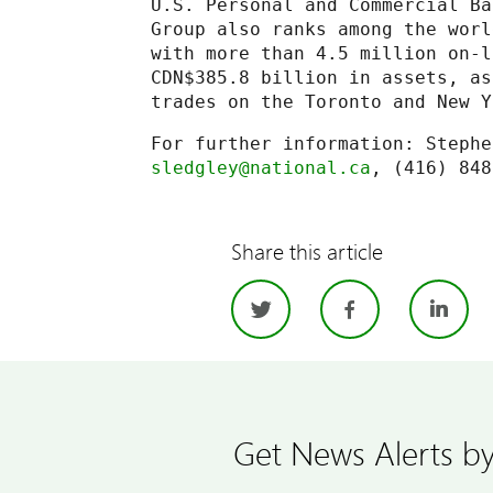
U.S. Personal and Commercial Ba
Group also ranks among the worl
with more than 4.5 million on-l
CDN$385.8 billion in assets, as
trades on the Toronto and New Y
sledgley@national.ca
Share this article
Twitter
Facebo
Li
Get News Alerts by