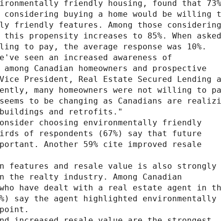
ironmentally friendly housing, found that 73%
 considering buying a home would be willing t
ly friendly features. Among those considering
 this propensity increases to 85%. When asked
ling to pay, the average response was 10%.

e've seen an increased awareness of

 among Canadian homeowners and prospective

Vice President, Real Estate Secured Lending a
ently, many homeowners were not willing to pa
seems to be changing as Canadians are realizi
buildings and retrofits."

onsider choosing environmentally friendly

irds of respondents (67%) say that future

portant. Another 59% cite improved resale

n features and resale value is also strongly

n the realty industry. Among Canadian

who have dealt with a real estate agent in th
%) say the agent highlighted environmentally

point.

nd increased resale value are the strongest
