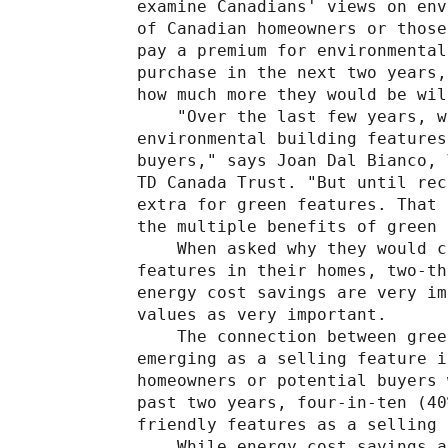
examine Canadians' views on env
of Canadian homeowners or those
pay a premium for environmental
purchase in the next two years,
how much more they would be wil
    "Over the last few years, w
environmental building features
buyers," says Joan Dal Bianco, 
TD Canada Trust. "But until rec
extra for green features. That 
the multiple benefits of green 
    When asked why they would c
features in their homes, two-th
energy cost savings are very im
values as very important.

    The connection between gree
emerging as a selling feature i
homeowners or potential buyers 
past two years, four-in-ten (40
friendly features as a selling 
    While energy cost savings a