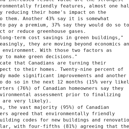
ronmentally friendly features, almost one hal
y reducing their home's impact on the

o them. Another 43% say it is somewhat

to pay a premium, 37% say they would do so to
ct or reduce greenhouse gases.

long-term cost savings in green buildings,"

easingly, they are moving beyond economics an
 environment. With those two factors as

y to make green decisions."

cate that Canadians are turning their

pect to their homes. Twenty-nine percent of

dy made significant improvements and another

o do so in the next 12 months (15% very likel
rters (76%) of Canadian homeowners say they

vironmental assessment prior to finalizing

 are very likely).

s, the vast majority (95%) of Canadian

ers agreed that environmentally friendly

uilding codes for new buildings and renovatio
lar, with four-fifths (81%) agreeing that the