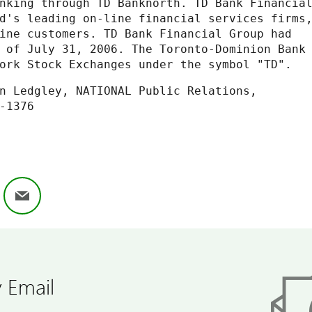
nking through TD Banknorth. TD Bank Financial
d's leading on-line financial services firms,
ine customers. TD Bank Financial Group had

 of July 31, 2006. The Toronto-Dominion Bank

ork Stock Exchanges under the symbol "TD".
ok
nkedIn
Email
 Email