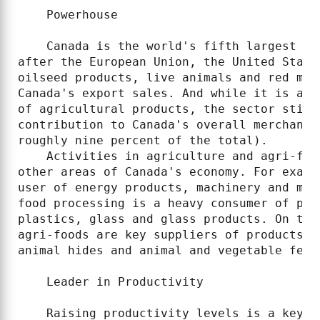
    Powerhouse

    Canada is the world's fifth largest ag
after the European Union, the United State
oilseed products, live animals and red mea
Canada's export sales. And while it is als
of agricultural products, the sector still
contribution to Canada's overall merchandi
roughly nine percent of the total).

    Activities in agriculture and agri-foo
other areas of Canada's economy. For examp
user of energy products, machinery and mai
food processing is a heavy consumer of pap
plastics, glass and glass products. On the
agri-foods are key suppliers of products s
animal hides and animal and vegetable ferti
    Leader in Productivity

    Raising productivity levels is a key o