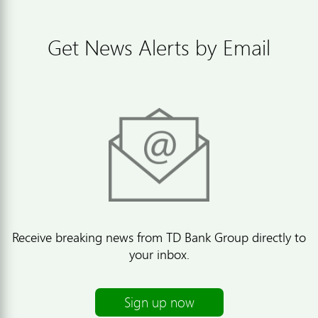
Get News Alerts by Email
Receive breaking news from TD Bank Group directly to
your inbox.
Sign up now