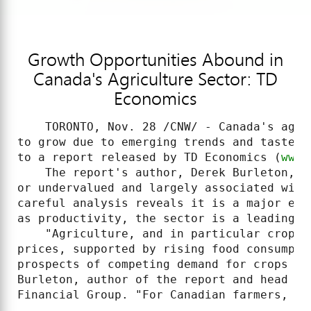
Growth Opportunities Abound in
Canada's Agriculture Sector: TD
Economics
    TORONTO, Nov. 28 /CNW/ - Canada's agri
to grow due to emerging trends and tastes 
to a report released by TD Economics (
www.
    The report's author, Derek Burleton, n
or undervalued and largely associated with
careful analysis reveals it is a major eco
as productivity, the sector is a leading a
    "Agriculture, and in particular crops,
prices, supported by rising food consumpti
prospects of competing demand for crops as
Burleton, author of the report and head of
Financial Group. "For Canadian farmers, it 