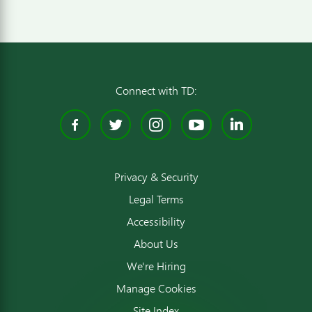
Connect with TD:
Facebook
Twitter
Instagram
YouTube
Linked
Privacy & Security
Legal Terms
Accessibility
About Us
We're Hiring
Manage Cookies
Site Index