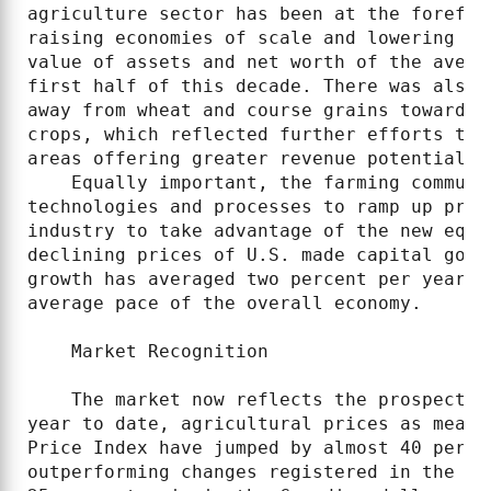
agriculture sector has been at the forefro
raising economies of scale and lowering co
value of assets and net worth of the avera
first half of this decade. There was also 
away from wheat and course grains towards 
crops, which reflected further efforts to 
areas offering greater revenue potential.

    Equally important, the farming communi
technologies and processes to ramp up prod
industry to take advantage of the new equi
declining prices of U.S. made capital good
growth has averaged two percent per year f
average pace of the overall economy.

    Market Recognition

    The market now reflects the prospects 
year to date, agricultural prices as measu
Price Index have jumped by almost 40 perce
outperforming changes registered in the ot