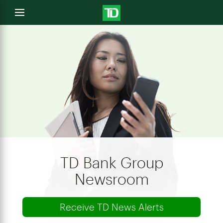
e
Open
menu
u
TD Bank Group
Newsroom
Receive TD News Alerts