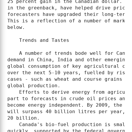
25 percent gain in the Canadian dollar. Te
in the greenback, have helped drive prices
forecasters have upgraded their long-term 
This is a reflection of a number of market
below.

    Trends and Tastes

    A number of trends bode well for Canad
demand in China, India and other emerging 
global consumption of key agricultural com
over the next 5-10 years, fuelled by risin
cases - such as wheat and course grains - 
global production.

    Efforts to derive energy from agricult
part to forecasts in crude oil prices and 
become energy independent. By 2009, the OE
will surpass 40 billion litres per year, u
20 billion.

    Canada's bio-fuel production is small 
quickly, supported by the federal governme