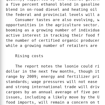
a five percent ethanol blend in gasoline b
blend in on-road diesel and heating oil by
the federal and provincial levels will als
    Consumer tastes are also evolving, whi
opportunities in the agriculture sector. F
booming as a growing number of individuals
active interest in tracking their food fro
the number of certified organic producers 
while a growing number of retailers are jo
    Rising costs

    The report notes the loonie could rise
dollar in the next few months, though it s
range by 2009; energy and fertilizer price
standards; wage pressures will not ease to
and strong international trade will drive 
cargoes by an annual average of five perce
issues, including a likely move by the U.S
food imports, will remain a concern on the 