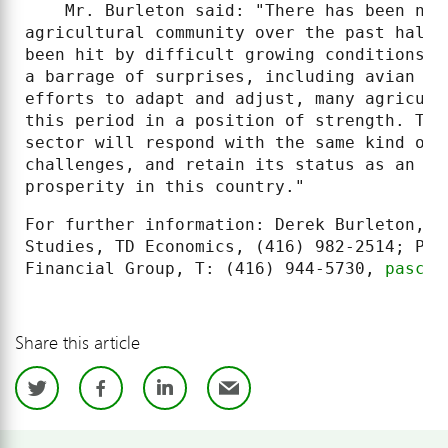
    Mr. Burleton said: "There has been no 
agricultural community over the past half 
been hit by difficult growing conditions b
a barrage of surprises, including avian fl
efforts to adapt and adjust, many agricult
this period in a position of strength. The
sector will respond with the same kind of 
challenges, and retain its status as an im
prosperity in this country."
For further information: Derek Burleton, A
Studies, TD Economics, (416) 982-2514; Pas
Financial Group, T: (416) 944-5730, 
pascal
Share this article
Twitter
Facebook
LinkedIn
Email