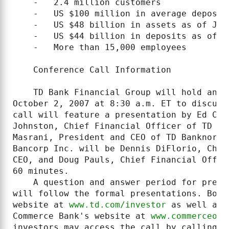
    -   2.4 million customers

    -   US $100 million in average deposits
    -   US $48 billion in assets as of June
    -   US $44 billion in deposits as of Ju
    -   More than 15,000 employees

    Conference Call Information

    TD Bank Financial Group will hold an a
October 2, 2007 at 8:30 a.m. ET to discuss
call will feature a presentation by Ed Cla
Johnston, Chief Financial Officer of TD Ba
Masrani, President and CEO of TD Banknorth
Bancorp Inc. will be Dennis DiFlorio, Chai
CEO, and Doug Pauls, Chief Financial Offic
60 minutes.

    A question and answer period for pre-q
will follow the formal presentations. Both
website at 
www.td.com/investor
 as well as 
Commerce Bank's website at 
www.commerceonl
investors may access the call by calling 4