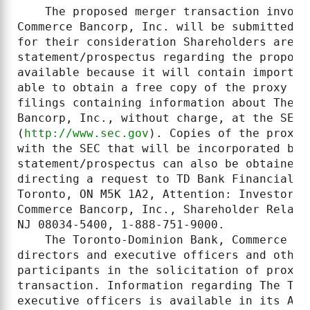
    The proposed merger transaction involv
Commerce Bancorp, Inc. will be submitted t
for their consideration Shareholders are e
statement/prospectus regarding the propose
available because it will contain importan
able to obtain a free copy of the proxy st
filings containing information about The T
Bancorp, Inc., without charge, at the SEC's
(
http://www.sec.gov
). Copies of the proxy 
with the SEC that will be incorporated by 
statement/prospectus can also be obtained,
directing a request to TD Bank Financial G
Toronto, ON M5K 1A2, Attention: Investor R
Commerce Bancorp, Inc., Shareholder Relati
NJ 08034-5400, 1-888-751-9000.

    The Toronto-Dominion Bank, Commerce Ba
directors and executive officers and other
participants in the solicitation of proxie
transaction. Information regarding The Tor
executive officers is available in its Ann