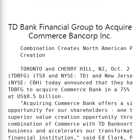
TD Bank Financial Group to Acquire
Commerce Bancorp Inc.
    Combination Creates North American Pow
    Creation

    TORONTO and CHERRY HILL, NJ, Oct. 2 /C
(TDBFG) (TSX and NYSE: TD) and New Jersey-
(NYSE: CBH) today announced that they have
TDBFG to acquire Commerce Bank in a 75% st
at US$8.5 billion.

    "Acquiring Commerce Bank offers a sing
opportunity for our shareholders - one tha
superior value creation opportunity throug
combination of Commerce with TD Banknorth 
business and accelerates our transformatio
financial institution," said Ed Clark, Pre