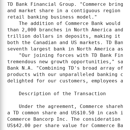
TD Bank Financial Group. "Commerce brings 
and market share in a contiguous region an
retail banking business model."

    The addition of Commerce Bank would gi
than 2,000 branches in North America and a
trillion dollars in deposits, making it th
both the Canadian and US markets. TD Bank 
seventh largest bank in North America as m
    "Our joining forces with TD Bank Finan
tremendous new growth opportunities," said
Bank N.A. "Combining TD's broad array of s
products with our unparalleled banking con
delighted for our customers, employees and 
    Description of the Transaction

    Under the agreement, Commerce sharehol
a TD common share and US$10.50 in cash in 
Commerce Bancorp Inc. The consideration wa
US$42.00 per share value for Commerce Bank