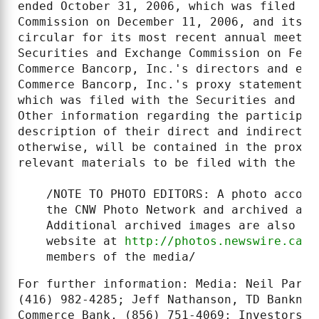
ended October 31, 2006, which was filed wi
Commission on December 11, 2006, and its n
circular for its most recent annual meetin
Securities and Exchange Commission on Febr
Commerce Bancorp, Inc.'s directors and exe
Commerce Bancorp, Inc.'s proxy statement f
which was filed with the Securities and Ex
Other information regarding the participan
description of their direct and indirect i
otherwise, will be contained in the proxy 
relevant materials to be filed with the SE
    /NOTE TO PHOTO EDITORS: A photo accomp
    the CNW Photo Network and archived at 
    Additional archived images are also av
    website at 
http://photos.newswire.ca
. 
    members of the media/
For further information: Media: Neil Parme
(416) 982-4285; Jeff Nathanson, TD Banknor
Commerce Bank, (856) 751-4069; Investors: 