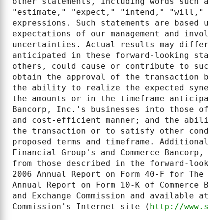
other statements, including words such as 
"estimate," "expect," "intend," "will," "s
expressions. Such statements are based upo
expectations of our management and involve
uncertainties. Actual results may differ m
anticipated in these forward-looking state
others, could cause or contribute to such 
obtain the approval of the transaction by 
the ability to realize the expected synerg
the amounts or in the timeframe anticipate
Bancorp, Inc.'s businesses into those of T
and cost-efficient manner; and the ability
the transaction or to satisfy other condit
proposed terms and timeframe. Additional f
Financial Group's and Commerce Bancorp, In
from those described in the forward-lookin
2006 Annual Report on Form 40-F for The To
Annual Report on Form 10-K of Commerce Ban
and Exchange Commission and available at t
Commission's Internet site (
http://www.sec