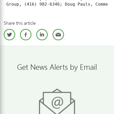
Share this article
Twitter
Facebook
LinkedIn
Email
Get News Alerts by Email