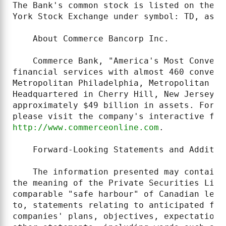
The Bank's common stock is listed on the T
York Stock Exchange under symbol: TD, as w
    About Commerce Bancorp Inc.

    Commerce Bank, "America's Most Conveni
financial services with almost 460 conveni
Metropolitan Philadelphia, Metropolitan DC
Headquartered in Cherry Hill, New Jersey, 
approximately $49 billion in assets. For m
http://www.commerceonline.com
.

    Forward-Looking Statements and Addition
    The information presented may contain 
the meaning of the Private Securities Liti
comparable "safe harbour" of Canadian legi
to, statements relating to anticipated fin
companies' plans, objectives, expectations