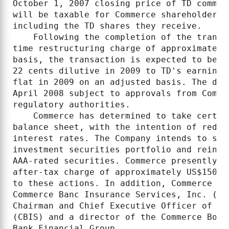
October 1, 2007 closing price of TD common
will be taxable for Commerce shareholders 
including the TD shares they receive.

    Following the completion of the transa
time restructuring charge of approximately
basis, the transaction is expected to be 2
22 cents dilutive in 2009 to TD's earnings
flat in 2009 on an adjusted basis. The dea
April 2008 subject to approvals from Comme
regulatory authorities.

    Commerce has determined to take certai
balance sheet, with the intention of reduc
interest rates. The Company intends to sel
investment securities portfolio and reinve
AAA-rated securities. Commerce presently a
after-tax charge of approximately US$150 m
to these actions. In addition, Commerce ha
Commerce Banc Insurance Services, Inc. (CB
Chairman and Chief Executive Officer of Co
(CBIS) and a director of the Commerce Boar
Bank Financial Group.
