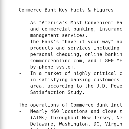
    Commerce Bank Key Facts & Figures

    -   As "America's Most Convenient Bank
        and commercial banking, insurance,
        management services.

    -   The Bank's "have it your way" appr
        products and services including se
        personal chequing, online banking 
        commerceonline.com, and 1-800-YES-
        by-phone system.

    -   In a market of highly critical cus
        in satisfying banking customers in
        area, according to the J.D. Power 
        Satisfaction Study.

    The operations of Commerce Bank include
    -   Nearly 460 locations and close to 
        (ATMs) throughout New Jersey, New 
        Delaware, Washington, DC, Virginia