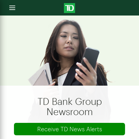
e
Open
menu
u
TD Bank Group
Newsroom
Receive TD News Alerts