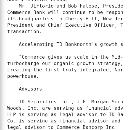
    Mr. DiFlorio and Bob Falese, President
Commerce Bank will continue to be responsi
its headquarters in Cherry Hill, New Jerse
President and Chief Executive Officer, TD 
transaction.

    Accelerating TD Banknorth's growth stra
    "Commerce gives us scale in the Mid-At
turbocharge our organic growth strategy," 
creating the first truly integrated, North
powerhouse."

    Advisors

    TD Securities Inc., J.P. Morgan Securi
Woods, Inc. are serving as financial advis
LLP is serving as legal advisor to TD Bank
Co. is serving as financial advisor and Su
legal advisor to Commerce Bancorp Inc.
