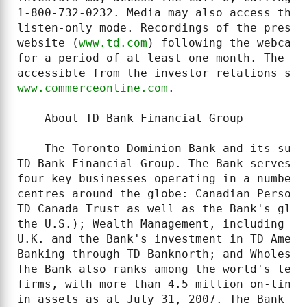
1-800-732-0232. Media may also access the 
listen-only mode. Recordings of the presen
website (
www.td.com
) following the webcast
for a period of at least one month. The re
www.commerceonline.com
.

    About TD Bank Financial Group

    The Toronto-Dominion Bank and its subs
TD Bank Financial Group. The Bank serves m
four key businesses operating in a number 
centres around the globe: Canadian Persona
TD Canada Trust as well as the Bank's glob
the U.S.); Wealth Management, including TD
U.K. and the Bank's investment in TD Ameri
Banking through TD Banknorth; and Wholesal
The Bank also ranks among the world's lead
firms, with more than 4.5 million on-line 
in assets as at July 31, 2007. The Bank is