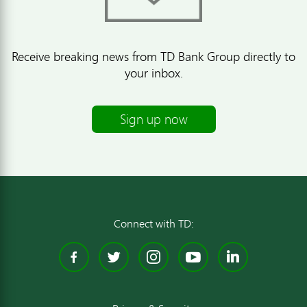
Receive breaking news from TD Bank Group directly to
your inbox.
Sign up now
Connect with TD:
Facebook
Twitter
Instagram
YouTube
Linked