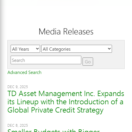
Media Releases
Year
Category
Keywords
Go
Advanced Search
DEC 9, 2025
TD Asset Management Inc. Expands
its Lineup with the Introduction of a
Global Private Credit Strategy
DEC 8, 2025
Smaller Budgets with Bigger