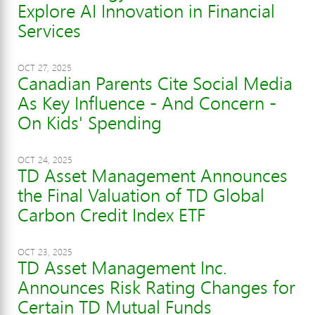
Explore AI Innovation in Financial
Services
OCT 27, 2025
Canadian Parents Cite Social Media
As Key Influence - And Concern -
On Kids' Spending
OCT 24, 2025
TD Asset Management Announces
the Final Valuation of TD Global
Carbon Credit Index ETF
OCT 23, 2025
TD Asset Management Inc.
Announces Risk Rating Changes for
Certain TD Mutual Funds