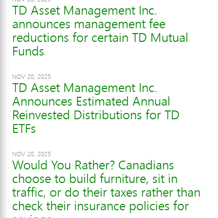
TD Asset Management Inc.
announces management fee
reductions for certain TD Mutual
Funds
NOV 20, 2025
TD Asset Management Inc.
Announces Estimated Annual
Reinvested Distributions for TD
ETFs
NOV 20, 2025
Would You Rather? Canadians
choose to build furniture, sit in
traffic, or do their taxes rather than
check their insurance policies for