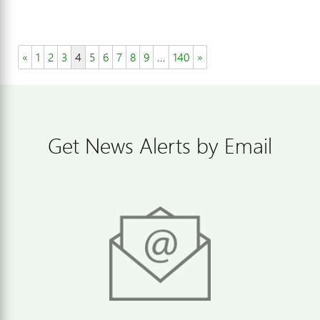
«
1
2
3
4
5
6
7
8
9
…
140
»
Get News Alerts by Email