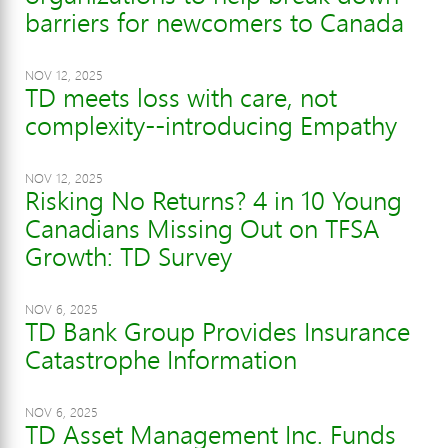
barriers for newcomers to Canada
NOV 12, 2025
TD meets loss with care, not
complexity--introducing Empathy
NOV 12, 2025
Risking No Returns? 4 in 10 Young
Canadians Missing Out on TFSA
Growth: TD Survey
NOV 6, 2025
TD Bank Group Provides Insurance
Catastrophe Information
NOV 6, 2025
TD Asset Management Inc. Funds