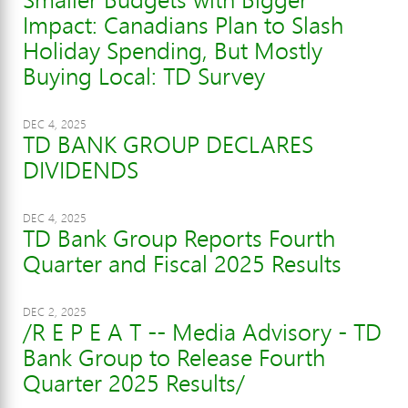
Impact: Canadians Plan to Slash
Holiday Spending, But Mostly
Buying Local: TD Survey
DEC 4, 2025
TD BANK GROUP DECLARES
DIVIDENDS
DEC 4, 2025
TD Bank Group Reports Fourth
Quarter and Fiscal 2025 Results
DEC 2, 2025
/R E P E A T -- Media Advisory - TD
Bank Group to Release Fourth
Quarter 2025 Results/