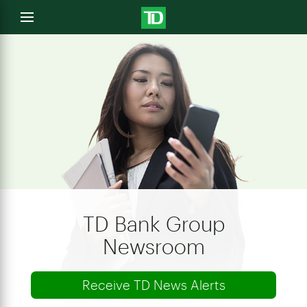
e
Open
menu
u
TD Bank Group
Newsroom
Receive TD News Alerts