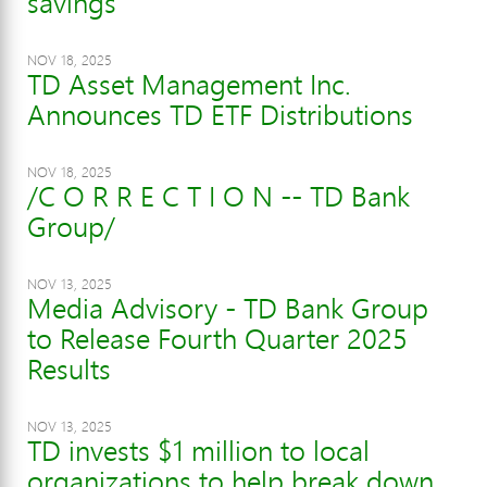
savings
NOV 18, 2025
TD Asset Management Inc.
Announces TD ETF Distributions
NOV 18, 2025
/C O R R E C T I O N -- TD Bank
Group/
NOV 13, 2025
Media Advisory - TD Bank Group
to Release Fourth Quarter 2025
Results
NOV 13, 2025
TD invests $1 million to local
organizations to help break down