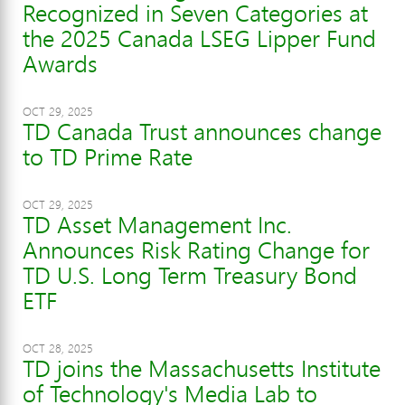
Recognized in Seven Categories at
the 2025 Canada LSEG Lipper Fund
Awards
OCT 29, 2025
TD Canada Trust announces change
to TD Prime Rate
OCT 29, 2025
TD Asset Management Inc.
Announces Risk Rating Change for
TD U.S. Long Term Treasury Bond
ETF
OCT 28, 2025
TD joins the Massachusetts Institute
of Technology's Media Lab to