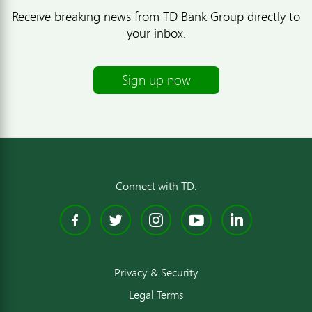
Receive breaking news from TD Bank Group directly to
your inbox.
Sign up now
Connect with TD:
Facebook
Twitter
Instagram
YouTube
Linked
Privacy & Security
Legal Terms