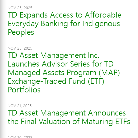
NOV 25, 2025
TD Expands Access to Affordable
Everyday Banking for Indigenous
Peoples
NOV 25, 2025
TD Asset Management Inc.
Launches Advisor Series for TD
Managed Assets Program (MAP)
Exchange-Traded Fund (ETF)
Portfolios
NOV 21, 2025
TD Asset Management Announces
the Final Valuation of Maturing ETFs
NOV 20, 2025