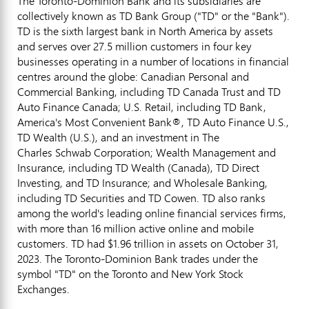
The Toronto-Dominion Bank and its subsidiaries are
collectively known as TD Bank Group ("TD" or the "Bank").
TD is the sixth largest bank in
North America
by assets
and serves over 27.5 million customers in four key
businesses operating in a number of locations in financial
centres around the globe: Canadian Personal and
Commercial Banking, including TD Canada Trust and TD
Auto Finance Canada; U.S. Retail, including TD Bank,
America's Most Convenient Bank®, TD Auto Finance U.S.,
TD Wealth (U.S.), and an investment in The
Charles Schwab Corporation; Wealth Management and
Insurance, including TD Wealth (
Canada
), TD Direct
Investing, and TD Insurance; and Wholesale Banking,
including TD Securities and TD Cowen. TD also ranks
among the world's leading online financial services firms,
with more than 16 million active online and mobile
customers. TD had
$1.96 trillion
in assets on
October 31,
2023
. The Toronto-Dominion Bank trades under the
symbol "TD" on the
Toronto
and New York Stock
Exchanges.