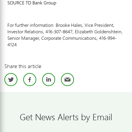
SOURCE TD Bank Group
For further information: Brooke Hales, Vice President,
Investor Relations, 416-307-8647; Elizabeth Goldenshtein,
Senior Manager, Corporate Communications, 416-994-
4124
Share this article
Twitter
Facebook
LinkedIn
Email
Get News Alerts by Email