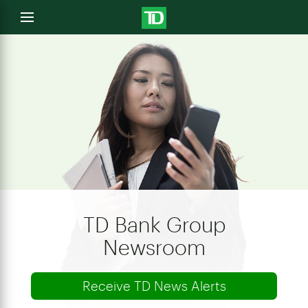
e
Open
menu
u
TD Bank Group
Newsroom
Receive TD News Alerts