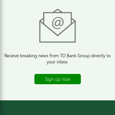
Receive breaking news from TD Bank Group directly to
your inbox.
Sign up now