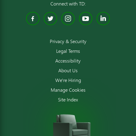
Connect with TD:
Facebook
Twitter
Instagram
YouTube
Linked
Privacy & Security
Legal Terms
Accessibility
About Us
We're Hiring
Manage Cookies
Site Index