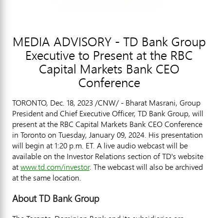
MEDIA ADVISORY - TD Bank Group
Executive to Present at the RBC
Capital Markets Bank CEO
Conference
TORONTO
,
Dec. 18, 2023
/CNW/ - Bharat Masrani, Group
President and Chief Executive Officer, TD Bank Group, will
present at the RBC Capital Markets Bank CEO Conference
in Toronto on Tuesday, January 09, 2024. His presentation
will begin at 1:20 p.m. ET. A live audio webcast will be
available on the Investor Relations section of TD's website
at
www.td.com/investor
. The webcast will also be archived
at the same location.
About TD Bank Group