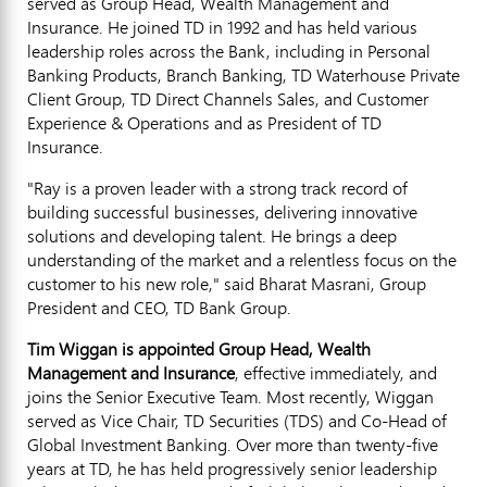
served as Group Head, Wealth Management and
Insurance. He joined TD in 1992 and has held various
leadership roles across the Bank, including in Personal
Banking Products, Branch Banking, TD Waterhouse Private
Client Group, TD Direct Channels Sales, and Customer
Experience & Operations and as President of TD
Insurance.
"Ray is a proven leader with a strong track record of
building successful businesses, delivering innovative
solutions and developing talent. He brings a deep
understanding of the market and a relentless focus on the
customer to his new role," said Bharat Masrani, Group
President and CEO, TD Bank Group.
Tim Wiggan
is appointed Group Head, Wealth
Management and Insurance
, effective immediately, and
joins the Senior Executive Team. Most recently, Wiggan
served as Vice Chair, TD Securities (TDS) and Co-Head of
Global Investment Banking. Over more than twenty-five
years at TD, he has held progressively senior leadership