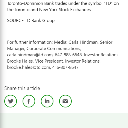
Toronto-Dominion Bank trades under the symbol "TD" on
the Toronto and New York Stock Exchanges.
SOURCE TD Bank Group
For further information: Media: Carla Hindman, Senior
Manager, Corporate Communications,
carla.hindman@td.com, 647-888-6648; Investor Relations:
Brooke Hales, Vice President, Investor Relations,
brooke.hales@td.com, 416-307-8647
Share this article
Twitter
Facebook
LinkedIn
Email