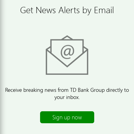
Get News Alerts by Email
Receive breaking news from TD Bank Group directly to
your inbox.
Sign up now