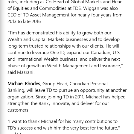
roles, including as Co-Head of Global Markets and Head
of Equities and Commodities at TDS. Wiggan was also
CEO of TD Asset Management for nearly four years from
2013 to late 2016.
"Tim has demonstrated his ability to grow both our
Wealth and Capital Markets businesses and to develop
long-term trusted relationships with our clients. He will
continue to leverage OneTD, expand our Canadian, U.S.
and international Wealth business, and deliver the next
phase of growth in Wealth Management and Insurance,"
said Masrani.
Michael Rhodes
, Group Head, Canadian Personal
Banking, will leave TD to pursue an opportunity at another
organization. Since joining TD in 2011, Michael has helped
strengthen the Bank, innovate, and deliver for our
customers.
"I want to thank Michael for his many contributions to
TD's success and wish him the very best for the future,"