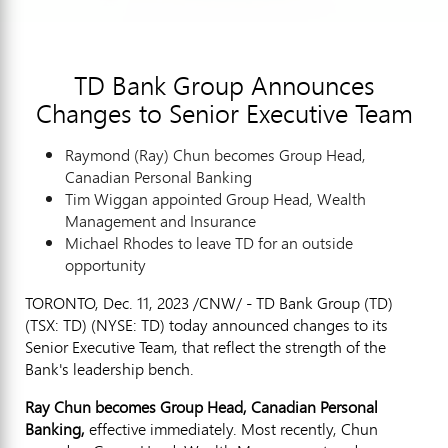
TD Bank Group Announces
Changes to Senior Executive Team
Raymond (Ray)
Chun becomes Group Head,
Canadian Personal Banking
Tim Wiggan appointed Group Head, Wealth
Management and Insurance
Michael Rhodes
to leave TD for an outside
opportunity
TORONTO
,
Dec. 11, 2023
/CNW/ - TD Bank Group (TD)
(TSX: TD) (NYSE: TD) today announced changes to its
Senior Executive Team, that reflect the strength of the
Bank's leadership bench.
Ray Chun
becomes Group Head, Canadian Personal
Banking,
effective immediately. Most recently, Chun