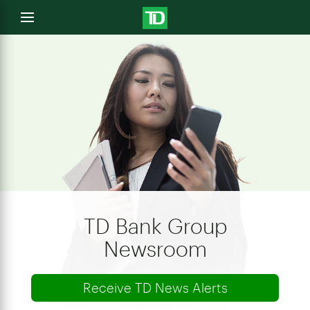
e
Open
menu
u
TD Bank Group
Newsroom
Receive TD News Alerts