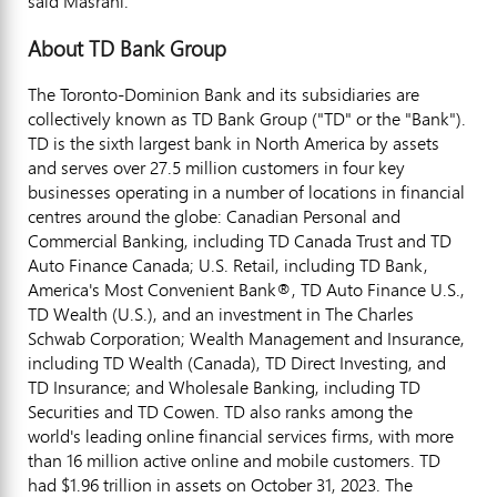
said Masrani.
About TD Bank Group
The Toronto-Dominion Bank and its subsidiaries are
collectively known as TD Bank Group ("TD" or the "Bank").
TD is the sixth largest bank in North America by assets
and serves over 27.5 million customers in four key
businesses operating in a number of locations in financial
centres around the globe: Canadian Personal and
Commercial Banking, including TD Canada Trust and TD
Auto Finance Canada; U.S. Retail, including TD Bank,
America's Most Convenient Bank®, TD Auto Finance U.S.,
TD Wealth (U.S.), and an investment in The Charles
Schwab Corporation; Wealth Management and Insurance,
including TD Wealth (
Canada
), TD Direct Investing, and
TD Insurance; and Wholesale Banking, including TD
Securities and TD Cowen. TD also ranks among the
world's leading online financial services firms, with more
than 16 million active online and mobile customers. TD
had $1.96 trillion in assets on October 31, 2023. The