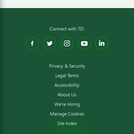
Connect with TD:
Facebook
Twitter
Instagram
YouTube
Linked
Privacy & Security
Legal Terms
Accessibility
About Us
We're Hiring
Manage Cookies
Site Index