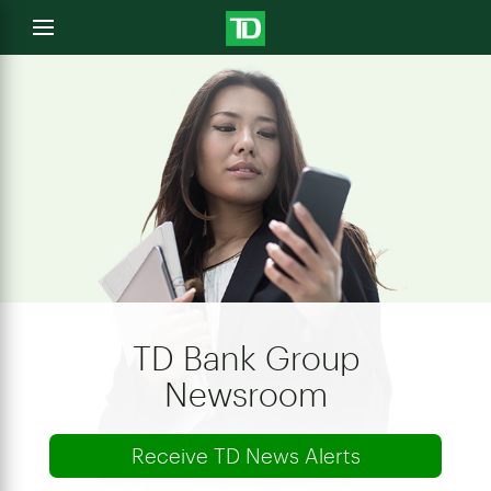
e
Open
menu
u
TD Bank Group
Newsroom
Receive TD News Alerts