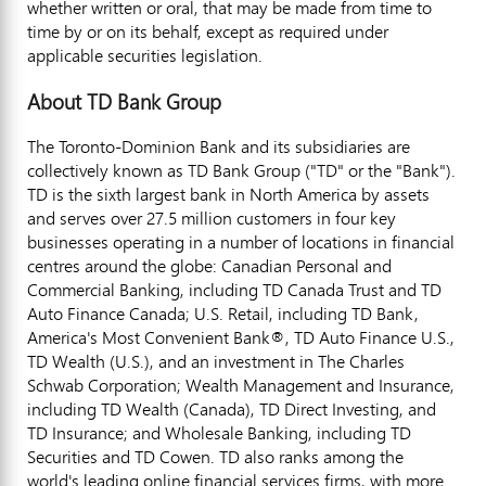
whether written or oral, that may be made from time to
time by or on its behalf, except as required under
applicable securities legislation.
About TD Bank Group
The Toronto-Dominion Bank and its subsidiaries are
collectively known as TD Bank Group ("TD" or the "Bank").
TD is the sixth largest bank in
North America
by assets
and serves over 27.5 million customers in four key
businesses operating in a number of locations in financial
centres around the globe: Canadian Personal and
Commercial Banking, including TD Canada Trust and TD
Auto Finance Canada; U.S. Retail, including TD Bank,
America's Most Convenient Bank®, TD Auto Finance U.S.,
TD Wealth (U.S.), and an investment in The Charles
Schwab Corporation; Wealth Management and Insurance,
including TD Wealth (
Canada
), TD Direct Investing, and
TD Insurance; and Wholesale Banking, including TD
Securities and TD Cowen. TD also ranks among the
world's leading online financial services firms, with more