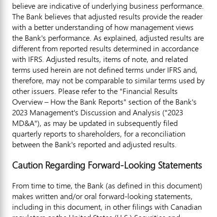
believe are indicative of underlying business performance.
The Bank believes that adjusted results provide the reader
with a better understanding of how management views
the Bank's performance. As explained, adjusted results are
different from reported results determined in accordance
with IFRS. Adjusted results, items of note, and related
terms used herein are not defined terms under IFRS and,
therefore, may not be comparable to similar terms used by
other issuers. Please refer to the "Financial Results
Overview – How the Bank Reports" section of the Bank's
2023 Management's Discussion and Analysis ("2023
MD&A"), as may be updated in subsequently filed
quarterly reports to shareholders, for a reconciliation
between the Bank's reported and adjusted results.
Caution Regarding Forward-Looking Statements
From time to time, the Bank (as defined in this document)
makes written and/or oral forward-looking statements,
including in this document, in other filings with Canadian