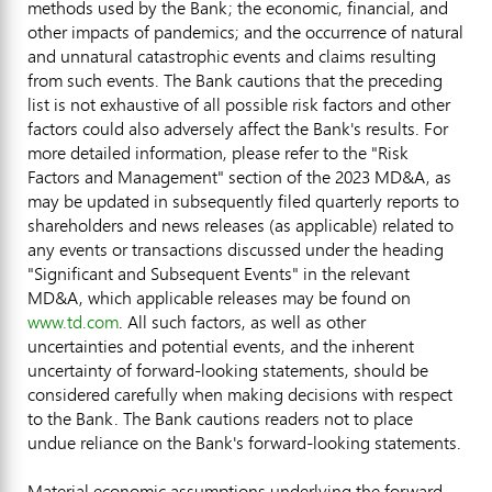
methods used by the Bank; the economic, financial, and
other impacts of pandemics; and the occurrence of natural
and unnatural catastrophic events and claims resulting
from such events. The Bank cautions that the preceding
list is not exhaustive of all possible risk factors and other
factors could also adversely affect the Bank's results. For
more detailed information, please refer to the "Risk
Factors and Management" section of the 2023 MD&A, as
may be updated in subsequently filed quarterly reports to
shareholders and news releases (as applicable) related to
any events or transactions discussed under the heading
"Significant and Subsequent Events" in the relevant
MD&A, which applicable releases may be found on
www.td.com
. All such factors, as well as other
uncertainties and potential events, and the inherent
uncertainty of forward-looking statements, should be
considered carefully when making decisions with respect
to the Bank. The Bank cautions readers not to place
undue reliance on the Bank's forward-looking statements.
Material economic assumptions underlying the forward-