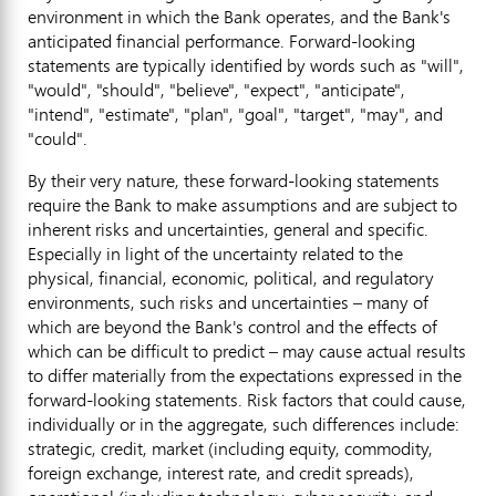
environment in which the Bank operates, and the Bank's
anticipated financial performance. Forward-looking
statements are typically identified by words such as "will",
"would", "should", "believe", "expect", "anticipate",
"intend", "estimate", "plan", "goal", "target", "may", and
"could".
By their very nature, these forward-looking statements
require the Bank to make assumptions and are subject to
inherent risks and uncertainties, general and specific.
Especially in light of the uncertainty related to the
physical, financial, economic, political, and regulatory
environments, such risks and uncertainties – many of
which are beyond the Bank's control and the effects of
which can be difficult to predict – may cause actual results
to differ materially from the expectations expressed in the
forward-looking statements. Risk factors that could cause,
individually or in the aggregate, such differences include:
strategic, credit, market (including equity, commodity,
foreign exchange, interest rate, and credit spreads),