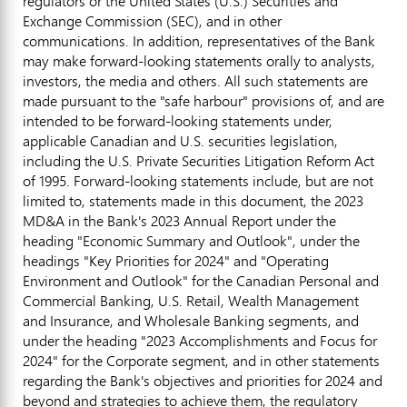
regulators or
the United States
(U.S.) Securities and
Exchange Commission (SEC), and in other
communications. In addition, representatives of the Bank
may make forward-looking statements orally to analysts,
investors, the media and others. All such statements are
made pursuant to the "safe harbour" provisions of, and are
intended to be forward-looking statements under,
applicable Canadian and U.S. securities legislation,
including the U.S. Private Securities Litigation Reform Act
of 1995. Forward-looking statements include, but are not
limited to, statements made in this document, the 2023
MD&A in the Bank's 2023 Annual Report under the
heading "Economic Summary and Outlook", under the
headings "Key Priorities for 2024" and "Operating
Environment and Outlook" for the Canadian Personal and
Commercial Banking, U.S. Retail, Wealth Management
and Insurance, and Wholesale Banking segments, and
under the heading "2023 Accomplishments and Focus for
2024" for the Corporate segment, and in other statements
regarding the Bank's objectives and priorities for 2024 and
beyond and strategies to achieve them, the regulatory