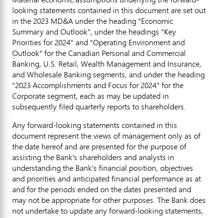
looking statements contained in this document are set out
in the 2023 MD&A under the heading "Economic
Summary and Outlook", under the headings "Key
Priorities for 2024" and "Operating Environment and
Outlook" for the Canadian Personal and Commercial
Banking, U.S. Retail, Wealth Management and Insurance,
and Wholesale Banking segments, and under the heading
"2023 Accomplishments and Focus for 2024" for the
Corporate segment, each as may be updated in
subsequently filed quarterly reports to shareholders.
Any forward-looking statements contained in this
document represent the views of management only as of
the date hereof and are presented for the purpose of
assisting the Bank's shareholders and analysts in
understanding the Bank's financial position, objectives
and priorities and anticipated financial performance as at
and for the periods ended on the dates presented and
may not be appropriate for other purposes. The Bank does
not undertake to update any forward-looking statements,