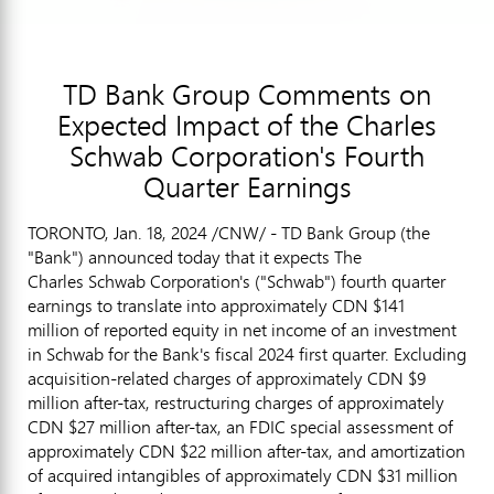
TD Bank Group Comments on
Expected Impact of the Charles
Schwab Corporation's Fourth
Quarter Earnings
TORONTO
,
Jan. 18, 2024
/CNW/ - TD Bank Group (the
"Bank") announced today that it expects The
Charles Schwab Corporation's ("Schwab") fourth quarter
earnings to translate into approximately CDN $141
million of reported equity in net income of an investment
in Schwab for the Bank's fiscal 2024 first quarter. Excluding
acquisition-related charges of approximately CDN $9
million after-tax, restructuring charges of approximately
CDN
$27 million
after-tax, an FDIC special assessment of
approximately CDN
$22 million
after-tax, and amortization
of acquired intangibles of approximately CDN
$31 million