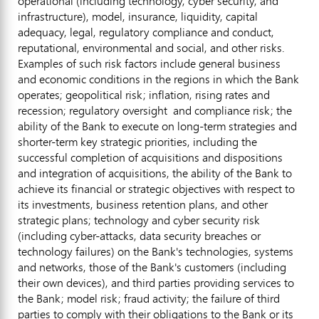
operational (including technology, cyber security, and
infrastructure), model, insurance, liquidity, capital
adequacy, legal, regulatory compliance and conduct,
reputational, environmental and social, and other risks.
Examples of such risk factors include general business
and economic conditions in the regions in which the Bank
operates; geopolitical risk; inflation, rising rates and
recession; regulatory oversight and compliance risk; the
ability of the Bank to execute on long-term strategies and
shorter-term key strategic priorities, including the
successful completion of acquisitions and dispositions
and integration of acquisitions, the ability of the Bank to
achieve its financial or strategic objectives with respect to
its investments, business retention plans, and other
strategic plans; technology and cyber security risk
(including cyber-attacks, data security breaches or
technology failures) on the Bank's technologies, systems
and networks, those of the Bank's customers (including
their own devices), and third parties providing services to
the Bank; model risk;
fraud
activity; the failure of third
parties to comply with their obligations to the Bank or its