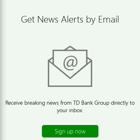
Get News Alerts by Email
Receive breaking news from TD Bank Group directly to
your inbox.
Sign up now