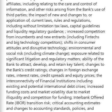
affiliates, including relating to the care and control of
information, and other risks arising from the Bank's use of
third parties; the impact of new and changes to, or
application of, current laws, rules and regulations,
including without limitation tax laws, capital guidelines
and liquidity regulatory guidance; ; increased competition
from incumbents and new entrants (including Fintechs
and big technology competitors); shifts in consumer
attitudes and disruptive technology; environmental and
social risk (including climate change); exposure related to
significant litigation and regulatory matters; ability of the
Bank to attract, develop, and retain key talent; changes to
the Bank's credit ratings; changes in foreign exchange
rates, interest rates, credit spreads and equity prices; the
interconnectivity of Financial Institutions including
existing and potential international debt crises; increased
funding costs and market volatility due to market
illiquidity and competition for funding; Interbank Offered
Rate (IBOR) transition risk; critical accounting estimates
and changes to accounting standards, policies, and