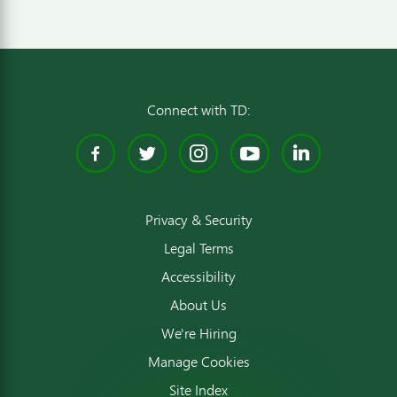
Connect with TD:
Facebook
Twitter
Instagram
YouTube
Linked
Privacy & Security
Legal Terms
Accessibility
About Us
We're Hiring
Manage Cookies
Site Index