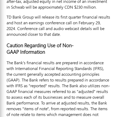
after-tax, adjusted equity in net income of an investment
in Schwab will be approximately CDN
$230 million
.
TD Bank Group will release its first quarter financial results
and host an earnings conference call on
February 29,
2024
. Conference call and audio webcast details will be
announced closer to that date.
Caution Regarding Use of Non-
GAAP Information
The Bank's financial results are prepared in accordance
with International Financial Reporting Standards (IFRS),
the current generally accepted accounting principles
(GAAP). The Bank refers to results prepared in accordance
with IFRS as "reported" results. The Bank also utilizes non-
GAAP financial measures referred to as "adjusted" results
to assess each of its businesses and to measure overall
Bank performance. To arrive at adjusted results, the Bank
removes "items of note", from reported results. The items
of note relate to items which management does not