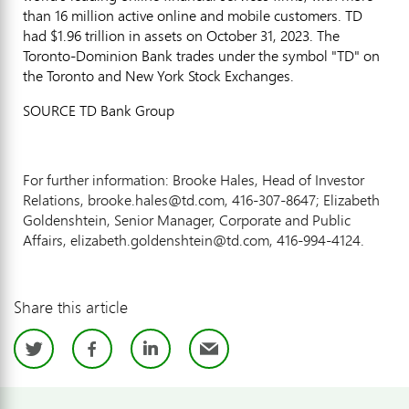
than 16 million active online and mobile customers. TD
had
$1.96 trillion
in assets on
October 31, 2023
. The
Toronto-Dominion Bank trades under the symbol "TD" on
the
Toronto
and New York Stock Exchanges.
SOURCE TD Bank Group
For further information: Brooke Hales, Head of Investor
Relations, brooke.hales@td.com, 416-307-8647; Elizabeth
Goldenshtein, Senior Manager, Corporate and Public
Affairs, elizabeth.goldenshtein@td.com, 416-994-4124.
Share this article
Twitter
Facebook
LinkedIn
Email