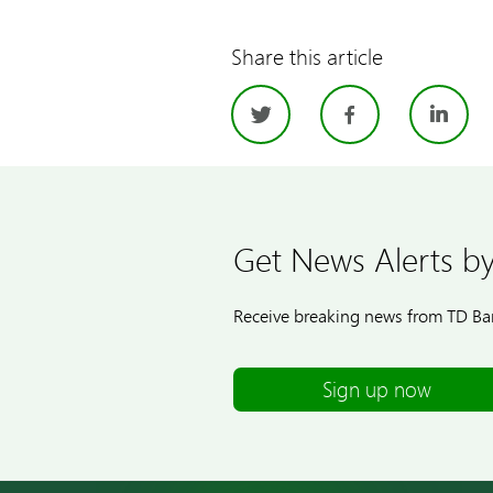
Share this article
Twitter
Facebo
Li
Get News Alerts by
Receive breaking news from TD Ban
Sign up now