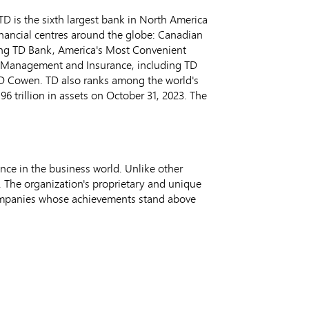
D is the sixth largest bank in
North America
inancial centres around the globe: Canadian
ing TD Bank, America's Most Convenient
h Management and Insurance, including TD
 TD Cowen. TD also ranks among the world's
.96 trillion
in assets on
October 31, 2023
. The
nce in the business world. Unlike other
 The organization's proprietary and unique
companies whose achievements stand above