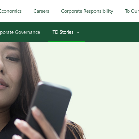
Economics
Careers
Corporate Responsibility
To Ou
porate Governance
TD Stories