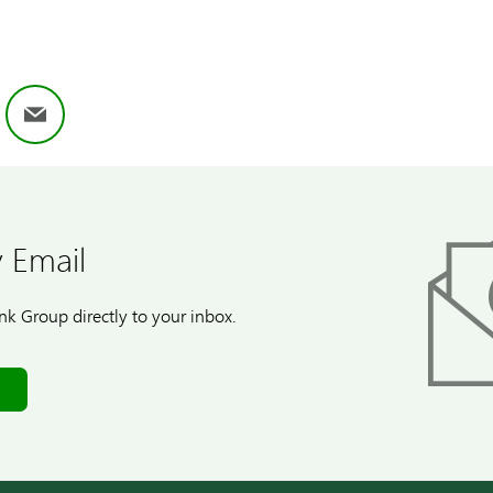
ok
nkedIn
Email
 Email
k Group directly to your inbox.