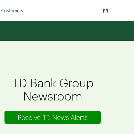
r Customers
FR
TD Bank Group
Newsroom
Receive TD News Alerts