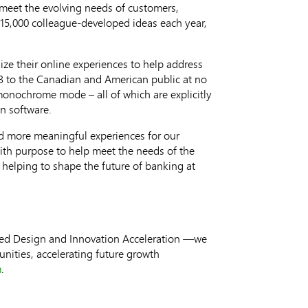
meet the evolving needs of customers,
 15,000 colleague-developed ideas each year,
ize their online experiences to help address
3
to the Canadian and American public at no
 monochrome mode – all of which are explicitly
n software.
nd more meaningful experiences for our
ith purpose to help meet the needs of the
 helping to shape the future of banking at
ered Design and Innovation Acceleration —we
nities, accelerating future growth
m
.