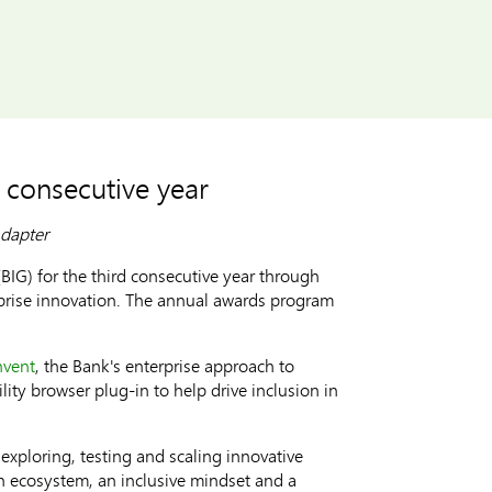
 consecutive year
Adapter
IG) for the third consecutive year through
rprise innovation. The annual awards program
nvent
, the Bank's enterprise approach to
lity browser plug-in to help drive inclusion in
exploring, testing and scaling innovative
n ecosystem, an inclusive mindset and a