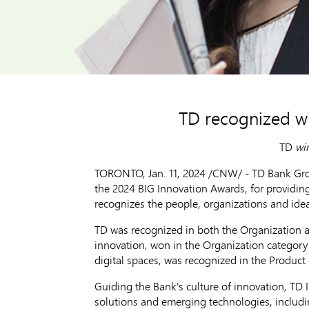
TD recognized wi
TD
win
TORONTO
,
Jan. 11, 2024
/CNW/ - TD Bank Group
the 2024 BIG Innovation Awards, for providin
recognizes the people, organizations and id
TD was recognized in both the Organization a
innovation, won in the Organization categor
digital spaces, was recognized in the Product
Guiding the Bank's culture of innovation, TD 
solutions and emerging technologies, includi