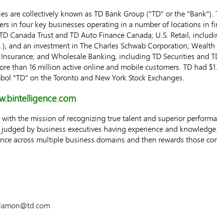
s are collectively known as TD Bank Group ("TD" or the "Bank"). T
ers in four key businesses operating in a number of locations in f
TD Canada Trust and TD Auto Finance Canada; U.S. Retail, includ
.), and an investment in The Charles Schwab Corporation; Wealt
TD Insurance; and Wholesale Banking, including TD Securities and
 more than 16 million active online and mobile customers. TD had
$1
bol "TD" on the
Toronto
and New York Stock Exchanges.
.bintelligence.com
with the mission of recognizing true talent and superior performa
e judged by business executives having experience and knowledge.
mance across multiple business domains and then rewards those 
salamon@td.com