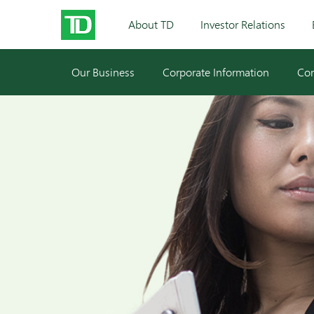
About TD
Investor Relations
Our Business
Corporate Information
Cor