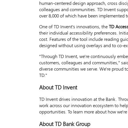
human-centered design approach, cross disci
colleagues and communities. TD Invent suppor
over 8,000 of which have been implemented to
One of TD Invent's innovations, the
TD Access
their individual accessibility preferences. Ini
cost. Features of the tool include reading gui
designed without using overlays and to co-exi
"Through TD Invent, we're continuously embed
customers, colleagues and communities," sa
diverse communities we serve. We're proud to 
TD."
About TD Invent
TD Invent drives innovation at the Bank. Th
work across our innovation ecosystem to help
opportunities. To learn more about how we're 
About TD Bank Group