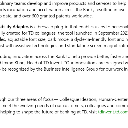
plinary teams develop and improve products and services to help 
ts incubation and acceleration across the Bank, resulting in over
 date, and over 600 granted patents worldwide.
ibility Adapter,
is a browser plug-in that enables users to personal
tially created for TD colleagues, the tool launched in
September 202
des, adjustable font size, dark mode, a dyslexia-friendly font and
st with assistive technologies and standalone screen magnificatio
ding innovation across the Bank to help provide better, faster a
id
Imran Khan
, Head of TD Invent. "Our innovations are designed w
be recognized by the Business Intelligence Group for our work in
rough our three areas of focus— Colleague Ideation, Human-Cent
 meet the evolving needs of our customers, colleagues and commu
helping to shape the future of banking at TD, visit
tdinvent.td.co