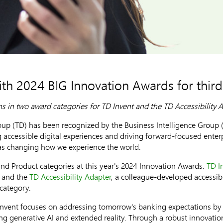
th 2024 BIG Innovation Awards for third
s in two award categories for TD Invent and the TD Accessibility 
 (TD) has been recognized by the Business Intelligence Group (B
g accessible digital experiences and driving forward-focused ente
eas changing how we experience the world.
nd Product categories at this year's 2024 Innovation Awards.
TD I
y and the
TD Accessibility Adapter
, a colleague-developed accessibi
 category.
Invent focuses on addressing tomorrow's banking expectations by 
ng generative AI and extended reality. Through a robust innovatio