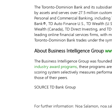
The Toronto-Dominion Bank and its subsidiarie
by assets and serves over 27.5 million custom
Personal and Commercial Banking, including 
Bank®, TD Auto Finance U.S., TD Wealth (U.S
Wealth (
Canada
), TD Direct Investing, and 
leading online financial services firms, with
Toronto-Dominion Bank trades under the sym
About Business Intelligence Group
www
The Business Intelligence Group was founded 
industry award programs
, these programs ar
scoring system selectively measures perfor
those of their peers.
SOURCE TD Bank Group
For further information: Noa Salamon, noa.