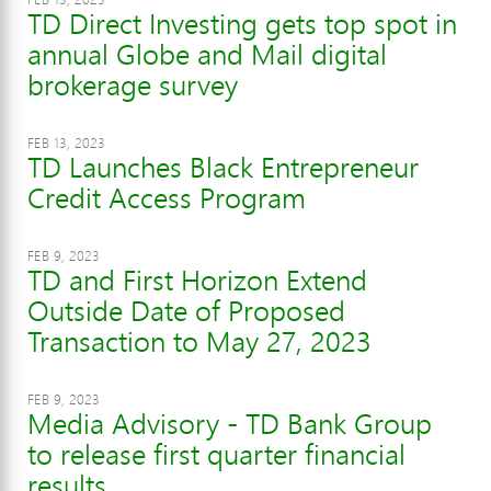
TD Direct Investing gets top spot in
annual Globe and Mail digital
brokerage survey
FEB 13, 2023
TD Launches Black Entrepreneur
Credit Access Program
FEB 9, 2023
TD and First Horizon Extend
Outside Date of Proposed
Transaction to May 27, 2023
FEB 9, 2023
Media Advisory - TD Bank Group
to release first quarter financial
results