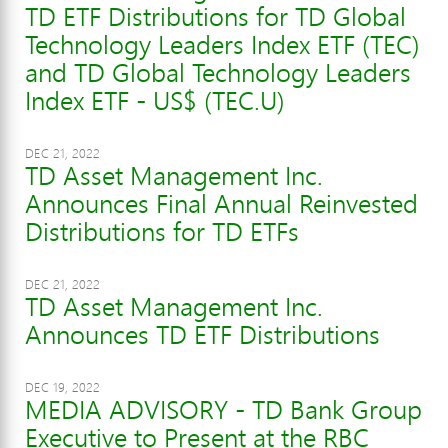
TD ETF Distributions for TD Global
Technology Leaders Index ETF (TEC)
and TD Global Technology Leaders
Index ETF - US$ (TEC.U)
DEC 21, 2022
TD Asset Management Inc.
Announces Final Annual Reinvested
Distributions for TD ETFs
DEC 21, 2022
TD Asset Management Inc.
Announces TD ETF Distributions
DEC 19, 2022
MEDIA ADVISORY - TD Bank Group
Executive to Present at the RBC