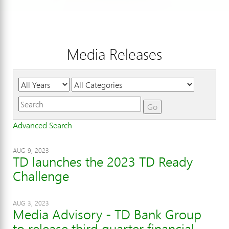
Media Releases
Year
Category
Keywords
Go
Advanced Search
AUG 9, 2023
TD launches the 2023 TD Ready
Challenge
AUG 3, 2023
Media Advisory - TD Bank Group
to release third quarter financial