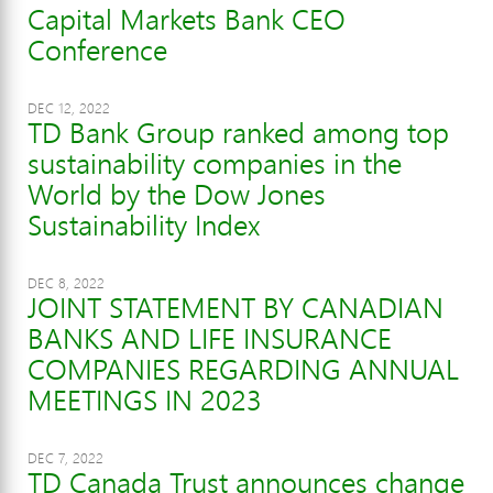
Capital Markets Bank CEO
Conference
DEC 12, 2022
TD Bank Group ranked among top
sustainability companies in the
World by the Dow Jones
Sustainability Index
DEC 8, 2022
JOINT STATEMENT BY CANADIAN
BANKS AND LIFE INSURANCE
COMPANIES REGARDING ANNUAL
MEETINGS IN 2023
DEC 7, 2022
TD Canada Trust announces change