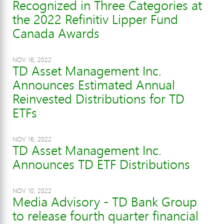
Recognized in Three Categories at
the 2022 Refinitiv Lipper Fund
Canada Awards
NOV 16, 2022
TD Asset Management Inc.
Announces Estimated Annual
Reinvested Distributions for TD
ETFs
NOV 16, 2022
TD Asset Management Inc.
Announces TD ETF Distributions
NOV 10, 2022
Media Advisory - TD Bank Group
to release fourth quarter financial