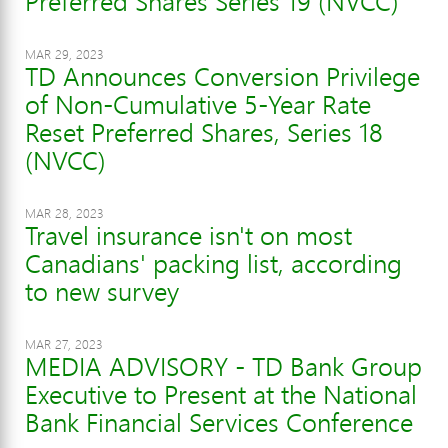
Preferred Shares Series 19 (NVCC)
MAR 29, 2023
TD Announces Conversion Privilege
of Non-Cumulative 5-Year Rate
Reset Preferred Shares, Series 18
(NVCC)
MAR 28, 2023
Travel insurance isn't on most
Canadians' packing list, according
to new survey
MAR 27, 2023
MEDIA ADVISORY - TD Bank Group
Executive to Present at the National
Bank Financial Services Conference