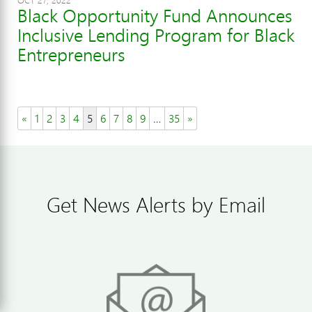
OCT 27, 2022
Black Opportunity Fund Announces
Inclusive Lending Program for Black
Entrepreneurs
«
1
2
3
4
5
6
7
8
9
…
35
»
Get News Alerts by Email