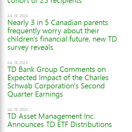
cohort of 25 recipients
JUL 19, 2023
Nearly 3 in 5 Canadian parents
frequently worry about their
children's financial future, new TD
survey reveals
JUL 19, 2023
TD Bank Group Comments on
Expected Impact of the Charles
Schwab Corporation's Second
Quarter Earnings
JUL 18, 2023
TD Asset Management Inc.
Announces TD ETF Distributions