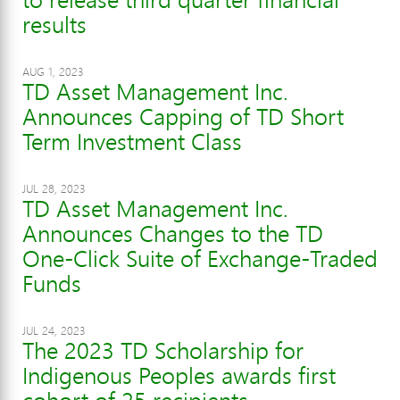
results
AUG 1, 2023
TD Asset Management Inc.
Announces Capping of TD Short
Term Investment Class
JUL 28, 2023
TD Asset Management Inc.
Announces Changes to the TD
One-Click Suite of Exchange-Traded
Funds
JUL 24, 2023
The 2023 TD Scholarship for
Indigenous Peoples awards first