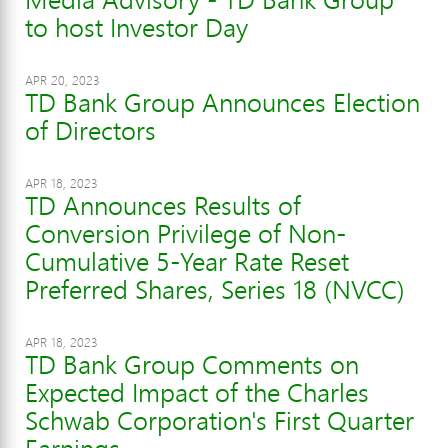
to host Investor Day
APR 20, 2023
TD Bank Group Announces Election
of Directors
APR 18, 2023
TD Announces Results of
Conversion Privilege of Non-
Cumulative 5-Year Rate Reset
Preferred Shares, Series 18 (NVCC)
APR 18, 2023
TD Bank Group Comments on
Expected Impact of the Charles
Schwab Corporation's First Quarter