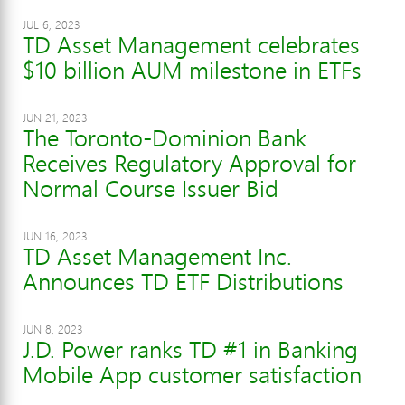
JUL 6, 2023
TD Asset Management celebrates
$10 billion AUM milestone in ETFs
JUN 21, 2023
The Toronto-Dominion Bank
Receives Regulatory Approval for
Normal Course Issuer Bid
JUN 16, 2023
TD Asset Management Inc.
Announces TD ETF Distributions
JUN 8, 2023
J.D. Power ranks TD #1 in Banking
Mobile App customer satisfaction