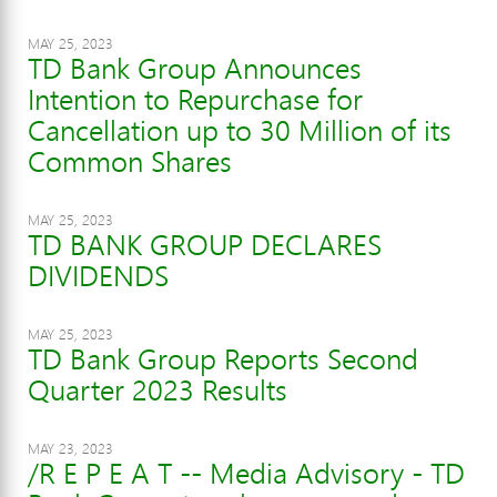
MAY 25, 2023
TD Bank Group Announces
Intention to Repurchase for
Cancellation up to 30 Million of its
Common Shares
MAY 25, 2023
TD BANK GROUP DECLARES
DIVIDENDS
MAY 25, 2023
TD Bank Group Reports Second
Quarter 2023 Results
MAY 23, 2023
/R E P E A T -- Media Advisory - TD