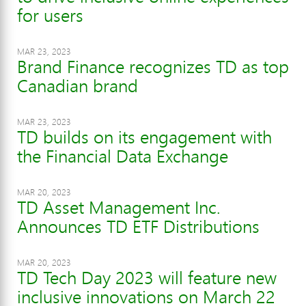
for users
MAR 23, 2023
Brand Finance recognizes TD as top
Canadian brand
MAR 23, 2023
TD builds on its engagement with
the Financial Data Exchange
MAR 20, 2023
TD Asset Management Inc.
Announces TD ETF Distributions
MAR 20, 2023
TD Tech Day 2023 will feature new
inclusive innovations on March 22