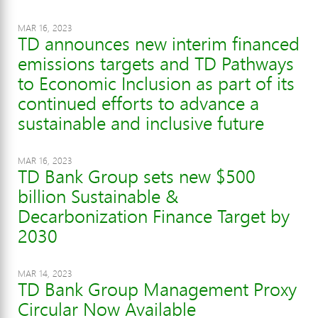
MAR 16, 2023
TD announces new interim financed
emissions targets and TD Pathways
to Economic Inclusion as part of its
continued efforts to advance a
sustainable and inclusive future
MAR 16, 2023
TD Bank Group sets new $500
billion Sustainable &
Decarbonization Finance Target by
2030
MAR 14, 2023
TD Bank Group Management Proxy
Circular Now Available