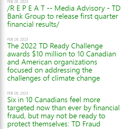
FEB 28, 2023
/R E P E A T -- Media Advisory - TD
Bank Group to release first quarter
financial results/
FEB 28, 2023
The 2022 TD Ready Challenge
awards $10 million to 10 Canadian
and American organizations
focused on addressing the
challenges of climate change
FEB 28, 2023
Six in 10 Canadians feel more
targeted now than ever by financial
fraud, but may not be ready to
protect themselves: TD Fraud