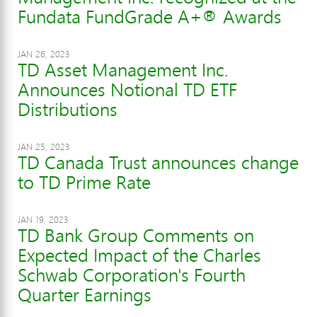
Fundata FundGrade A+® Awards
JAN 26, 2023
TD Asset Management Inc.
Announces Notional TD ETF
Distributions
JAN 25, 2023
TD Canada Trust announces change
to TD Prime Rate
JAN 19, 2023
TD Bank Group Comments on
Expected Impact of the Charles
Schwab Corporation's Fourth
Quarter Earnings