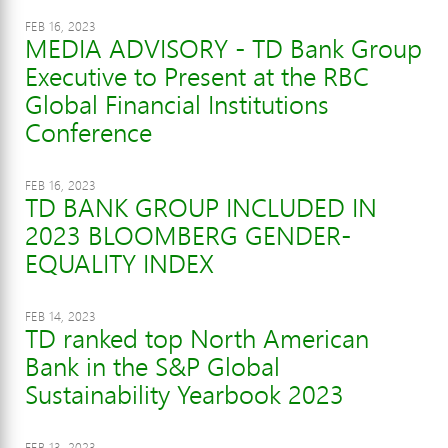
FEB 16, 2023
MEDIA ADVISORY - TD Bank Group
Executive to Present at the RBC
Global Financial Institutions
Conference
FEB 16, 2023
TD BANK GROUP INCLUDED IN
2023 BLOOMBERG GENDER-
EQUALITY INDEX
FEB 14, 2023
TD ranked top North American
Bank in the S&P Global
Sustainability Yearbook 2023
FEB 13, 2023