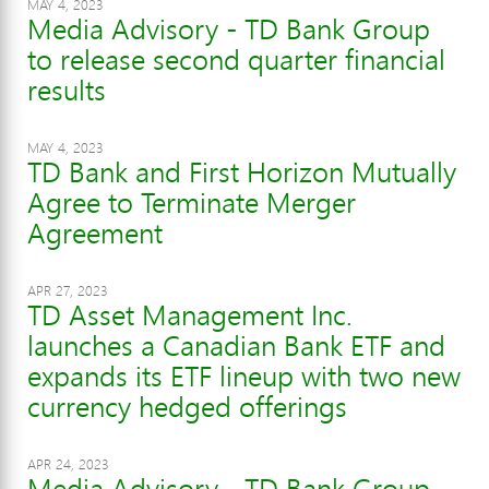
MAY 4, 2023
Media Advisory - TD Bank Group
to release second quarter financial
results
MAY 4, 2023
TD Bank and First Horizon Mutually
Agree to Terminate Merger
Agreement
APR 27, 2023
TD Asset Management Inc.
launches a Canadian Bank ETF and
expands its ETF lineup with two new
currency hedged offerings
APR 24, 2023
Media Advisory - TD Bank Group