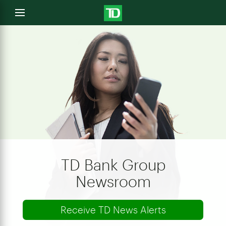
e
Open
menu
u
TD Bank Group
Newsroom
Receive TD News Alerts