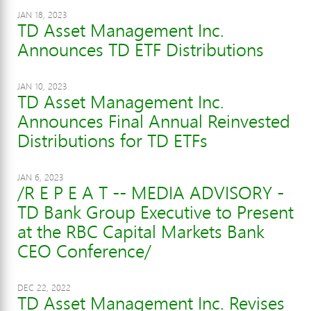
JAN 18, 2023
TD Asset Management Inc.
Announces TD ETF Distributions
JAN 10, 2023
TD Asset Management Inc.
Announces Final Annual Reinvested
Distributions for TD ETFs
JAN 6, 2023
/R E P E A T -- MEDIA ADVISORY -
TD Bank Group Executive to Present
at the RBC Capital Markets Bank
CEO Conference/
DEC 22, 2022
TD Asset Management Inc. Revises