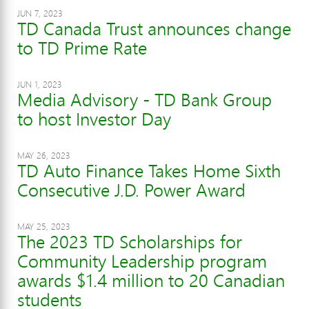
JUN 7, 2023
TD Canada Trust announces change
to TD Prime Rate
JUN 1, 2023
Media Advisory - TD Bank Group
to host Investor Day
MAY 26, 2023
TD Auto Finance Takes Home Sixth
Consecutive J.D. Power Award
MAY 25, 2023
The 2023 TD Scholarships for
Community Leadership program
awards $1.4 million to 20 Canadian
students