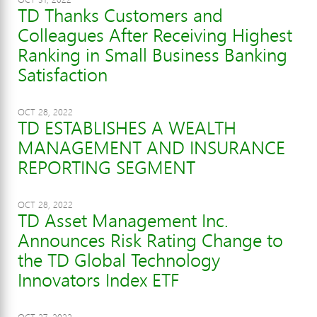
TD Thanks Customers and
Colleagues After Receiving Highest
Ranking in Small Business Banking
Satisfaction
OCT 28, 2022
TD ESTABLISHES A WEALTH
MANAGEMENT AND INSURANCE
REPORTING SEGMENT
OCT 28, 2022
TD Asset Management Inc.
Announces Risk Rating Change to
the TD Global Technology
Innovators Index ETF