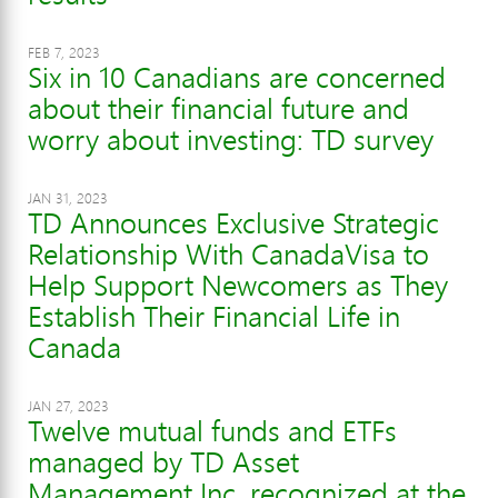
FEB 7, 2023
Six in 10 Canadians are concerned
about their financial future and
worry about investing: TD survey
JAN 31, 2023
TD Announces Exclusive Strategic
Relationship With CanadaVisa to
Help Support Newcomers as They
Establish Their Financial Life in
Canada
JAN 27, 2023
Twelve mutual funds and ETFs
managed by TD Asset
Management Inc. recognized at the