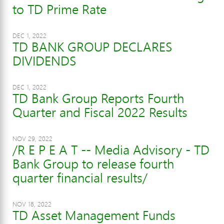
to TD Prime Rate
DEC 1, 2022
TD BANK GROUP DECLARES
DIVIDENDS
DEC 1, 2022
TD Bank Group Reports Fourth
Quarter and Fiscal 2022 Results
NOV 29, 2022
/R E P E A T -- Media Advisory - TD
Bank Group to release fourth
quarter financial results/
NOV 18, 2022
TD Asset Management Funds