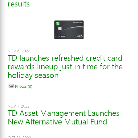
results
NOV 8, 2022
TD launches refreshed credit card
rewards lineup just in time for the
holiday season
Photos
3
NOV 1, 2022
TD Asset Management Launches
New Alternative Mutual Fund
OCT 31, 2022