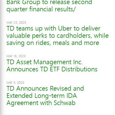
Bank Group to release second
quarter financial results/
MAY 23, 2023
TD teams up with Uber to deliver
valuable perks to cardholders, while
saving on rides, meals and more
MAY 16, 2023
TD Asset Management Inc.
Announces TD ETF Distributions
MAY 5, 2023
TD Announces Revised and
Extended Long-term IDA
Agreement with Schwab