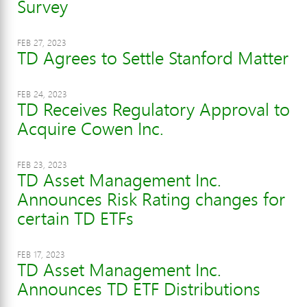
Survey
FEB 27, 2023
TD Agrees to Settle Stanford Matter
FEB 24, 2023
TD Receives Regulatory Approval to
Acquire Cowen Inc.
FEB 23, 2023
TD Asset Management Inc.
Announces Risk Rating changes for
certain TD ETFs
FEB 17, 2023
TD Asset Management Inc.
Announces TD ETF Distributions