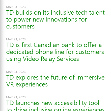
MAR 23, 2023
TD builds on its inclusive tech talent
to power new innovations for
customers
MAR 23, 2023
TD is first Canadian bank to offer a
dedicated phone line for customers
using Video Relay Services
MAR 23, 2023
TD explores the future of immersive
VR experiences
MAR 23, 2023
TD launches new accessibility tool
to drive inclusive online experiences