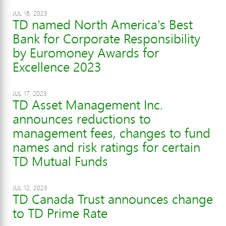
JUL 18, 2023
TD named North America's Best
Bank for Corporate Responsibility
by Euromoney Awards for
Excellence 2023
JUL 17, 2023
TD Asset Management Inc.
announces reductions to
management fees, changes to fund
names and risk ratings for certain
TD Mutual Funds
JUL 12, 2023
TD Canada Trust announces change
to TD Prime Rate