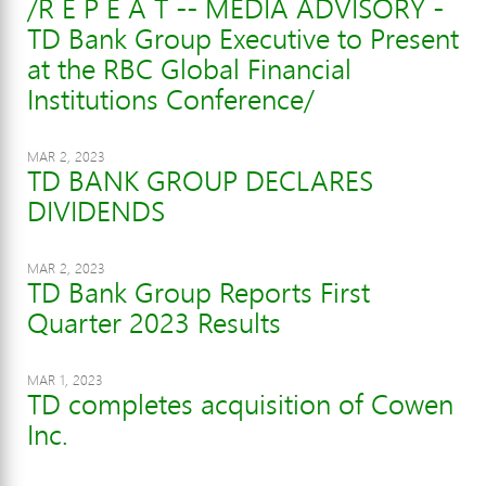
/R E P E A T -- MEDIA ADVISORY -
TD Bank Group Executive to Present
at the RBC Global Financial
Institutions Conference/
MAR 2, 2023
TD BANK GROUP DECLARES
DIVIDENDS
MAR 2, 2023
TD Bank Group Reports First
Quarter 2023 Results
MAR 1, 2023
TD completes acquisition of Cowen
Inc.