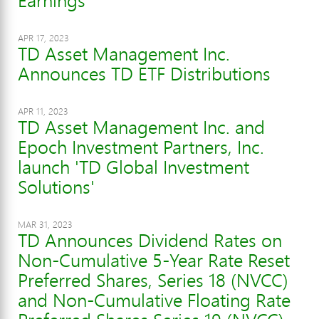
Earnings
APR 17, 2023
TD Asset Management Inc.
Announces TD ETF Distributions
APR 11, 2023
TD Asset Management Inc. and
Epoch Investment Partners, Inc.
launch 'TD Global Investment
Solutions'
MAR 31, 2023
TD Announces Dividend Rates on
Non-Cumulative 5-Year Rate Reset
Preferred Shares, Series 18 (NVCC)
and Non-Cumulative Floating Rate