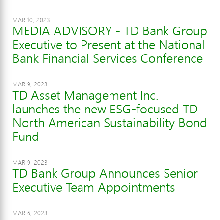
MAR 10, 2023
MEDIA ADVISORY - TD Bank Group
Executive to Present at the National
Bank Financial Services Conference
MAR 9, 2023
TD Asset Management Inc.
launches the new ESG-focused TD
North American Sustainability Bond
Fund
MAR 9, 2023
TD Bank Group Announces Senior
Executive Team Appointments
MAR 6, 2023