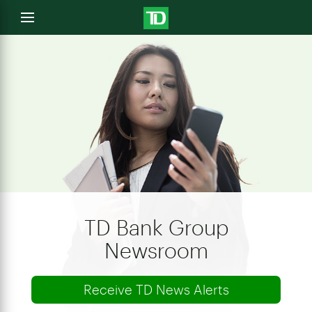
e
Open
menu
u
TD Bank Group
Newsroom
Receive TD News Alerts