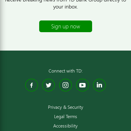
your inbox.
Sign up now
Connect with TD:
Facebook
Twitter
Instagram
YouTube
Linked
Privacy & Security
Legal Terms
Accessibility