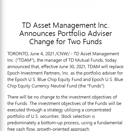
TD Asset Management Inc.
Announces Portfolio Adviser
Change for Two Funds
TORONTO
,
June 4, 2021
/CNW/ - TD Asset Management
Inc. ("TDAM"), the manager of TD Mutual Funds, today
announced that, effective
June 30, 2021
, TDAM will replace
Epoch Investment Partners, Inc. as the portfolio adviser for
the Epoch U.S. Blue Chip Equity Fund and Epoch U.S. Blue
Chip Equity Currency Neutral Fund (the "Funds").
There will be no change to the investment objectives of
the Funds. The investment objectives of the Funds will be
executed through a strategy utilizing a concentrated
portfolio of U.S. securities. Stock selection is
predominately a bottom-up process, using a fundamental
free cash flow, growth-oriented approach.