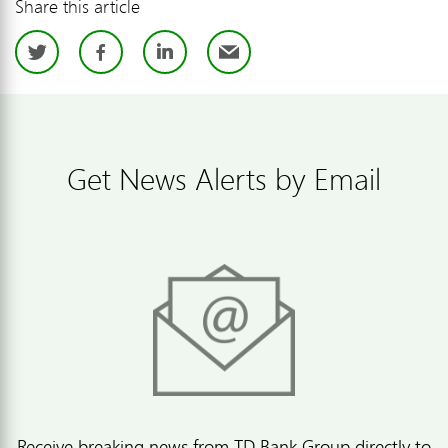
Share this article
Twitter
Facebook
LinkedIn
Email
Get News Alerts by Email
Receive breaking news from TD Bank Group directly to