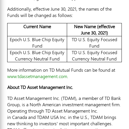
Additionally, effective
June 30, 2021
, the names of the
Funds will be changed as follows:
Current Name
New Name (effective
June 30, 2021)
Epoch U.S. Blue Chip Equity
TD U.S. Equity Focused
Fund
Fund
Epoch U.S. Blue Chip Equity
TD U.S. Equity Focused
Currency Neutral Fund
Currency Neutral Fund
More information on TD Mutual Funds can be found at
www.tdassetmanagement.com
.
About TD Asset Management Inc.
TD Asset Management Inc. (TDAM), a member of TD Bank
Group, is a North American investment management firm.
Operating through TD Asset Management Inc.
in Canada and TDAM USA Inc. in the U.S., TDAM brings
new thinking to investors' most important challenges.