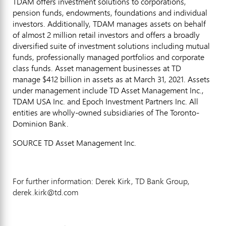
TDAM offers investment solutions to corporations,
pension funds, endowments, foundations and individual
investors. Additionally, TDAM manages assets on behalf
of almost 2 million retail investors and offers a broadly
diversified suite of investment solutions including mutual
funds, professionally managed portfolios and corporate
class funds. Asset management businesses at TD
manage $412 billion in assets as at
March 31, 2021
. Assets
under management include TD Asset Management Inc.,
TDAM USA Inc. and Epoch Investment Partners Inc. All
entities are wholly-owned subsidiaries of The Toronto-
Dominion Bank.
SOURCE TD Asset Management Inc.
For further information: Derek Kirk, TD Bank Group,
derek.kirk@td.com