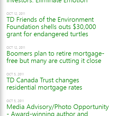
OCT 12, 2011
TD Friends of the Environment
Foundation shells outs $30,000
grant for endangered turtles
OCT 12, 2011
Boomers plan to retire mortgage-
free but many are cutting it close
OCT 5, 2011
TD Canada Trust changes
residential mortgage rates
OCT 5, 2011
Media Advisory/Photo Opportunity
- Award-winning author and