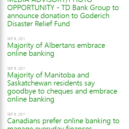
OPPORTUNITY - TD Bank Group to
announce donation to Goderich
Disaster Relief Fund
SEP 8, 2011
Majority of Albertans embrace
online banking
SEP 8, 2011
Majority of Manitoba and
Saskatchewan residents say
goodbye to cheques and embrace
online banking
SEP 8, 2011
Canadians prefer online banking to
manage everyday finances