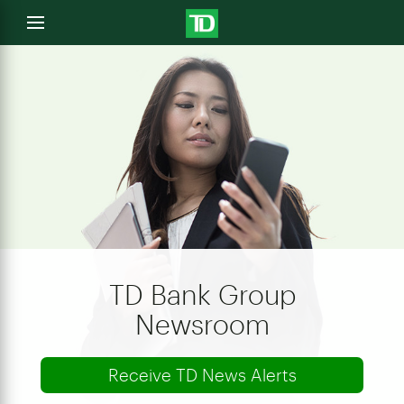
e
Open
menu
u
TD Bank Group
Newsroom
Receive TD News Alerts