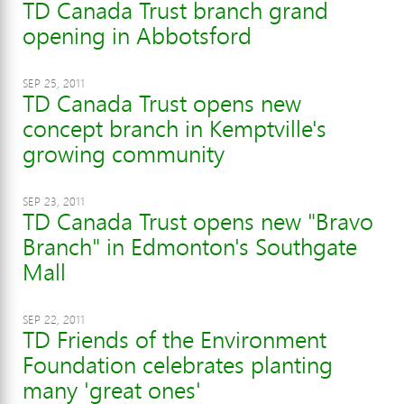
TD Canada Trust branch grand
opening in Abbotsford
SEP 25, 2011
TD Canada Trust opens new
concept branch in Kemptville's
growing community
SEP 23, 2011
TD Canada Trust opens new "Bravo
Branch" in Edmonton's Southgate
Mall
SEP 22, 2011
TD Friends of the Environment
Foundation celebrates planting
many 'great ones'