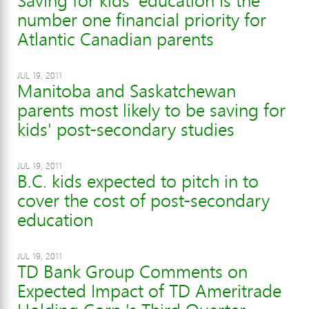
Saving for kids' education is the
number one financial priority for
Atlantic Canadian parents
JUL 19, 2011
Manitoba and Saskatchewan
parents most likely to be saving for
kids' post-secondary studies
JUL 19, 2011
B.C. kids expected to pitch in to
cover the cost of post-secondary
education
JUL 19, 2011
TD Bank Group Comments on
Expected Impact of TD Ameritrade