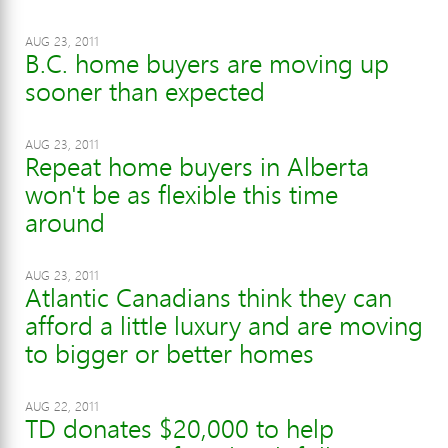
AUG 23, 2011
B.C. home buyers are moving up
sooner than expected
AUG 23, 2011
Repeat home buyers in Alberta
won't be as flexible this time
around
AUG 23, 2011
Atlantic Canadians think they can
afford a little luxury and are moving
to bigger or better homes
AUG 22, 2011
TD donates $20,000 to help