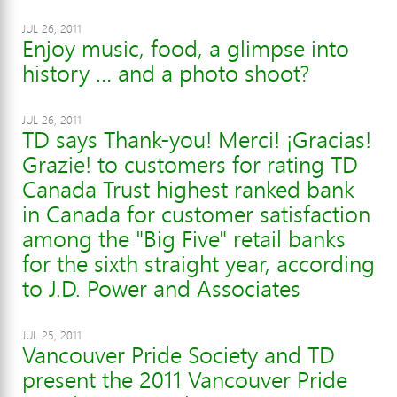
JUL 26, 2011
Enjoy music, food, a glimpse into
history … and a photo shoot?
JUL 26, 2011
TD says Thank-you! Merci! ¡Gracias!
Grazie! to customers for rating TD
Canada Trust highest ranked bank
in Canada for customer satisfaction
among the "Big Five" retail banks
for the sixth straight year, according
to J.D. Power and Associates
JUL 25, 2011
Vancouver Pride Society and TD
present the 2011 Vancouver Pride