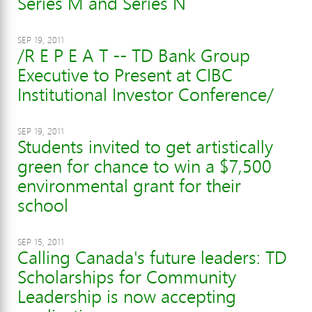
Series M and Series N
SEP 19, 2011
/R E P E A T -- TD Bank Group
Executive to Present at CIBC
Institutional Investor Conference/
SEP 19, 2011
Students invited to get artistically
green for chance to win a $7,500
environmental grant for their
school
SEP 15, 2011
Calling Canada's future leaders: TD
Scholarships for Community
Leadership is now accepting