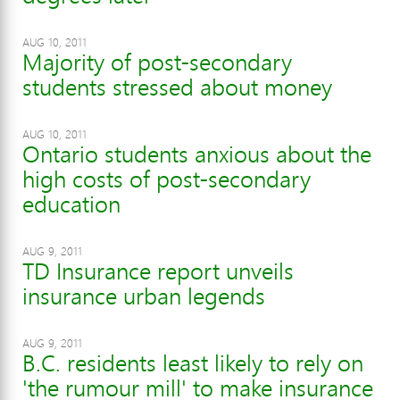
AUG 10, 2011
Majority of post-secondary
students stressed about money
AUG 10, 2011
Ontario students anxious about the
high costs of post-secondary
education
AUG 9, 2011
TD Insurance report unveils
insurance urban legends
AUG 9, 2011
B.C. residents least likely to rely on
'the rumour mill' to make insurance