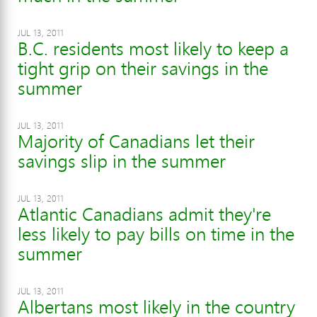
JUL 13, 2011
B.C. residents most likely to keep a
tight grip on their savings in the
summer
JUL 13, 2011
Majority of Canadians let their
savings slip in the summer
JUL 13, 2011
Atlantic Canadians admit they're
less likely to pay bills on time in the
summer
JUL 13, 2011
Albertans most likely in the country