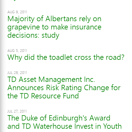
AUG 9, 2011
Majority of Albertans rely on
grapevine to make insurance
decisions: study
AUG 5, 2011
Why did the toadlet cross the road?
JUL 28, 2011
TD Asset Management Inc.
Announces Risk Rating Change for
the TD Resource Fund
JUL 27, 2011
The Duke of Edinburgh's Award
and TD Waterhouse Invest in Youth