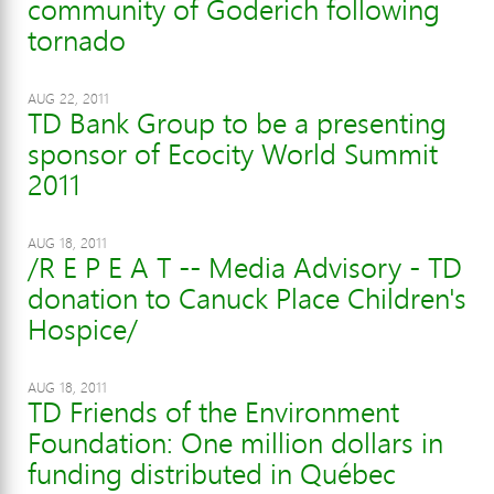
community of Goderich following
tornado
AUG 22, 2011
TD Bank Group to be a presenting
sponsor of Ecocity World Summit
2011
AUG 18, 2011
/R E P E A T -- Media Advisory - TD
donation to Canuck Place Children's
Hospice/
AUG 18, 2011
TD Friends of the Environment
Foundation: One million dollars in
funding distributed in Québec