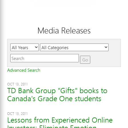
Media Releases
Year
Category
Keywords
Go
Advanced Search
OCT 13, 2011
TD Bank Group "Gifts" books to
Canada's Grade One students
OCT 13, 2011
Lessons from Experienced Online
Investors: Eliminate Emotion