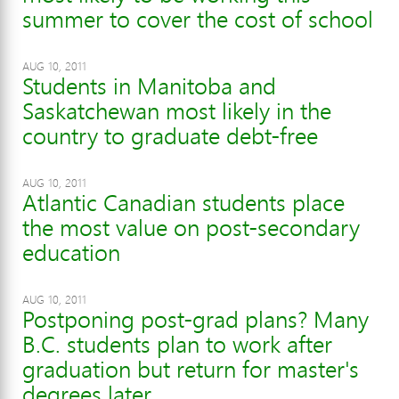
summer to cover the cost of school
AUG 10, 2011
Students in Manitoba and
Saskatchewan most likely in the
country to graduate debt-free
AUG 10, 2011
Atlantic Canadian students place
the most value on post-secondary
education
AUG 10, 2011
Postponing post-grad plans? Many
B.C. students plan to work after
graduation but return for master's
degrees later