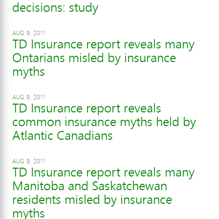
decisions: study
AUG 9, 2011
TD Insurance report reveals many
Ontarians misled by insurance
myths
AUG 9, 2011
TD Insurance report reveals
common insurance myths held by
Atlantic Canadians
AUG 9, 2011
TD Insurance report reveals many
Manitoba and Saskatchewan
residents misled by insurance
myths