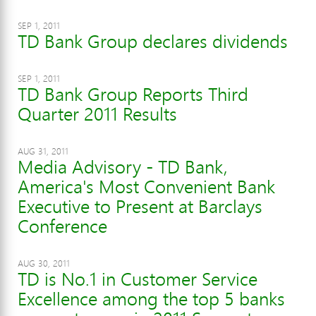
SEP 1, 2011
TD Bank Group declares dividends
SEP 1, 2011
TD Bank Group Reports Third
Quarter 2011 Results
AUG 31, 2011
Media Advisory - TD Bank,
America's Most Convenient Bank
Executive to Present at Barclays
Conference
AUG 30, 2011
TD is No.1 in Customer Service
Excellence among the top 5 banks