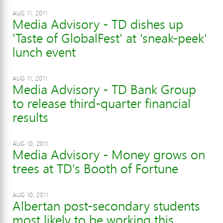
AUG 11, 2011
Media Advisory - TD dishes up
'Taste of GlobalFest' at 'sneak-peek'
lunch event
AUG 11, 2011
Media Advisory - TD Bank Group
to release third-quarter financial
results
AUG 10, 2011
Media Advisory - Money grows on
trees at TD's Booth of Fortune
AUG 10, 2011
Albertan post-secondary students
most likely to be working this