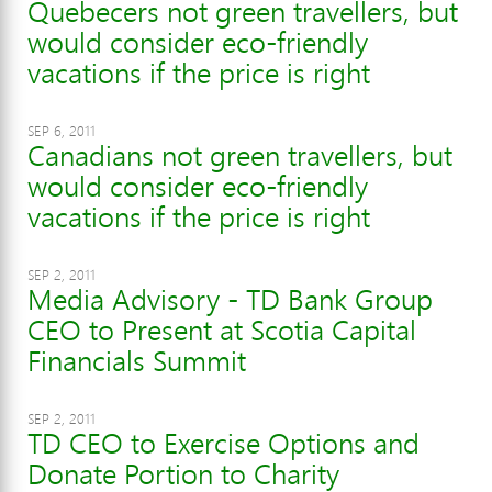
Quebecers not green travellers, but
would consider eco-friendly
vacations if the price is right
SEP 6, 2011
Canadians not green travellers, but
would consider eco-friendly
vacations if the price is right
SEP 2, 2011
Media Advisory - TD Bank Group
CEO to Present at Scotia Capital
Financials Summit
SEP 2, 2011
TD CEO to Exercise Options and
Donate Portion to Charity