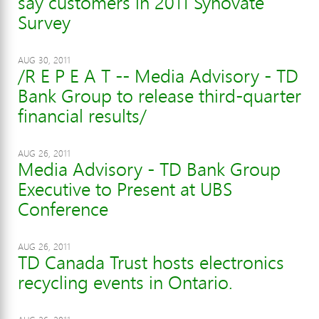
say customers in 2011 Synovate
Survey
AUG 30, 2011
/R E P E A T -- Media Advisory - TD
Bank Group to release third-quarter
financial results/
AUG 26, 2011
Media Advisory - TD Bank Group
Executive to Present at UBS
Conference
AUG 26, 2011
TD Canada Trust hosts electronics
recycling events in Ontario.