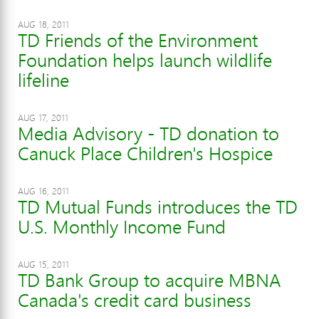
AUG 18, 2011
TD Friends of the Environment
Foundation helps launch wildlife
lifeline
AUG 17, 2011
Media Advisory - TD donation to
Canuck Place Children's Hospice
AUG 16, 2011
TD Mutual Funds introduces the TD
U.S. Monthly Income Fund
AUG 15, 2011
TD Bank Group to acquire MBNA
Canada's credit card business