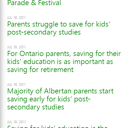
Parade & Festival
JUL 19, 2011
Parents struggle to save for kids'
post-secondary studies
JUL 19, 2011
For Ontario parents, saving for their
kids' education is as important as
saving for retirement
JUL 19, 2011
Majority of Albertan parents start
saving early for kids' post-
secondary studies
JUL 19, 2011