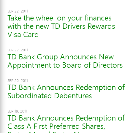
SEP 22, 2011
Take the wheel on your finances
with the new TD Drivers Rewards
Visa Card
SEP 22, 2011
TD Bank Group Announces New
Appointment to Board of Directors
SEP 20, 2011
TD Bank Announces Redemption of
Subordinated Debentures
SEP 19, 2011
TD Bank Announces Redemption of
Class A First Preferred Shares,