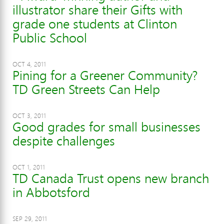
illustrator share their Gifts with
grade one students at Clinton
Public School
OCT 4, 2011
Pining for a Greener Community?
TD Green Streets Can Help
OCT 3, 2011
Good grades for small businesses
despite challenges
OCT 1, 2011
TD Canada Trust opens new branch
in Abbotsford
SEP 29, 2011