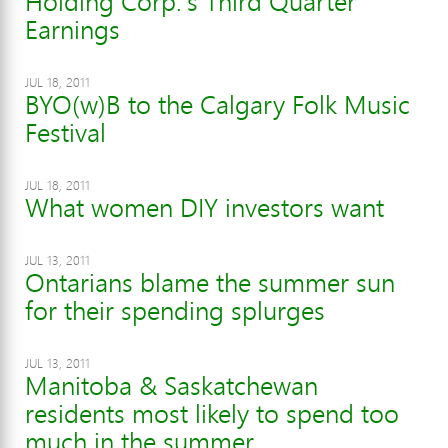
Holding Corp.'s Third Quarter
Earnings
JUL 18, 2011
BYO(w)B to the Calgary Folk Music
Festival
JUL 18, 2011
What women DIY investors want
JUL 13, 2011
Ontarians blame the summer sun
for their spending splurges
JUL 13, 2011
Manitoba & Saskatchewan
residents most likely to spend too
much in the summer