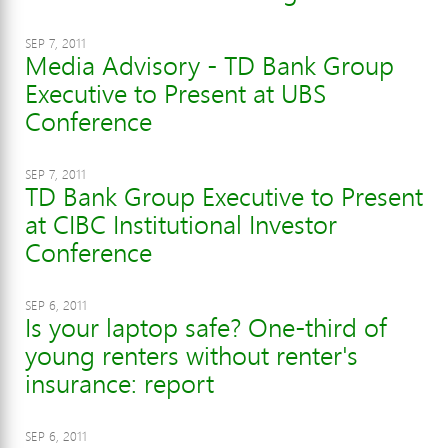
SEP 7, 2011
Media Advisory - TD Bank Group
Executive to Present at UBS
Conference
SEP 7, 2011
TD Bank Group Executive to Present
at CIBC Institutional Investor
Conference
SEP 6, 2011
Is your laptop safe? One-third of
young renters without renter's
insurance: report
SEP 6, 2011