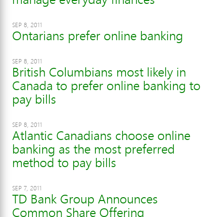
SEP 8, 2011
Ontarians prefer online banking
SEP 8, 2011
British Columbians most likely in
Canada to prefer online banking to
pay bills
SEP 8, 2011
Atlantic Canadians choose online
banking as the most preferred
method to pay bills
SEP 7, 2011
TD Bank Group Announces
Common Share Offering