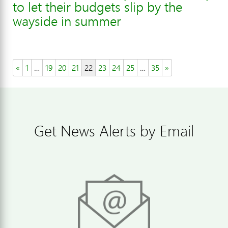
to let their budgets slip by the
wayside in summer
«
1
…
19
20
21
22
23
24
25
…
35
»
Get News Alerts by Email