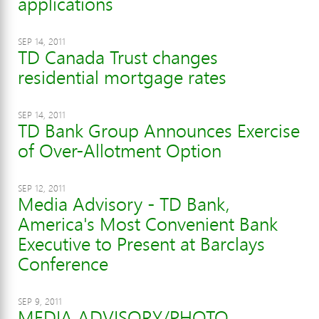
applications
SEP 14, 2011
TD Canada Trust changes
residential mortgage rates
SEP 14, 2011
TD Bank Group Announces Exercise
of Over-Allotment Option
SEP 12, 2011
Media Advisory - TD Bank,
America's Most Convenient Bank
Executive to Present at Barclays
Conference
SEP 9, 2011
MEDIA ADVISORY/PHOTO