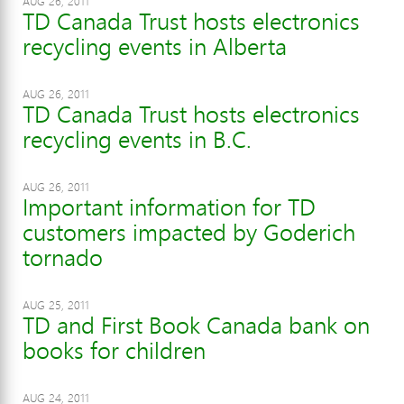
AUG 26, 2011
TD Canada Trust hosts electronics
recycling events in Alberta
AUG 26, 2011
TD Canada Trust hosts electronics
recycling events in B.C.
AUG 26, 2011
Important information for TD
customers impacted by Goderich
tornado
AUG 25, 2011
TD and First Book Canada bank on
books for children
AUG 24, 2011