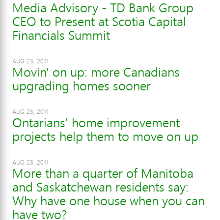
Media Advisory - TD Bank Group
CEO to Present at Scotia Capital
Financials Summit
AUG 23, 2011
Movin' on up: more Canadians
upgrading homes sooner
AUG 23, 2011
Ontarians' home improvement
projects help them to move on up
AUG 23, 2011
More than a quarter of Manitoba
and Saskatchewan residents say:
Why have one house when you can
have two?