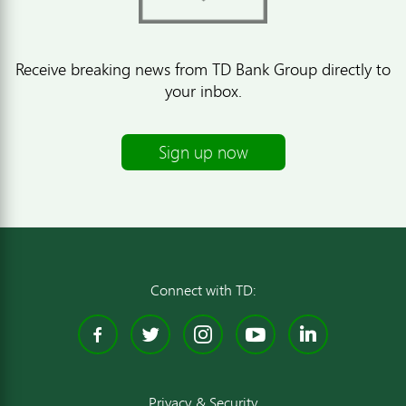
Receive breaking news from TD Bank Group directly to
your inbox.
Sign up now
Connect with TD:
Facebook
Twitter
Instagram
YouTube
Linked
Privacy & Security