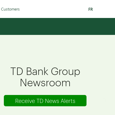
r Customers
FR
TD Bank Group
Newsroom
Receive TD News Alerts