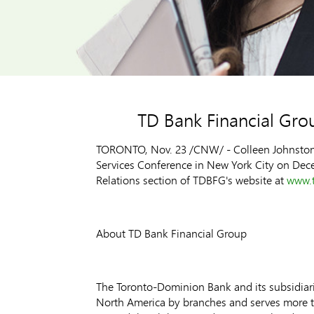
TD Bank Financial Gro
TORONTO, Nov. 23 /CNW/ - Colleen Johnston, C
Services Conference in New York City on Decemb
Relations section of TDBFG's website at
www.t
About TD Bank Financial Group
The Toronto-Dominion Bank and its subsidiarie
North America by branches and serves more tha