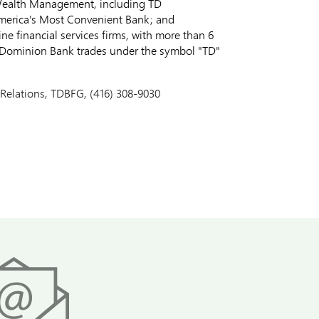
 Wealth Management, including TD
merica's Most Convenient Bank; and
e financial services firms, with more than 6
o-Dominion Bank trades under the symbol "TD"
 Relations, TDBFG, (416) 308-9030