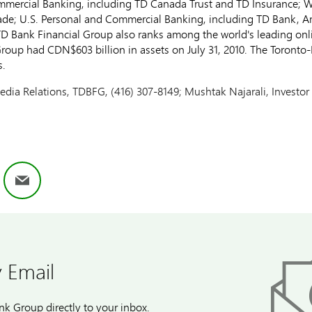
mmercial Banking, including TD Canada Trust and TD Insurance;
de; U.S. Personal and Commercial Banking, including TD Bank, A
D Bank Financial Group also ranks among the world's leading onlin
Group had CDN$603 billion in assets on July 31, 2010. The Toront
s.
edia Relations, TDBFG, (416) 307-8149; Mushtak Najarali, Investor
ok
nkedIn
Email
 Email
k Group directly to your inbox.