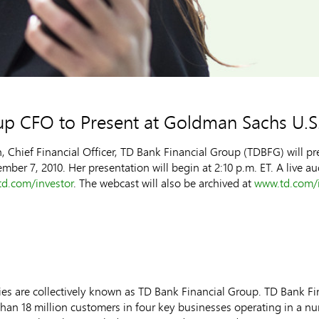
up CFO to Present at Goldman Sachs U.S.
hief Financial Officer, TD Bank Financial Group (TDBFG) will pr
er 7, 2010. Her presentation will begin at 2:10 p.m. ET. A live au
d.com/investor
. The webcast will also be archived at
www.td.com/i
s are collectively known as TD Bank Financial Group. TD Bank Fina
n 18 million customers in four key businesses operating in a num