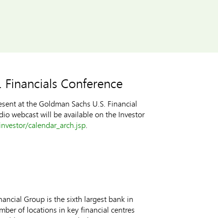
 Financials Conference
esent at the Goldman Sachs U.S. Financial
dio webcast will be available on the Investor
nvestor/calendar_arch.jsp
.
ncial Group is the sixth largest bank in
ber of locations in key financial centres