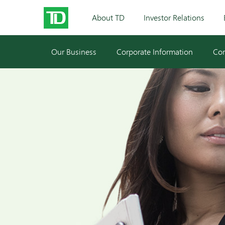
About TD
Investor Relations
Our Business
Corporate Information
Cor