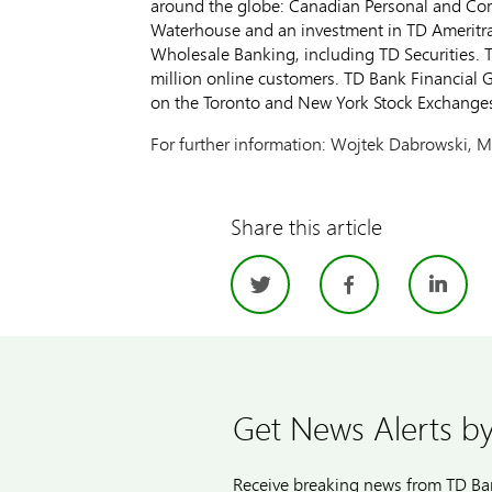
around the globe: Canadian Personal and Co
Waterhouse and an investment in TD Ameritra
Wholesale Banking, including TD Securities. T
million online customers. TD Bank Financial 
on the Toronto and New York Stock Exchange
For further information: Wojtek Dabrowski, M
Share this article
Twitter
Facebo
Li
Get News Alerts by
Receive breaking news from TD Ban