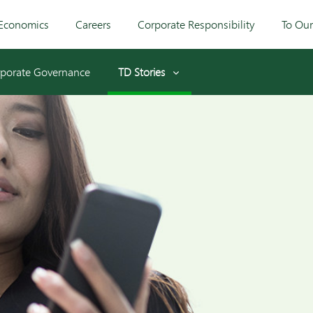
Economics
Careers
Corporate Responsibility
To Ou
porate Governance
TD Stories