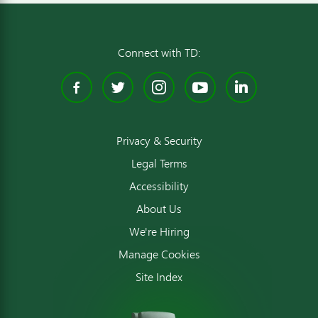
Connect with TD:
Facebook
Twitter
Instagram
YouTube
Linked
Privacy & Security
Legal Terms
Accessibility
About Us
We're Hiring
Manage Cookies
Site Index