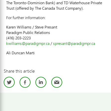
The Toronto-Dominion Bank) and TD Waterhouse Private
Trust (offered by The Canada Trust Company).
For further information:
Karen Williams / Steve Presant
Paradigm Public Relations
(416) 203-2223
kwilliams@paradigmpr.ca
/
spresant@paradigmpr.ca
Ali Duncan Marti
Share this article
Twitter
Facebook
LinkedIn
Email