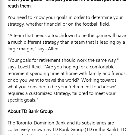
reach them.
You need to know your goals in order to determine your
strategy, whether financial or on the football field.
"A team that needs a touchdown to tie the game will have
a much different strategy than a team that is leading by a
large margin," says Allen.
"Your goals for retirement should work the same way,"
says Lovett-Reid. "Are you hoping for a comfortable
retirement spending time at home with family and friends,
or do you want to travel the world? Working towards
what you consider to be your 'retirement touchdown'
requires a customized strategy, tailored to meet your
specific goals."
About TD Bank Group
The Toronto-Dominion Bank and its subsidiaries are
collectively known as TD Bank Group (TD or the Bank). TD