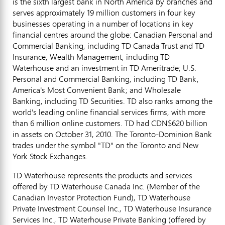
is the sixth largest bank in North America by branches and
serves approximately 19 million customers in four key
businesses operating in a number of locations in key
financial centres around the globe: Canadian Personal and
Commercial Banking, including TD Canada Trust and TD
Insurance; Wealth Management, including TD
Waterhouse and an investment in TD Ameritrade; U.S.
Personal and Commercial Banking, including TD Bank,
America's Most Convenient Bank; and Wholesale
Banking, including TD Securities. TD also ranks among the
world's leading online financial services firms, with more
than 6 million online customers. TD had CDN$620 billion
in assets on October 31, 2010. The Toronto-Dominion Bank
trades under the symbol "TD" on the Toronto and New
York Stock Exchanges.
TD Waterhouse represents the products and services
offered by TD Waterhouse Canada Inc. (Member of the
Canadian Investor Protection Fund), TD Waterhouse
Private Investment Counsel Inc., TD Waterhouse Insurance
Services Inc., TD Waterhouse Private Banking (offered by