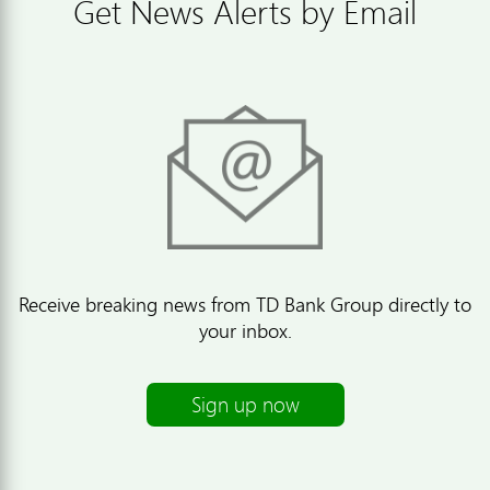
Get News Alerts by Email
Receive breaking news from TD Bank Group directly to
your inbox.
Sign up now