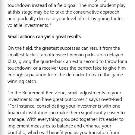
touchdown instead of a field goal. The more prudent play
at this stage may be to take the conservative approach
and gradually decrease your level of risk by going for less-
volatile investments."
Small actions can yield great results.
On the field, the greatest successes can result from the
smallest tactics: an offensive lineman picks up a delayed
blitz, giving the quarterback an extra second to throw for a
touchdown; or a receiver uses the perfect fake to give him
enough separation from the defender to make the game-
winning catch.
"In the Retirement Red Zone, small adjustments to your
investments can have great outcomes," says Lovett-Reid.
"For instance, consolidating your investments with one
financial institution can make them significantly easier to
manage. With everything grouped together, it's easier to
implement measures to balance and enhance your
portfolio, which will benefit you as you transition from