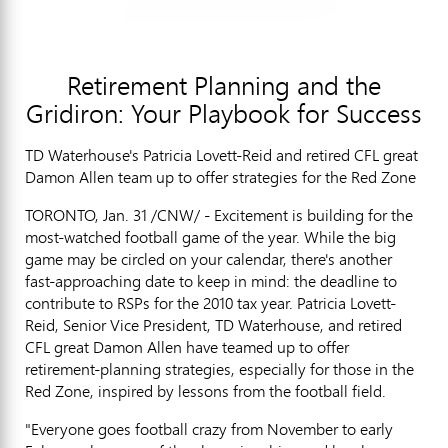
Retirement Planning and the
Gridiron: Your Playbook for Success
TD Waterhouse's Patricia Lovett-Reid and retired CFL great
Damon Allen team up to offer strategies for the Red Zone
TORONTO, Jan. 31 /CNW/ - Excitement is building for the
most-watched football game of the year. While the big
game may be circled on your calendar, there's another
fast-approaching date to keep in mind: the deadline to
contribute to RSPs for the 2010 tax year. Patricia Lovett-
Reid, Senior Vice President, TD Waterhouse, and retired
CFL great Damon Allen have teamed up to offer
retirement-planning strategies, especially for those in the
Red Zone, inspired by lessons from the football field.
"Everyone goes football crazy from November to early