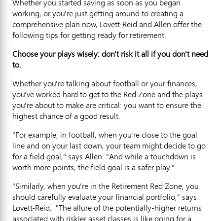
Whether you started saving as soon as you began
working, or you're just getting around to creating a
comprehensive plan now, Lovett-Reid and Allen offer the
following tips for getting ready for retirement.
Choose your plays wisely: don't risk it all if you don't need
to.
Whether you're talking about football or your finances,
you've worked hard to get to the Red Zone and the plays
you're about to make are critical: you want to ensure the
highest chance of a good result.
"For example, in football, when you're close to the goal
line and on your last down, your team might decide to go
for a field goal," says Allen. "And while a touchdown is
worth more points, the field goal is a safer play."
"Similarly, when you're in the Retirement Red Zone, you
should carefully evaluate your financial portfolio," says
Lovett-Reid. "The allure of the potentially-higher returns
associated with riskier asset classes is like going for a