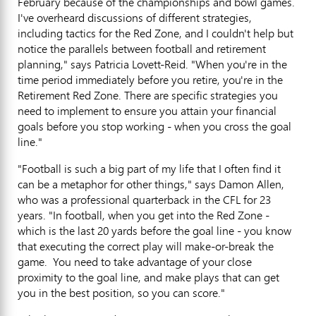
February because of the championships and bowl games.
I've overheard discussions of different strategies,
including tactics for the Red Zone, and I couldn't help but
notice the parallels between football and retirement
planning," says Patricia Lovett-Reid. "When you're in the
time period immediately before you retire, you're in the
Retirement Red Zone. There are specific strategies you
need to implement to ensure you attain your financial
goals before you stop working - when you cross the goal
line."
"Football is such a big part of my life that I often find it
can be a metaphor for other things," says Damon Allen,
who was a professional quarterback in the CFL for 23
years. "In football, when you get into the Red Zone -
which is the last 20 yards before the goal line - you know
that executing the correct play will make-or-break the
game. You need to take advantage of your close
proximity to the goal line, and make plays that can get
you in the best position, so you can score."