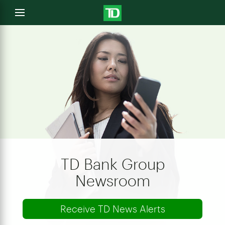
e
Open
menu
u
TD Bank Group
Newsroom
Receive TD News Alerts