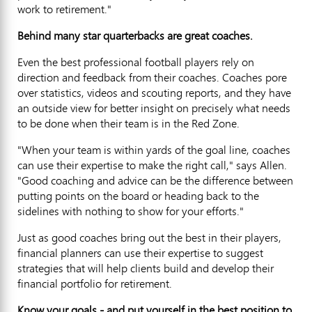
work to retirement."
Behind many star quarterbacks are great coaches.
Even the best professional football players rely on
direction and feedback from their coaches. Coaches pore
over statistics, videos and scouting reports, and they have
an outside view for better insight on precisely what needs
to be done when their team is in the Red Zone.
"When your team is within yards of the goal line, coaches
can use their expertise to make the right call," says Allen.
"Good coaching and advice can be the difference between
putting points on the board or heading back to the
sidelines with nothing to show for your efforts."
Just as good coaches bring out the best in their players,
financial planners can use their expertise to suggest
strategies that will help clients build and develop their
financial portfolio for retirement.
Know your goals - and put yourself in the best position to