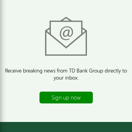
Receive breaking news from TD Bank Group directly to
your inbox.
Sign up now