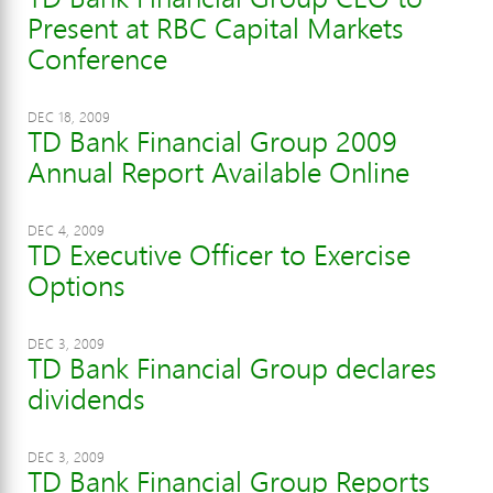
Present at RBC Capital Markets
Conference
DEC 18, 2009
TD Bank Financial Group 2009
Annual Report Available Online
DEC 4, 2009
TD Executive Officer to Exercise
Options
DEC 3, 2009
TD Bank Financial Group declares
dividends
DEC 3, 2009
TD Bank Financial Group Reports