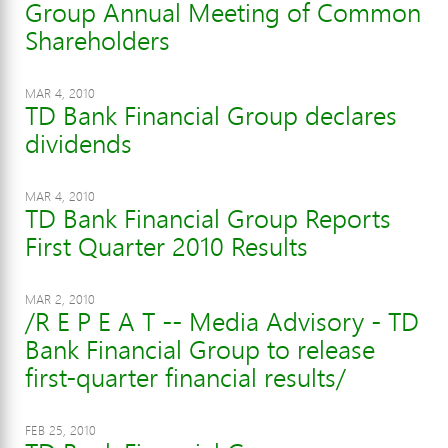
Group Annual Meeting of Common
Shareholders
MAR 4, 2010
TD Bank Financial Group declares
dividends
MAR 4, 2010
TD Bank Financial Group Reports
First Quarter 2010 Results
MAR 2, 2010
/R E P E A T -- Media Advisory - TD
Bank Financial Group to release
first-quarter financial results/
FEB 25, 2010