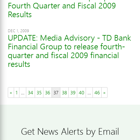
Fourth Quarter and Fiscal 2009
Results
DEC 1, 2009
UPDATE: Media Advisory - TD Bank
Financial Group to release fourth-
quarter and fiscal 2009 financial
results
«
1
…
34
35
36
37
38
39
40
…
46
»
Get News Alerts by Email