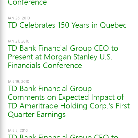
Conference
JAN 26, 2010
TD Celebrates 150 Years in Quebec
JAN 21, 2010
TD Bank Financial Group CEO to
Present at Morgan Stanley U.S.
Financials Conference
JAN 19, 2010
TD Bank Financial Group
Comments on Expected Impact of
TD Ameritrade Holding Corp.'s First
Quarter Earnings
JAN 5, 2010
TD Bank Financial Group CEO to