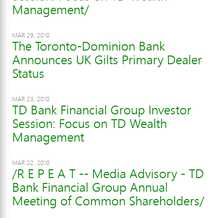
Management/
MAR 29, 2010
The Toronto-Dominion Bank
Announces UK Gilts Primary Dealer
Status
MAR 23, 2010
TD Bank Financial Group Investor
Session: Focus on TD Wealth
Management
MAR 22, 2010
/R E P E A T -- Media Advisory - TD
Bank Financial Group Annual
Meeting of Common Shareholders/