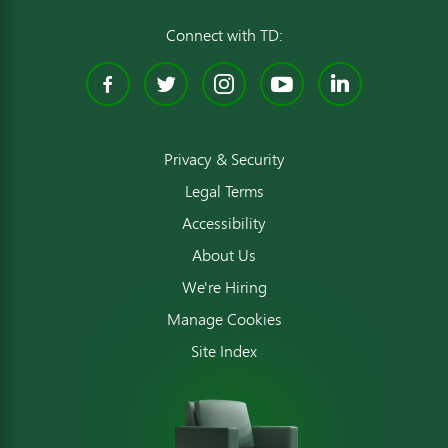
Connect with TD:
Facebook
Twitter
Instagram
YouTube
Linked
Privacy & Security
Legal Terms
Accessibility
About Us
We're Hiring
Manage Cookies
Site Index