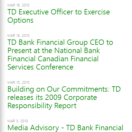
MAR 18, 2010
TD Executive Officer to Exercise
Options
MAR 16, 2010
TD Bank Financial Group CEO to
Present at the National Bank
Financial Canadian Financial
Services Conference
MAR 10, 2010
Building on Our Commitments: TD
releases its 2009 Corporate
Responsibility Report
MAR 5, 2010
Media Advisory - TD Bank Financial