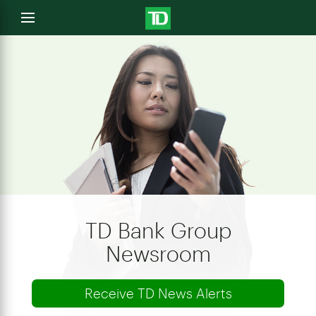
e
Open
menu
u
TD Bank Group
Newsroom
Receive TD News Alerts