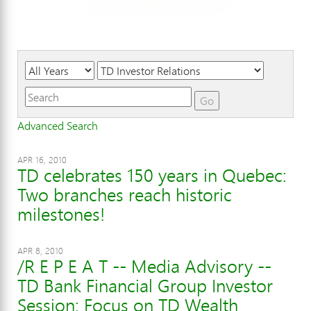
Year
Category
Keywords
Go
Advanced Search
APR 16, 2010
TD celebrates 150 years in Quebec:
Two branches reach historic
milestones!
APR 8, 2010
/R E P E A T -- Media Advisory --
TD Bank Financial Group Investor
Session: Focus on TD Wealth