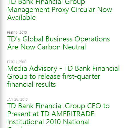
TD Bank Financial Group
Management Proxy Circular Now
Available
FEB 18, 2010
TD's Global Business Operations
Are Now Carbon Neutral
FEB 11, 2010
Media Advisory - TD Bank Financial
Group to release first-quarter
financial results
JAN 28, 2010
TD Bank Financial Group CEO to
Present at TD AMERITRADE
Institutional 2010 National