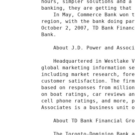
hours, simpler solutions and a 
banking, they are getting that 
    In May, Commerce Bank won t
region, with the bank doing par
October 2, 2007, TD Bank Financ
Bank.

    About J.D. Power and Associ
    Headquartered in Westlake V
global marketing information se
including market research, fore
customer satisfaction. The firm
based on responses from million
on boat ratings, car reviews an
cell phone ratings, and more, p
Associates is a business unit o
    About TD Bank Financial Grou
    The Toronto-Dominion Bank a