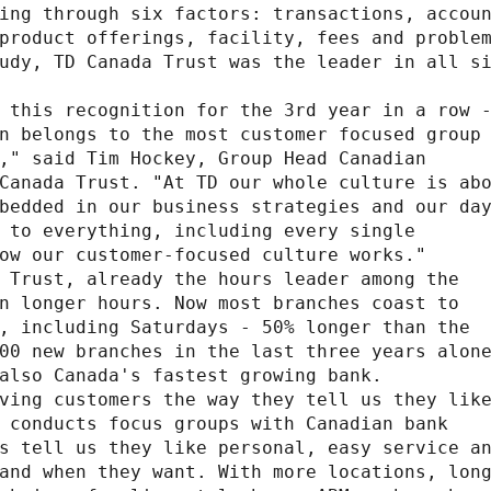
ing through six factors: transactions, accoun
product offerings, facility, fees and problem
udy, TD Canada Trust was the leader in all si
 this recognition for the 3rd year in a row -
n belongs to the most customer focused group 
," said Tim Hockey, Group Head Canadian

Canada Trust. "At TD our whole culture is abo
bedded in our business strategies and our day
 to everything, including every single

ow our customer-focused culture works."

 Trust, already the hours leader among the

n longer hours. Now most branches coast to

, including Saturdays - 50% longer than the

00 new branches in the last three years alone
also Canada's fastest growing bank.

ving customers the way they tell us they like
 conducts focus groups with Canadian bank

s tell us they like personal, easy service an
and when they want. With more locations, long