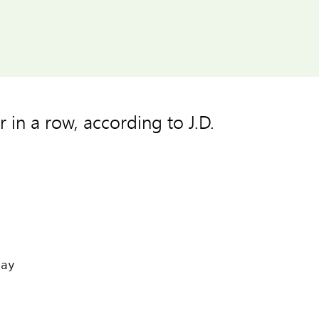
 in a row, according to J.D.




ay


