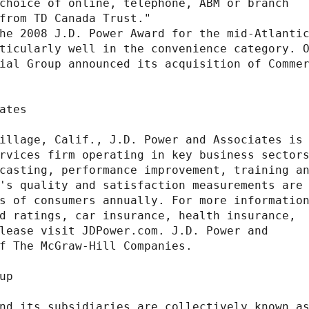
choice of online, telephone, ABM or branch

from TD Canada Trust."

he 2008 J.D. Power Award for the mid-Atlantic
ticularly well in the convenience category. O
ial Group announced its acquisition of Commer
ates

illage, Calif., J.D. Power and Associates is 
rvices firm operating in key business sectors
casting, performance improvement, training an
's quality and satisfaction measurements are

s of consumers annually. For more information
d ratings, car insurance, health insurance,

lease visit JDPower.com. J.D. Power and

f The McGraw-Hill Companies.

p

nd its subsidiaries are collectively known as