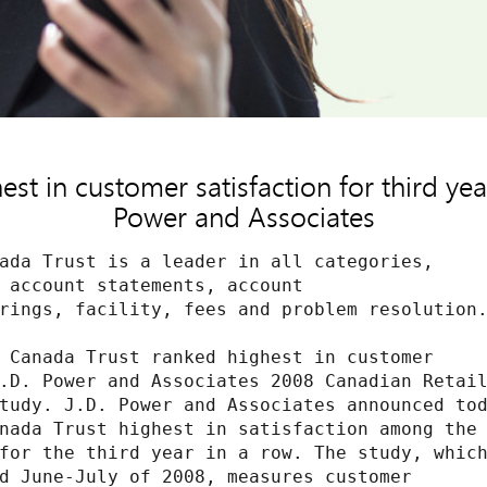
st in customer satisfaction for third year
Power and Associates
ada Trust is a leader in all categories,

 account statements, account

rings, facility, fees and problem resolution.
 Canada Trust ranked highest in customer

.D. Power and Associates 2008 Canadian Retail
tudy. J.D. Power and Associates announced tod
nada Trust highest in satisfaction among the

for the third year in a row. The study, which
d June-July of 2008, measures customer
