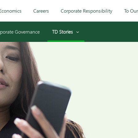
Economics
Careers
Corporate Responsibility
To Ou
porate Governance
TD Stories