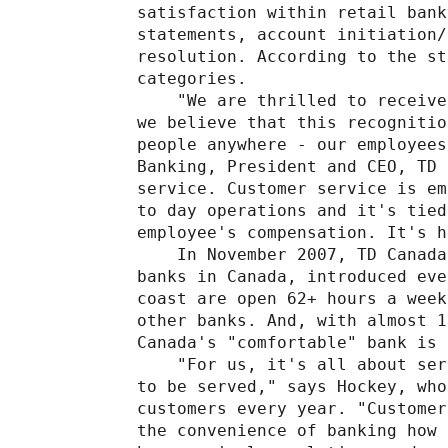
satisfaction within retail bank
statements, account initiation/
resolution. According to the st
categories.

    "We are thrilled to receive
we believe that this recognitio
people anywhere - our employees
Banking, President and CEO, TD 
service. Customer service is em
to day operations and it's tied
employee's compensation. It's h
    In November 2007, TD Canada
banks in Canada, introduced eve
coast are open 62+ hours a week
other banks. And, with almost 1
Canada's "comfortable" bank is 
    "For us, it's all about ser
to be served," says Hockey, who
customers every year. "Customer
the convenience of banking how 