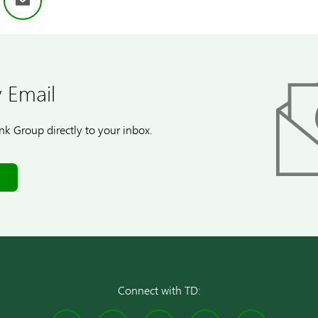
ok
nkedIn
Email
 Email
k Group directly to your inbox.
Connect with TD: