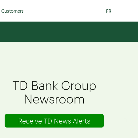
r Customers
FR
TD Bank Group
Newsroom
Receive TD News Alerts