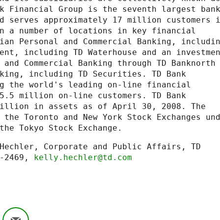
k Financial Group is the seventh largest bank
d serves approximately 17 million customers i
n a number of locations in key financial

ian Personal and Commercial Banking, includin
ent, including TD Waterhouse and an investmen
 and Commercial Banking through TD Banknorth

king, including TD Securities. TD Bank

g the world's leading on-line financial

5.5 million on-line customers. TD Bank

illion in assets as of April 30, 2008. The

 the Toronto and New York Stock Exchanges und
the Tokyo Stock Exchange.
Hechler, Corporate and Public Affairs, TD

-2469, 
kelly.hechler@td.com