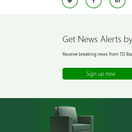
Twitter
Facebo
Li
Get News Alerts by
Receive breaking news from TD Ban
Sign up now