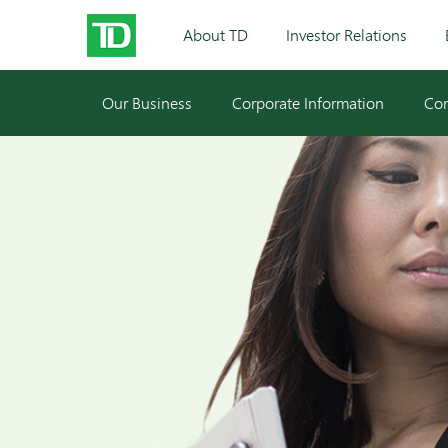
About TD
Investor Relations
Our Business
Corporate Information
Cor