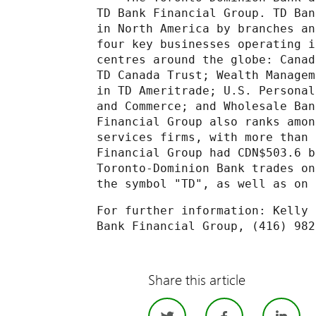
TD Bank Financial Group. TD Ban
in North America by branches an
four key businesses operating i
centres around the globe: Canad
TD Canada Trust; Wealth Managem
in TD Ameritrade; U.S. Personal
and Commerce; and Wholesale Ban
Financial Group also ranks amon
services firms, with more than 
Financial Group had CDN$503.6 b
Toronto-Dominion Bank trades on
the symbol "TD", as well as on 
For further information: Kelly 
Bank Financial Group, (416) 982
Share this article