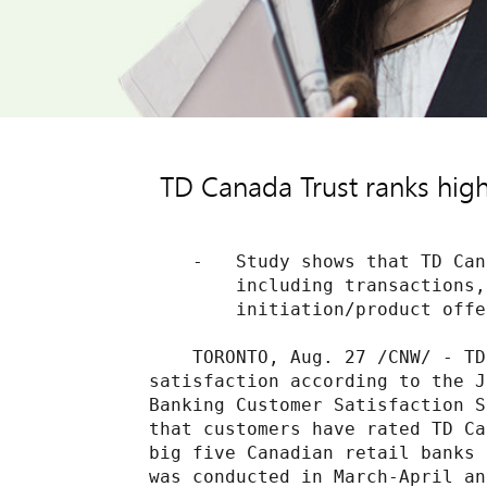
TD Canada Trust ranks highe
    -   Study shows that TD Can
        including transactions,
        initiation/product offe
    TORONTO, Aug. 27 /CNW/ - TD
satisfaction according to the J
Banking Customer Satisfaction S
that customers have rated TD Ca
big five Canadian retail banks 
was conducted in March-April an