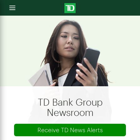
e
Open
menu
u
TD Bank Group
Newsroom
Receive TD News Alerts