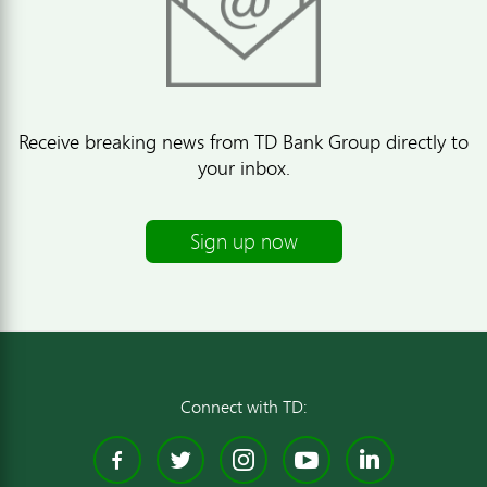
Receive breaking news from TD Bank Group directly to
your inbox.
Sign up now
Connect with TD:
Facebook
Twitter
Instagram
YouTube
Linked