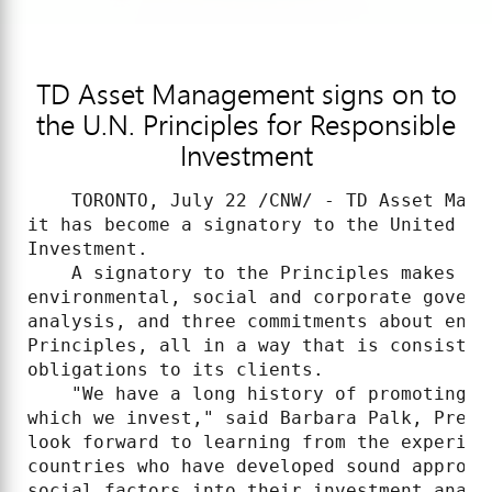
TD Asset Management signs on to
the U.N. Principles for Responsible
Investment
    TORONTO, July 22 /CNW/ - TD Asset Mana
it has become a signatory to the United Na
Investment.

    A signatory to the Principles makes th
environmental, social and corporate govern
analysis, and three commitments about enco
Principles, all in a way that is consisten
obligations to its clients.

    "We have a long history of promoting g
which we invest," said Barbara Palk, Presi
look forward to learning from the experien
countries who have developed sound approac
social factors into their investment analy