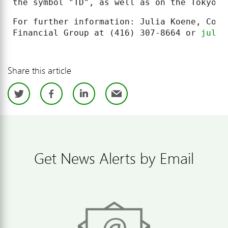
the symbol "TD", as well as on the Tokyo S
For further information: Julia Koene, Corp
Financial Group at (416) 307-8664 or 
julia
Share this article
Twitter
Facebook
LinkedIn
Email
Get News Alerts by Email