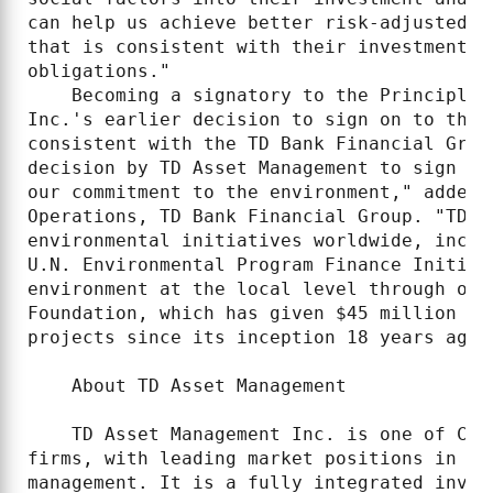
can help us achieve better risk-adjusted r
that is consistent with their investment o
obligations."

    Becoming a signatory to the Principles
Inc.'s earlier decision to sign on to the 
consistent with the TD Bank Financial Grou
decision by TD Asset Management to sign on
our commitment to the environment," added 
Operations, TD Bank Financial Group. "TD i
environmental initiatives worldwide, inclu
U.N. Environmental Program Finance Initiat
environment at the local level through our
Foundation, which has given $45 million to
projects since its inception 18 years ago."
    About TD Asset Management

    TD Asset Management Inc. is one of Can
firms, with leading market positions in ac
management. It is a fully integrated inves