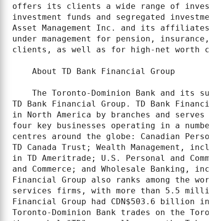
offers its clients a wide range of investm
investment funds and segregated investment
Asset Management Inc. and its affiliates h
under management for pension, insurance, e
clients, as well as for high-net worth cli
    About TD Bank Financial Group

    The Toronto-Dominion Bank and its subs
TD Bank Financial Group. TD Bank Financial
in North America by branches and serves ap
four key businesses operating in a number 
centres around the globe: Canadian Persona
TD Canada Trust; Wealth Management, includ
in TD Ameritrade; U.S. Personal and Commer
and Commerce; and Wholesale Banking, inclu
Financial Group also ranks among the world
services firms, with more than 5.5 million
Financial Group had CDN$503.6 billion in a
Toronto-Dominion Bank trades on the Toront