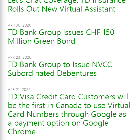
Rolls Out New Virtual Assistant
APR 30, 2026
TD Bank Group Issues CHF 150
Million Green Bond
APR 23, 2026
TD Bank Group to Issue NVCC
Subordinated Debentures
APR 21, 2026
TD Visa Credit Card Customers will
be the first in Canada to use Virtual
Card Numbers through Google as
a payment option on Google
Chrome