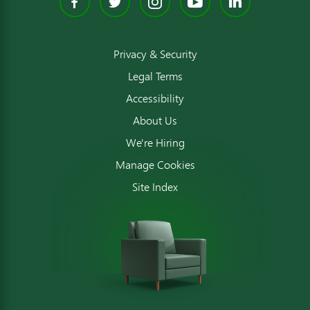
Facebook
Twitter
Instagram
YouTube
Linked
Privacy & Security
Legal Terms
Accessibility
About Us
We're Hiring
Manage Cookies
Site Index