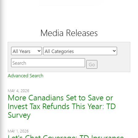
Media Releases
Year
Category
Keywords
Go
Advanced Search
MAY 4, 2026
More Canadians Set to Save or
Invest Tax Refunds This Year: TD
Survey
MAY 1, 2026
Let's Chat Coverage: TD Insurance