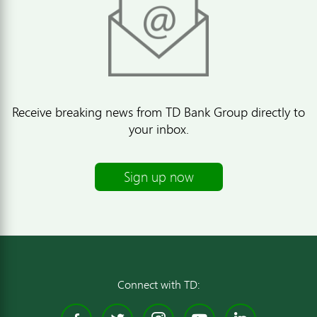
Receive breaking news from TD Bank Group directly to
your inbox.
Sign up now
Connect with TD: