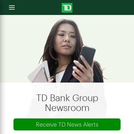
e
Open
menu
u
TD Bank Group
Newsroom
Receive TD News Alerts