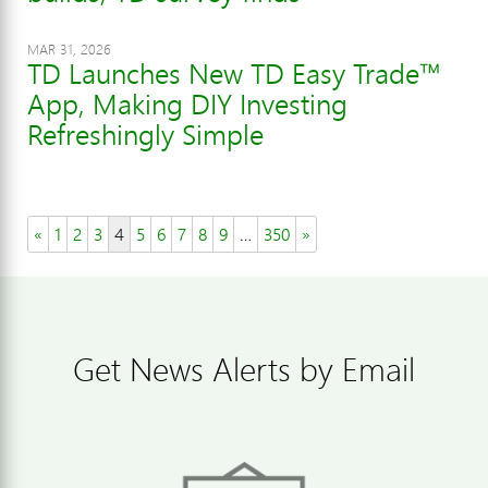
MAR 31, 2026
TD Launches New TD Easy Trade™
App, Making DIY Investing
Refreshingly Simple
«
1
2
3
4
5
6
7
8
9
…
350
»
Get News Alerts by Email