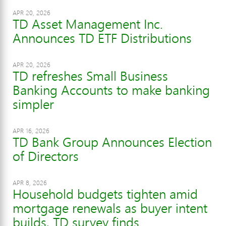
APR 20, 2026
TD Asset Management Inc.
Announces TD ETF Distributions
APR 20, 2026
TD refreshes Small Business
Banking Accounts to make banking
simpler
APR 16, 2026
TD Bank Group Announces Election
of Directors
APR 8, 2026
Household budgets tighten amid
mortgage renewals as buyer intent
builds, TD survey finds