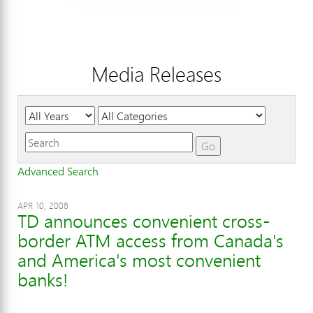
Media Releases
Year
Category
Keywords
Go
Advanced Search
APR 10, 2008
TD announces convenient cross-
border ATM access from Canada's
and America's most convenient
banks!