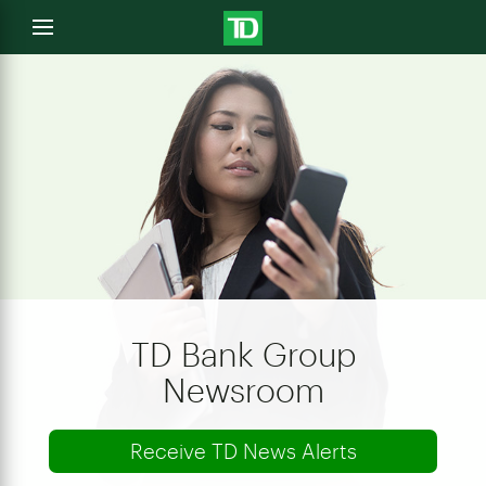
e
Open
menu
u
TD Bank Group
Newsroom
Receive TD News Alerts