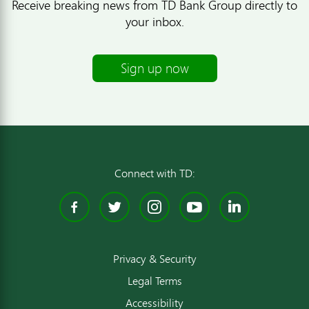
Receive breaking news from TD Bank Group directly to
your inbox.
Sign up now
Connect with TD:
Facebook
Twitter
Instagram
YouTube
Linked
Privacy & Security
Legal Terms
Accessibility