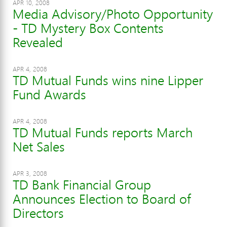
APR 10, 2008
Media Advisory/Photo Opportunity
- TD Mystery Box Contents
Revealed
APR 4, 2008
TD Mutual Funds wins nine Lipper
Fund Awards
APR 4, 2008
TD Mutual Funds reports March
Net Sales
APR 3, 2008
TD Bank Financial Group
Announces Election to Board of
Directors