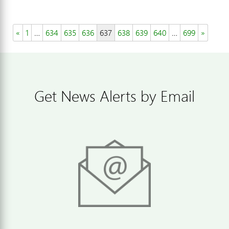
«
1
…
634
635
636
637
638
639
640
…
699
»
Get News Alerts by Email