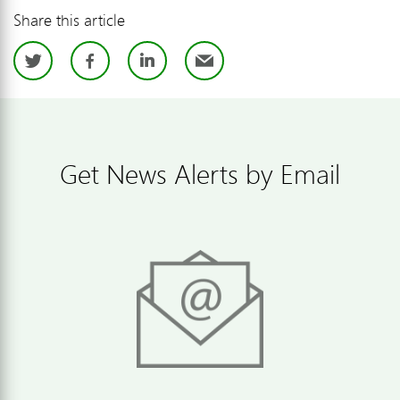
Share this article
Twitter
Facebook
LinkedIn
Email
Get News Alerts by Email