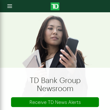
e
Open
menu
u
TD Bank Group
Newsroom
Receive TD News Alerts