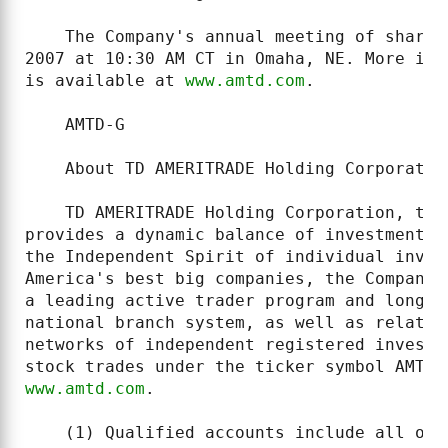
    The Company's annual meeting of shareh
2007 at 10:30 AM CT in Omaha, NE. More inf
is available at 
www.amtd.com
.

    AMTD-G

    About TD AMERITRADE Holding Corporation
    TD AMERITRADE Holding Corporation, thr
provides a dynamic balance of investment p
the Independent Spirit of individual inves
America's best big companies, the Company'
a leading active trader program and long-t
national branch system, as well as relatio
networks of independent registered investm
www.amtd.com
.

    (1) Qualified accounts include all ope