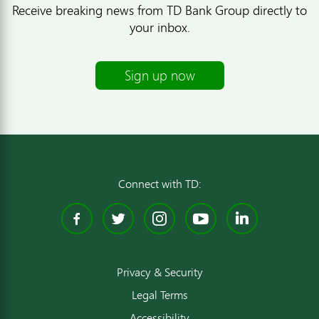
Receive breaking news from TD Bank Group directly to
your inbox.
Sign up now
Connect with TD:
Facebook
Twitter
Instagram
YouTube
Linked
Privacy & Security
Legal Terms
Accessibility