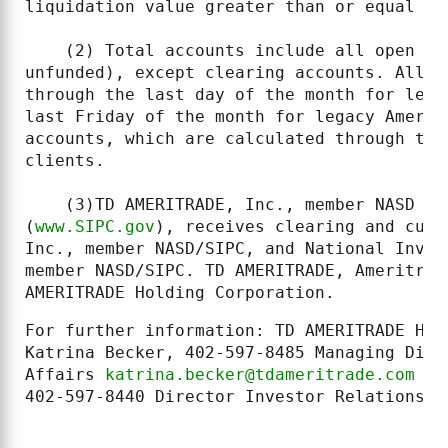
liquidation value greater than or equal to
    (2) Total accounts include all open cl
unfunded), except clearing accounts. All m
through the last day of the month for lega
last Friday of the month for legacy Amerit
accounts, which are calculated through the
clients.

    (3)TD AMERITRADE, Inc., member NASD (l
(
www.SIPC.gov
), receives clearing and cust
Inc., member NASD/SIPC, and National Inves
member NASD/SIPC. TD AMERITRADE, Ameritrad
AMERITRADE Holding Corporation.
For further information: TD AMERITRADE Hol
Katrina Becker, 402-597-8485 Managing Dire
Affairs 
katrina.becker@tdameritrade.com
 or
402-597-8440 Director Investor Relations 
t