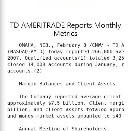
TD AMERITRADE Reports Monthly
Metrics
    OMAHA, NEB., February 8 /CNW/ - TD AME
(NASDAQ:AMTD) today reported 266,000 avera
2007. Qualified accounts(1) totaled 3,259,
closed 14,000 accounts during January, res
accounts.(2)

    Margin Balances and Client Assets

    The Company reported average client ma
approximately $7.5 billion. Client margin 
billion, and client assets totaled approxi
and money market assets amounted to $40 bil
    Annual Meeting of Shareholders
