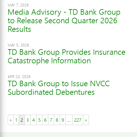
MAY 7, 2026
Media Advisory - TD Bank Group
to Release Second Quarter 2026
Results
MAY 5, 2026
TD Bank Group Provides Insurance
Catastrophe Information
APR 23, 2026
TD Bank Group to Issue NVCC
Subordinated Debentures
«
1
2
3
4
5
6
7
8
9
…
227
»