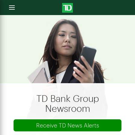
e
Open
menu
u
TD Bank Group
Newsroom
Receive TD News Alerts