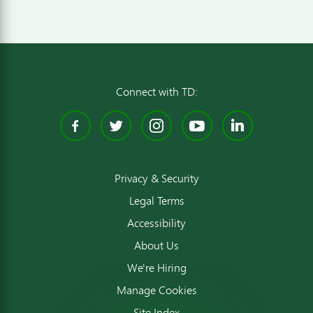
Connect with TD:
Facebook
Twitter
Instagram
YouTube
Linked
Privacy & Security
Legal Terms
Accessibility
About Us
We're Hiring
Manage Cookies
Site Index