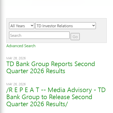
Year
Category
Keywords
Go
Advanced Search
MAY 28, 2026
TD Bank Group Reports Second
Quarter 2026 Results
MAY 26, 2026
/R E P E A T -- Media Advisory - TD
Bank Group to Release Second
Quarter 2026 Results/