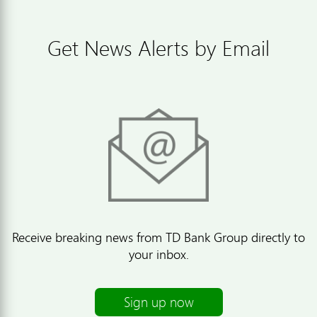
Get News Alerts by Email
Receive breaking news from TD Bank Group directly to
your inbox.
Sign up now