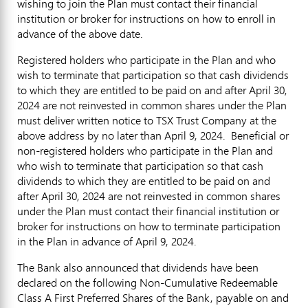
wishing to join the Plan must contact their financial
institution or broker for instructions on how to enroll in
advance of the above date.
Registered holders who participate in the Plan and who
wish to terminate that participation so that cash dividends
to which they are entitled to be paid on and after
April 30,
2024
are not reinvested in common shares under the Plan
must deliver written notice to TSX Trust Company at the
above address by no later than
April 9
, 2024. Beneficial or
non-registered holders who participate in the Plan and
who wish to terminate that participation so that cash
dividends to which they are entitled to be paid on and
after
April 30
, 2024 are not reinvested in common shares
under the Plan must contact their financial institution or
broker for instructions on how to terminate participation
in the Plan in advance of
April 9, 2024
.
The Bank also announced that dividends have been
declared on the following Non-Cumulative Redeemable
Class A First Preferred Shares of the Bank, payable on and