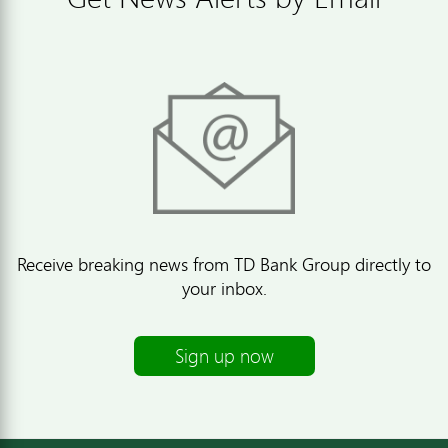
Receive breaking news from TD Bank Group directly to
your inbox.
Sign up now