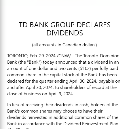
TD BANK GROUP DECLARES
DIVIDENDS
(all amounts in Canadian dollars)
TORONTO
,
Feb. 29, 2024
/CNW/ - The Toronto-Dominion
Bank (the "Bank") today announced that a dividend in an
amount of
one dollar
and
two cents
($1.02)
per fully paid
common share in the capital stock of the Bank has been
declared for the quarter ending
April 30, 2024
, payable on
and after
April 30, 2024
, to shareholders of record at the
close of business on
April 9
, 2024.
In lieu of receiving their dividends in cash, holders of the
Bank's common shares may choose to have their
dividends reinvested in additional common shares of the
Bank in accordance with the Dividend Reinvestment Plan