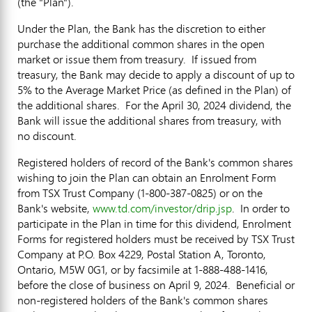
(the "Plan").
Under the Plan, the Bank has the discretion to either
purchase the additional common shares in the open
market or issue them from treasury. If issued from
treasury, the Bank may decide to apply a discount of up to
5% to the Average Market Price (as defined in the Plan) of
the additional shares. For the
April 30, 2024
dividend, the
Bank will issue the additional shares from treasury, with
no discount.
Registered holders of record of the Bank's common shares
wishing to join the Plan can obtain an Enrolment Form
from TSX Trust Company (1-800-387-0825) or on the
Bank's website,
www.td.com/investor/drip.jsp
. In order to
participate in the Plan in time for this dividend, Enrolment
Forms for registered holders must be received by TSX Trust
Company at P.O. Box 4229, Postal Station A,
Toronto,
Ontario
, M5W 0G1, or by facsimile at 1-888-488-1416,
before the close of business on
April 9
, 2024. Beneficial or
non-registered holders of the Bank's common shares