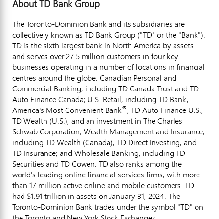
About TD Bank Group
The Toronto-Dominion Bank and its subsidiaries are
collectively known as TD Bank Group ("TD" or the "Bank").
TD is the sixth largest bank in
North America
by assets
and serves over 27.5 million customers in four key
businesses operating in a number of locations in financial
centres around the globe: Canadian Personal and
Commercial Banking, including TD Canada Trust and TD
Auto Finance Canada; U.S. Retail, including TD Bank,
®
America's Most Convenient Bank
, TD Auto Finance U.S.,
TD Wealth (U.S.), and an investment in The Charles
Schwab Corporation; Wealth Management and Insurance,
including TD Wealth (
Canada
), TD Direct Investing, and
TD Insurance; and Wholesale Banking, including TD
Securities and TD Cowen. TD also ranks among the
world's leading online financial services firms, with more
than 17 million active online and mobile customers. TD
had
$1.91 trillion
in assets on
January 31, 2024
. The
Toronto-Dominion Bank trades under the symbol "TD" on
the
Toronto
and New York Stock Exchanges.