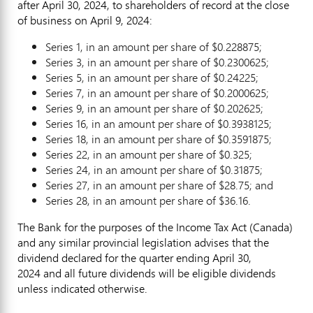
after
April 30, 2024
, to shareholders of record at the close
of business on
April 9, 2024
:
Series 1, in an amount per share of
$0.228875
;
Series 3, in an amount per share of
$0.2300625
;
Series 5, in an amount per share of
$0.24225
;
Series 7, in an amount per share of
$0.2000625
;
Series 9, in an amount per share of
$0.202625
;
Series 16, in an amount per share of
$0.3938125
;
Series 18, in an amount per share of
$0.3591875
;
Series 22, in an amount per share of
$0.325
;
Series 24, in an amount per share of
$0.31875
;
Series 27, in an amount per share of
$28.75
; and
Series 28, in an amount per share of
$36.16
.
The Bank for the purposes of the Income Tax Act (
Canada
)
and any similar provincial legislation advises that the
dividend declared for the quarter ending
April 30
,
2024 and all future dividends will be eligible dividends
unless indicated otherwise.