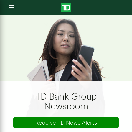
e
Open
menu
u
TD Bank Group
Newsroom
Receive TD News Alerts