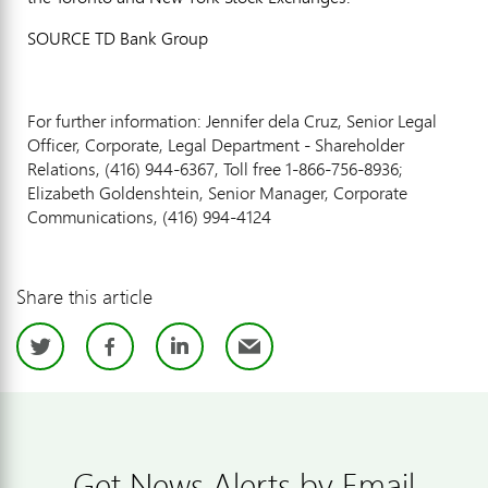
SOURCE TD Bank Group
For further information: Jennifer dela Cruz, Senior Legal
Officer, Corporate, Legal Department - Shareholder
Relations, (416) 944-6367, Toll free 1-866-756-8936;
Elizabeth Goldenshtein, Senior Manager, Corporate
Communications, (416) 994-4124
Share this article
Twitter
Facebook
LinkedIn
Email
Get News Alerts by Email