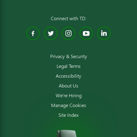
Connect with TD:
Facebook
Twitter
Instagram
YouTube
Linked
Privacy & Security
Legal Terms
Accessibility
About Us
We're Hiring
Manage Cookies
Site Index