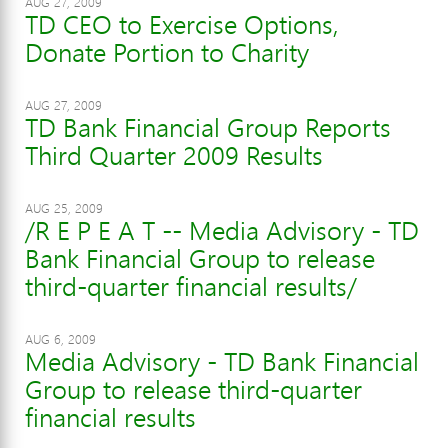
AUG 27, 2009
TD CEO to Exercise Options,
Donate Portion to Charity
AUG 27, 2009
TD Bank Financial Group Reports
Third Quarter 2009 Results
AUG 25, 2009
/R E P E A T -- Media Advisory - TD
Bank Financial Group to release
third-quarter financial results/
AUG 6, 2009
Media Advisory - TD Bank Financial
Group to release third-quarter
financial results