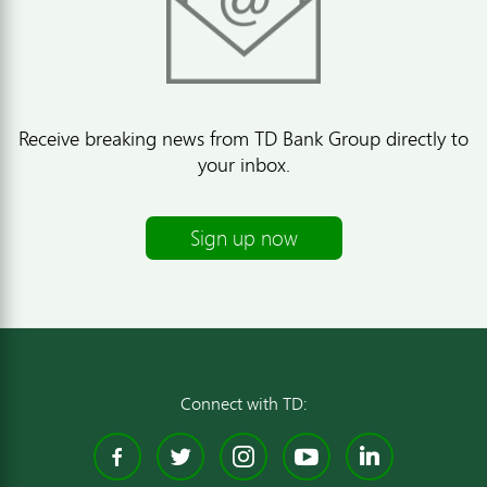
Receive breaking news from TD Bank Group directly to
your inbox.
Sign up now
Connect with TD:
Facebook
Twitter
Instagram
YouTube
Linked