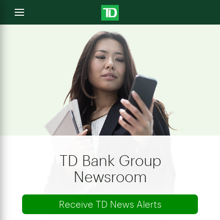
e
Open
menu
u
TD Bank Group
Newsroom
Receive TD News Alerts