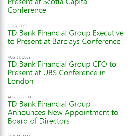
Present at Scotia Capital
Conference
SEP 3, 2009
TD Bank Financial Group Executive
to Present at Barclays Conference
AUG 31, 2009
TD Bank Financial Group CFO to
Present at UBS Conference in
London
AUG 27, 2009
TD Bank Financial Group
Announces New Appointment to
Board of Directors