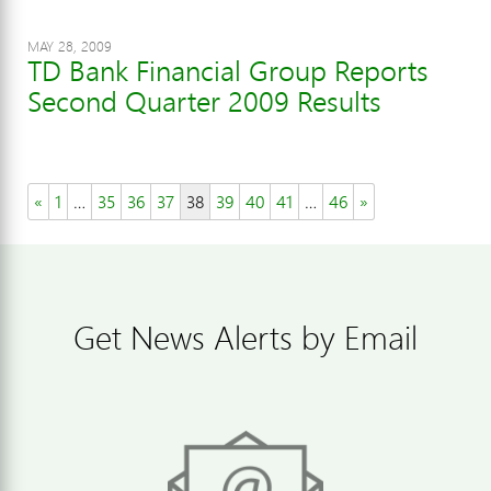
MAY 28, 2009
TD Bank Financial Group Reports
Second Quarter 2009 Results
«
1
…
35
36
37
38
39
40
41
…
46
»
Get News Alerts by Email