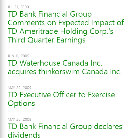
JUL 21, 2009
TD Bank Financial Group
Comments on Expected Impact of
TD Ameritrade Holding Corp.'s
Third Quarter Earnings
JUN 11, 2009
TD Waterhouse Canada Inc.
acquires thinkorswim Canada Inc.
MAY 29, 2009
TD Executive Officer to Exercise
Options
MAY 28, 2009
TD Bank Financial Group declares
dividends