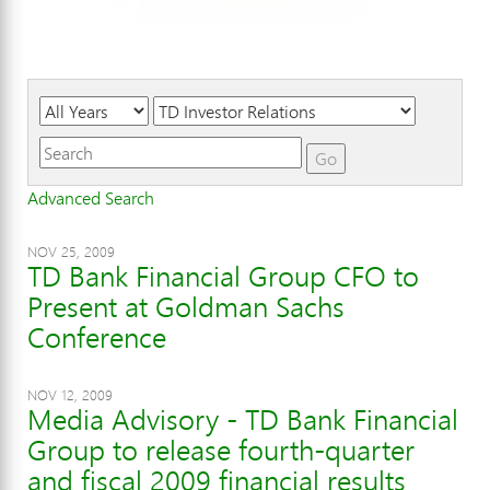
Year
Category
Keywords
Go
Advanced Search
NOV 25, 2009
TD Bank Financial Group CFO to
Present at Goldman Sachs
Conference
NOV 12, 2009
Media Advisory - TD Bank Financial
Group to release fourth-quarter
and fiscal 2009 financial results