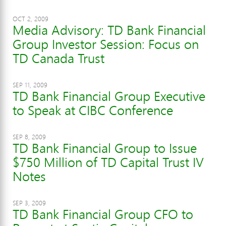
OCT 2, 2009
Media Advisory: TD Bank Financial
Group Investor Session: Focus on
TD Canada Trust
SEP 11, 2009
TD Bank Financial Group Executive
to Speak at CIBC Conference
SEP 8, 2009
TD Bank Financial Group to Issue
$750 Million of TD Capital Trust IV
Notes
SEP 3, 2009
TD Bank Financial Group CFO to