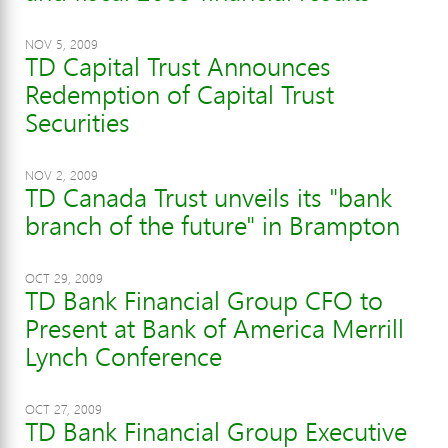
NOV 5, 2009
TD Capital Trust Announces
Redemption of Capital Trust
Securities
NOV 2, 2009
TD Canada Trust unveils its "bank
branch of the future" in Brampton
OCT 29, 2009
TD Bank Financial Group CFO to
Present at Bank of America Merrill
Lynch Conference
OCT 27, 2009
TD Bank Financial Group Executive