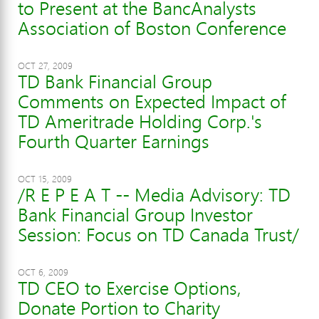
to Present at the BancAnalysts
Association of Boston Conference
OCT 27, 2009
TD Bank Financial Group
Comments on Expected Impact of
TD Ameritrade Holding Corp.'s
Fourth Quarter Earnings
OCT 15, 2009
/R E P E A T -- Media Advisory: TD
Bank Financial Group Investor
Session: Focus on TD Canada Trust/
OCT 6, 2009
TD CEO to Exercise Options,
Donate Portion to Charity