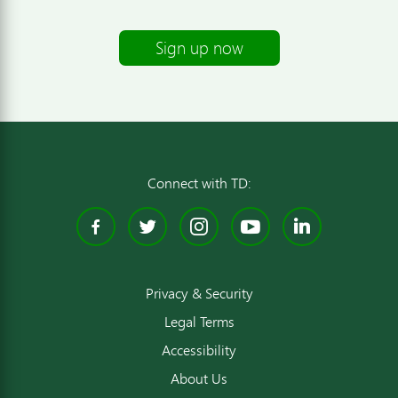
Sign up now
Connect with TD:
Facebook
Twitter
Instagram
YouTube
Linked
Privacy & Security
Legal Terms
Accessibility
About Us