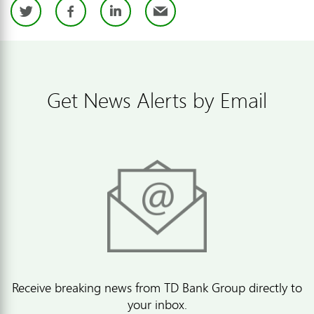
Twitter
Facebook
LinkedIn
Email
Get News Alerts by Email
Receive breaking news from TD Bank Group directly to
your inbox.