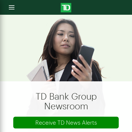
e
Open
menu
u
TD Bank Group
Newsroom
Receive TD News Alerts