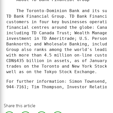
    The Toronto-Dominion Bank and its subs
TD Bank Financial Group. TD Bank Financial
customers in four key businesses operating
financial centres around the globe: Canadi
including TD Canada Trust; Wealth Manageme
investment in TD Ameritrade; U.S. Personal
Banknorth; and Wholesale Banking, includin
Group also ranks among the world's leading
with more than 4.5 million on-line custome
CDN$435 billion in assets, as of January 3
trades on the Toronto and New York Stock E
well as on the Tokyo Stock Exchange.
For further information: Simon Townsend, M
Share this article