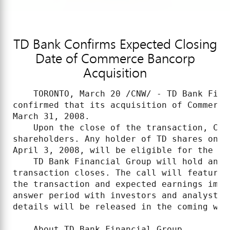
TD Bank Confirms Expected Closing
Date of Commerce Bancorp
Acquisition
    TORONTO, March 20 /CNW/ - TD Bank Fina
confirmed that its acquisition of Commerce
March 31, 2008.

    Upon the close of the transaction, Com
shareholders. Any holder of TD shares on T
April 3, 2008, will be eligible for the TD 
    TD Bank Financial Group will hold an i
transaction closes. The call will feature 
the transaction and expected earnings impa
answer period with investors and analysts.
details will be released in the coming week
    About TD Bank Financial Group
