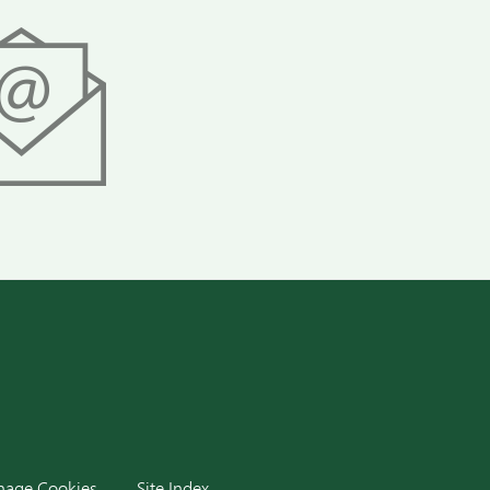
dIn
age Cookies
Site Index