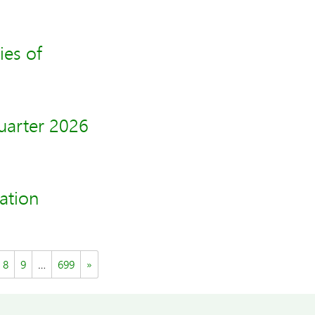
ies of
uarter 2026
ation
8
9
…
699
»