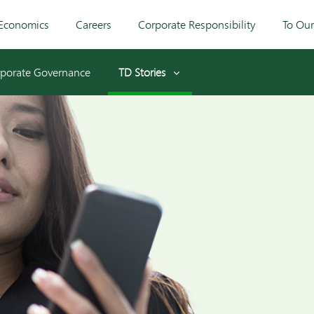
Economics
Careers
Corporate Responsibility
To Ou
porate Governance
TD Stories