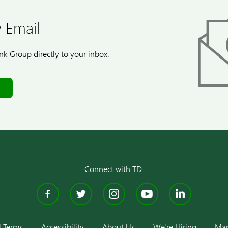
 Email
k Group directly to your inbox.
Connect with TD:
Facebook
Twitter
Instagram
YouTube
Linke
l Terms
Accessibility
About Us
We're Hiring
Man