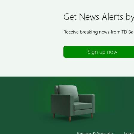
Get News Alerts by
Receive breaking news from TD Ban
Sign up now
Privacy & Security
Lega