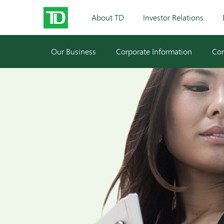
About TD
Investor Relations
Our Business
Corporate Information
Cor