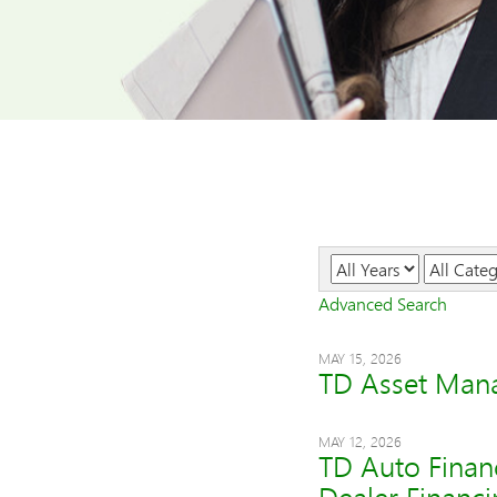
Year
Category
Advanced Search
MAY 15, 2026
TD Asset Mana
MAY 12, 2026
TD Auto Finan