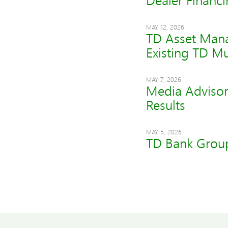
Dealer Financi
MAY 12, 2026
TD Asset Mana
Existing TD M
MAY 7, 2026
Media Advisor
Results
MAY 5, 2026
TD Bank Group