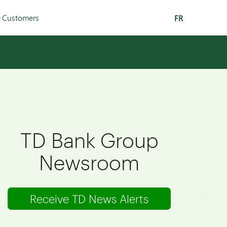
r Customers
FR
TD Bank Group
Newsroom
Receive TD News Alerts