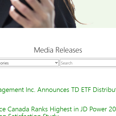
Media Releases
Keywords
gement Inc. Announces TD ETF Distribu
ce Canada Ranks Highest in JD Power 2