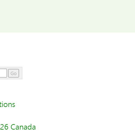
Go
tions
026 Canada