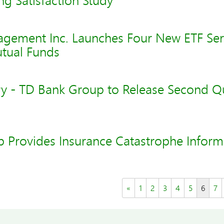
ng Satisfaction Study
gement Inc. Launches Four New ETF Ser
utual Funds
y - TD Bank Group to Release Second Q
 Provides Insurance Catastrophe Inform
«
1
2
3
4
5
6
7