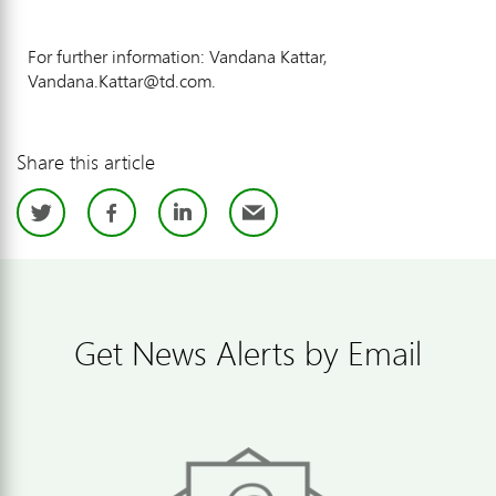
For further information: Vandana Kattar,
Vandana.Kattar@td.com.
Share this article
Twitter
Facebook
LinkedIn
Email
Get News Alerts by Email