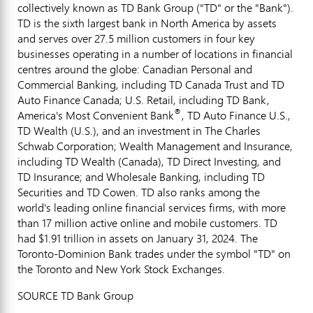
collectively known as TD Bank Group ("TD" or the "Bank").
TD is the sixth largest bank in North America by assets
and serves over 27.5 million customers in four key
businesses operating in a number of locations in financial
centres around the globe: Canadian Personal and
Commercial Banking, including TD Canada Trust and TD
Auto Finance Canada; U.S. Retail, including TD Bank,
®
America's Most Convenient Bank
, TD Auto Finance U.S.,
TD Wealth (U.S.), and an investment in The Charles
Schwab Corporation; Wealth Management and Insurance,
including TD Wealth (
Canada
), TD Direct Investing, and
TD Insurance; and Wholesale Banking, including TD
Securities and TD Cowen. TD also ranks among the
world's leading online financial services firms, with more
than 17 million active online and mobile customers. TD
had $1.91 trillion in assets on January 31, 2024. The
Toronto-Dominion Bank trades under the symbol "TD" on
the Toronto and New York Stock Exchanges.
SOURCE TD Bank Group