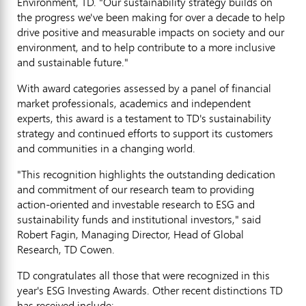
Environment, TD. "Our sustainability strategy builds on
the progress we've been making for over a decade to help
drive positive and measurable impacts on society and our
environment, and to help contribute to a more inclusive
and sustainable future."
With award categories assessed by a panel of financial
market professionals, academics and independent
experts, this award is a testament to TD's sustainability
strategy and continued efforts to support its customers
and communities in a changing world.
"This recognition highlights the outstanding dedication
and commitment of our research team to providing
action-oriented and investable research to ESG and
sustainability funds and institutional investors," said
Robert Fagin
, Managing Director, Head of Global
Research, TD Cowen.
TD congratulates all those that were recognized in this
year's ESG Investing Awards. Other recent distinctions TD
has received include: