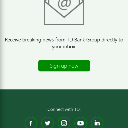
Receive breaking news from TD Bank Group directly to
your inbox.
Sign up now
Connect with TD:
Facebook
Twitter
Instagram
YouTube
Linked