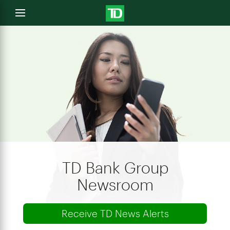
e
Open
menu
u
TD Bank Group
Newsroom
Receive TD News Alerts