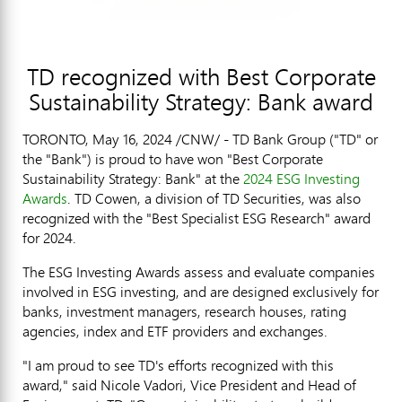
TD recognized with Best Corporate
Sustainability Strategy: Bank award
TORONTO
,
May 16, 2024
/CNW/ - TD Bank Group ("TD" or
the "Bank") is proud to have won "Best Corporate
Sustainability Strategy: Bank" at the
2024 ESG Investing
Awards
. TD Cowen, a division of TD Securities, was also
recognized with the "Best Specialist ESG Research" award
for 2024.
The ESG Investing Awards assess and evaluate companies
involved in ESG investing, and are designed exclusively for
banks, investment managers, research houses, rating
agencies, index and ETF providers and exchanges.
"I am proud to see TD's efforts recognized with this
award," said
Nicole Vadori
, Vice President and Head of