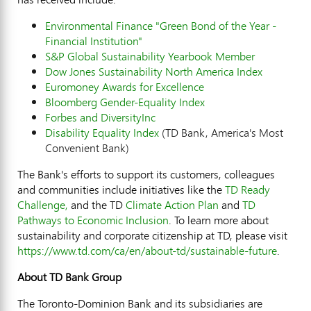
Environmental Finance "Green Bond of the Year -
Financial Institution"
S&P Global Sustainability Yearbook Member
Dow Jones Sustainability North America Index
Euromoney Awards for Excellence
Bloomberg Gender-Equality Index
Forbes and DiversityInc
Disability Equality Index
(TD Bank, America's Most
Convenient Bank)
The Bank's efforts to support its customers, colleagues
and communities include initiatives like the
TD Ready
Challenge,
and the TD
Climate Action Plan
and
TD
Pathways to Economic Inclusion
. To learn more about
sustainability and corporate citizenship at TD, please visit
https://www.td.com/ca/en/about-td/sustainable-future
.
About TD Bank Group
The Toronto-Dominion Bank and its subsidiaries are