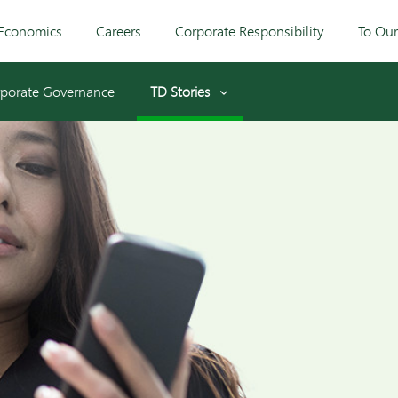
Economics
Careers
Corporate Responsibility
To Ou
porate Governance
TD Stories