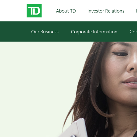
About TD
Investor Relations
Our Business
Corporate Information
Cor