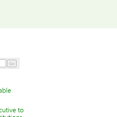
Go
able
utive to