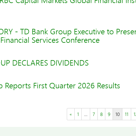
 RBC Capital Markets Global Financial Inst
Y - TD Bank Group Executive to Presen
Financial Services Conference
UP DECLARES DIVIDENDS
 Reports First Quarter 2026 Results
«
1
…
7
8
9
10
11
1