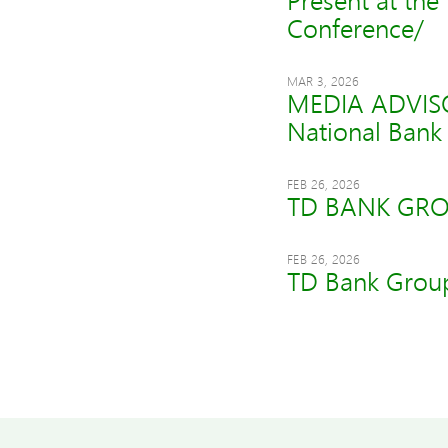
Present at the
Conference/
MAR 3, 2026
MEDIA ADVISOR
National Bank 
FEB 26, 2026
TD BANK GRO
FEB 26, 2026
TD Bank Group