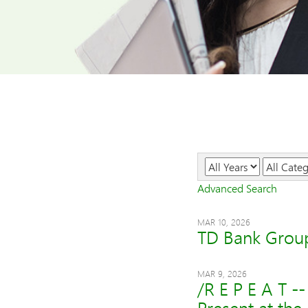
Year
Category
Advanced Search
MAR 10, 2026
TD Bank Group
MAR 9, 2026
/R E P E A T 