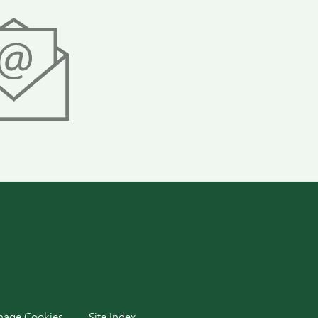
dIn
age Cookies
Site Index