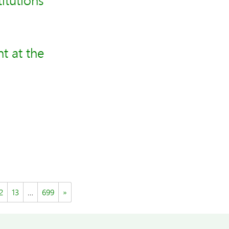
itutions
t at the
2
13
…
699
»