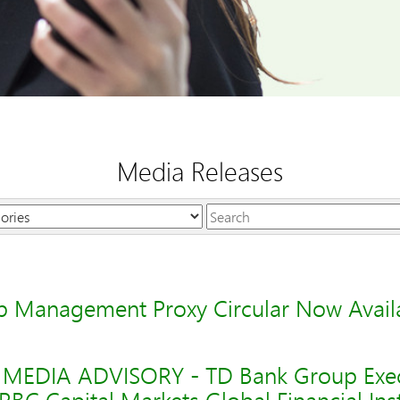
Media Releases
Keywords
 Management Proxy Circular Now Avail
-- MEDIA ADVISORY - TD Bank Group Exec