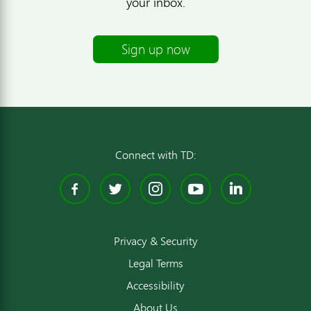
your inbox.
Sign up now
Connect with TD:
Facebook
Twitter
Instagram
YouTube
Linked
Privacy & Security
Legal Terms
Accessibility
About Us