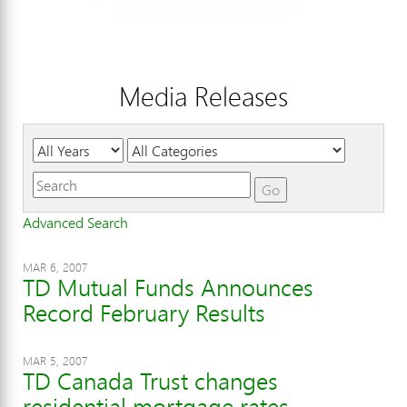
Media Releases
Year
Category
Keywords
Go
Advanced Search
MAR 6, 2007
TD Mutual Funds Announces
Record February Results
MAR 5, 2007
TD Canada Trust changes
residential mortgage rates