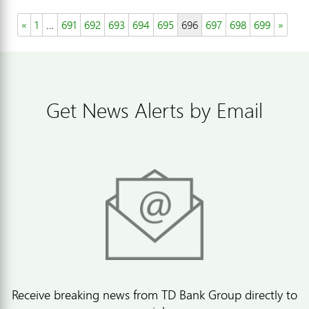
«
1
…
691
692
693
694
695
696
697
698
699
»
Get News Alerts by Email
Receive breaking news from TD Bank Group directly to