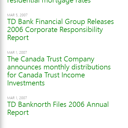
MAR 5, 2007
TD Bank Financial Group Releases
2006 Corporate Responsibility
Report
MAR 1, 2007
The Canada Trust Company
announces monthly distributions
for Canada Trust Income
Investments
MAR 1, 2007
TD Banknorth Files 2006 Annual
Report