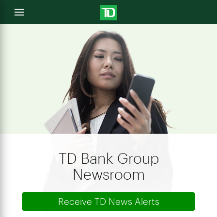
e
Open
menu
u
TD Bank Group
Newsroom
Receive TD News Alerts