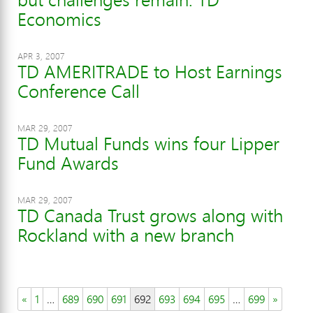
Economics
APR 3, 2007
TD AMERITRADE to Host Earnings
Conference Call
MAR 29, 2007
TD Mutual Funds wins four Lipper
Fund Awards
MAR 29, 2007
TD Canada Trust grows along with
Rockland with a new branch
«
1
…
689
690
691
692
693
694
695
…
699
»