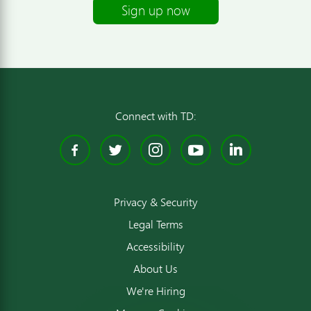
Sign up now
Connect with TD:
Facebook
Twitter
Instagram
YouTube
Linked
Privacy & Security
Legal Terms
Accessibility
About Us
We're Hiring