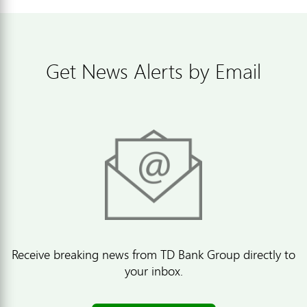
Get News Alerts by Email
Receive breaking news from TD Bank Group directly to
your inbox.