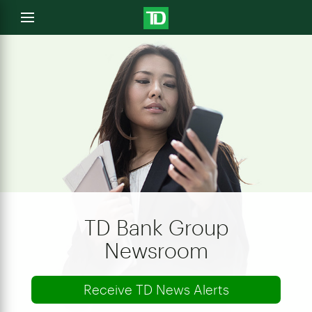
e
Open
menu
u
TD Bank Group
Newsroom
Receive TD News Alerts