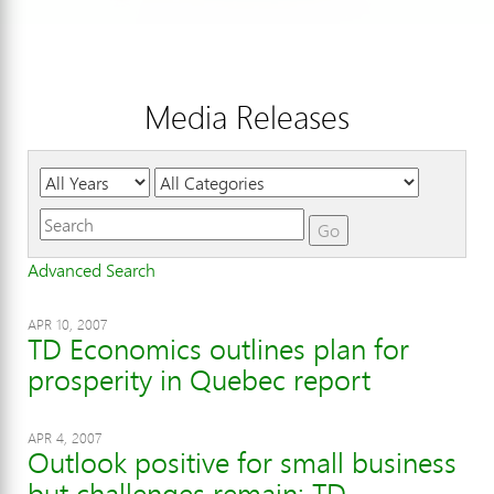
Media Releases
Year
Category
Keywords
Go
Advanced Search
APR 10, 2007
TD Economics outlines plan for
prosperity in Quebec report
APR 4, 2007
Outlook positive for small business
but challenges remain: TD