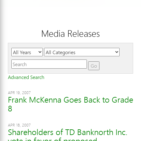
Media Releases
Year
Category
Keywords
Go
Advanced Search
APR 19, 2007
Frank McKenna Goes Back to Grade
8
APR 18, 2007
Shareholders of TD Banknorth Inc.
vote in favor of proposed