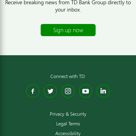
Receive breaking news from TD Bank Group directly to
your inbox.
Sign up now
Connect with TD:
Facebook
Twitter
Instagram
YouTube
Linked
Privacy & Security
Legal Terms
Accessibility