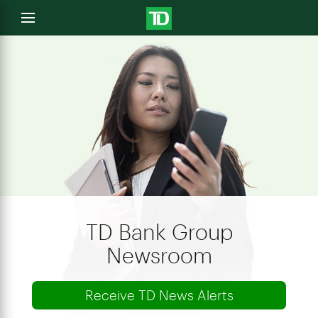
e
Open
menu
u
TD Bank Group
Newsroom
Receive TD News Alerts