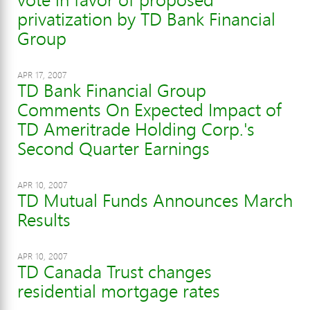
privatization by TD Bank Financial
Group
APR 17, 2007
TD Bank Financial Group
Comments On Expected Impact of
TD Ameritrade Holding Corp.'s
Second Quarter Earnings
APR 10, 2007
TD Mutual Funds Announces March
Results
APR 10, 2007
TD Canada Trust changes
residential mortgage rates