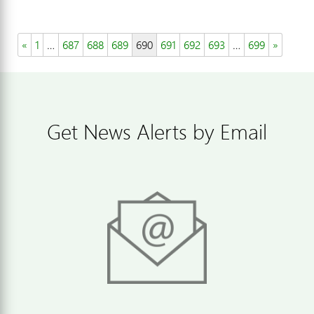
«
1
…
687
688
689
690
691
692
693
…
699
»
Get News Alerts by Email