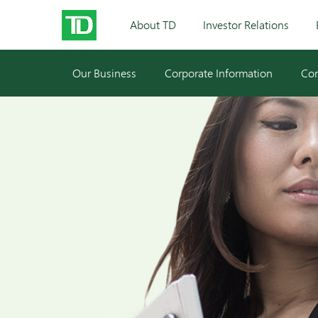
About TD
Investor Relations
Our Business
Corporate Information
Cor