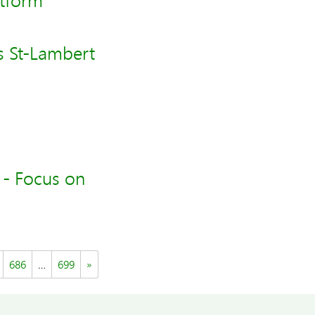
atform
s St-Lambert
 - Focus on
686
…
699
»