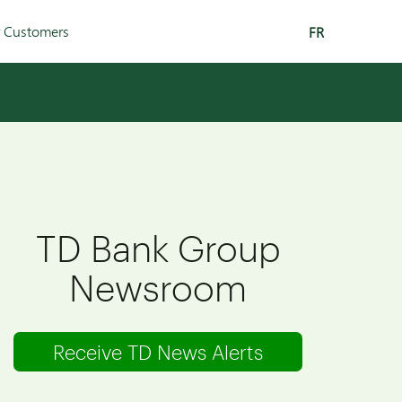
r Customers
FR
TD Bank Group
Newsroom
Receive TD News Alerts