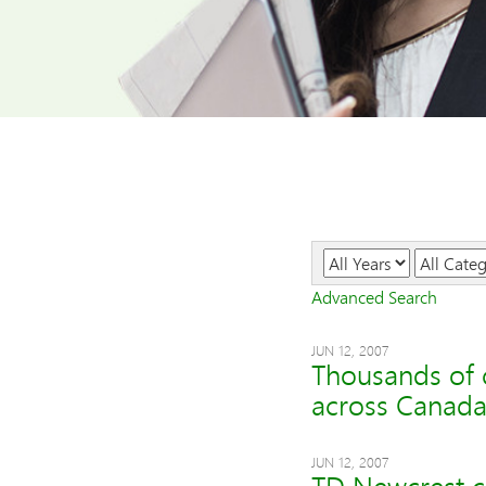
Year
Category
Advanced Search
JUN 12, 2007
Thousands of c
across Canad
JUN 12, 2007