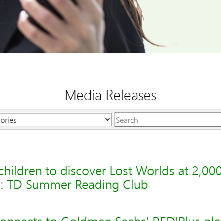
Media Releases
Keywords
hildren to discover Lost Worlds at 2,000 
a: TD Summer Reading Club