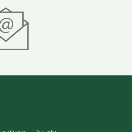
dIn
age Cookies
Site Index