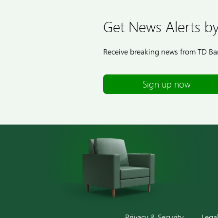
Get News Alerts by
Receive breaking news from TD Ban
Sign up now
Privacy & Security
Lega