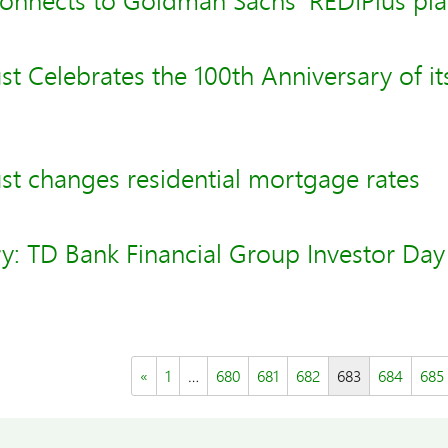
onnects to Goldman Sachs' REDIPlus pl
t Celebrates the 100th Anniversary of it
st changes residential mortgage rates
y: TD Bank Financial Group Investor Day
«
1
…
680
681
682
683
684
685