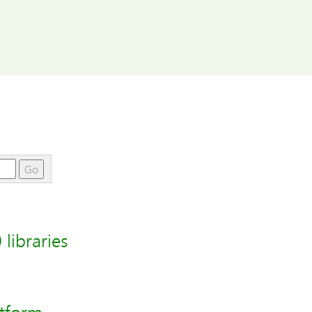
Go
libraries