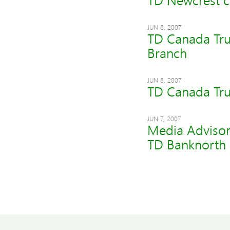
TD Newcrest c
JUN 8, 2007
TD Canada Trus
Branch
JUN 8, 2007
TD Canada Tru
JUN 7, 2007
Media Advisor
TD Banknorth