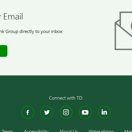
 Email
k Group directly to your inbox.
Connect with TD:
Facebook
Twitter
Instagram
YouTube
Linke
l Terms
Accessibility
About Us
We're Hiring
Man