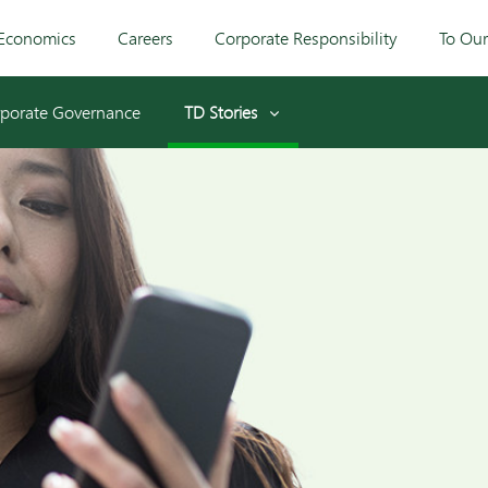
Economics
Careers
Corporate Responsibility
To Ou
porate Governance
TD Stories