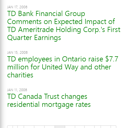
JAN 17, 2008
TD Bank Financial Group
Comments on Expected Impact of
TD Ameritrade Holding Corp.'s First
Quarter Earnings
JAN 15, 2008
TD employees in Ontario raise $7.7
million for United Way and other
charities
JAN 11, 2008
TD Canada Trust changes
residential mortgage rates