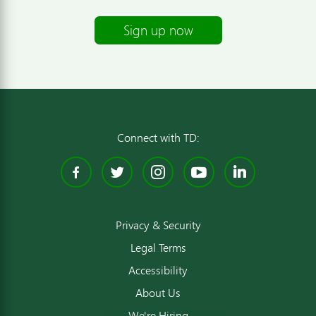
Sign up now
Connect with TD:
Facebook
Twitter
Instagram
YouTube
Linked
Privacy & Security
Legal Terms
Accessibility
About Us
We're Hiring