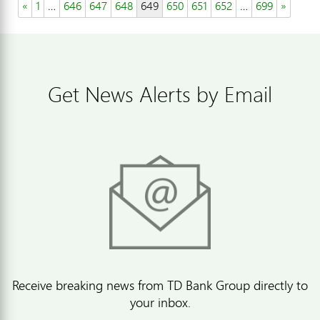
«
1
…
646
647
648
649
650
651
652
…
699
»
Get News Alerts by Email
Receive breaking news from TD Bank Group directly to
your inbox.