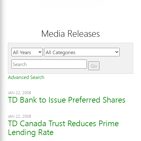
Media Releases
Year
Category
Keywords
Go
Advanced Search
JAN 22, 2008
TD Bank to Issue Preferred Shares
JAN 22, 2008
TD Canada Trust Reduces Prime
Lending Rate