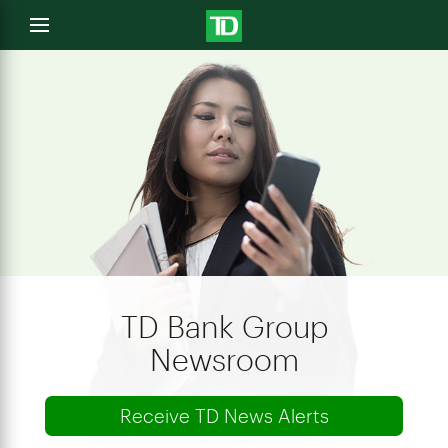
e
Open
menu
u
TD Bank Group
Newsroom
Receive TD News Alerts