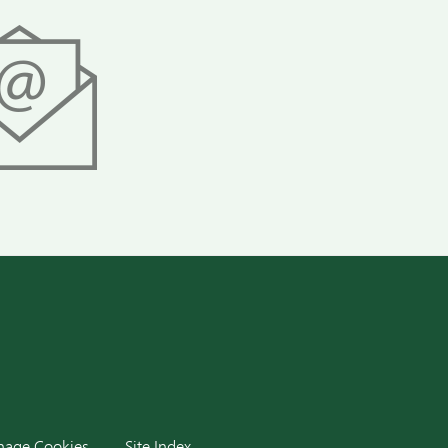
dIn
age Cookies
Site Index