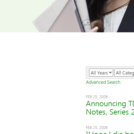
Year
Category
Advanced Search
FEB 25, 2008
Announcing TD
Notes, Series 
FEB 25, 2008