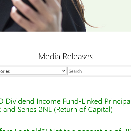
Media Releases
Keywords
 Dividend Income Fund-Linked Principal
2 and Series 2NL (Return of Capital)