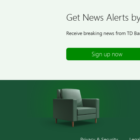
Get News Alerts by
Receive breaking news from TD Ban
Sign up now
Privacy & Security
Lega