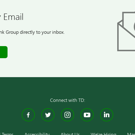
 Email
k Group directly to your inbox.
Connect with TD:
Facebook
Twitter
Instagram
YouTube
Linke
l Terms
Accessibility
About Us
We're Hiring
Man