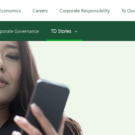
Economics
Careers
Corporate Responsibility
To Ou
porate Governance
TD Stories