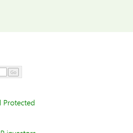
Go
 Protected