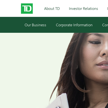
About TD
Investor Relations
Our Business
Corporate Information
Cor