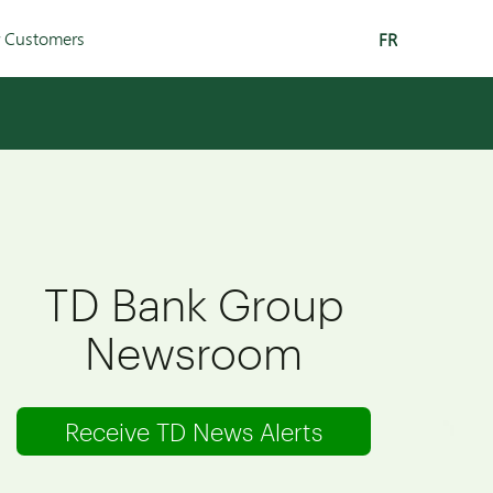
r Customers
FR
TD Bank Group
Newsroom
Receive TD News Alerts