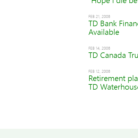
"Hope I die be
FEB 21, 2008
TD Bank Finan
Available
FEB 14, 2008
TD Canada Tru
FEB 12, 2008
Retirement pla
TD Waterhouse