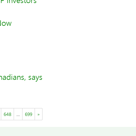
SP investors
 Now
nadians, says
648
…
699
»