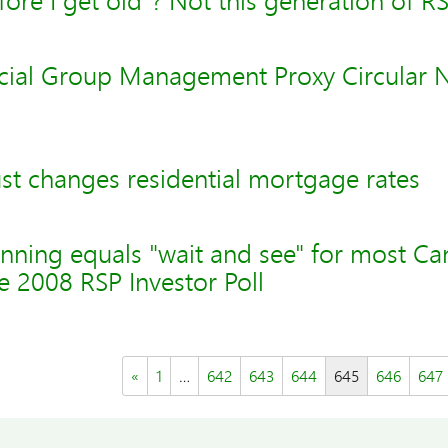
fore I get old"? Not this generation of R
cial Group Management Proxy Circular
st changes residential mortgage rates
nning equals "wait and see" for most Ca
 2008 RSP Investor Poll
«
1
…
642
643
644
645
646
647