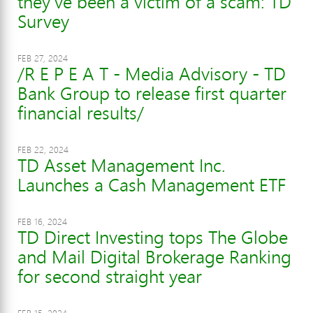
they've been a victim of a scam: TD
Survey
FEB 27, 2024
/R E P E A T - Media Advisory - TD
Bank Group to release first quarter
financial results/
FEB 22, 2024
TD Asset Management Inc.
Launches a Cash Management ETF
FEB 16, 2024
TD Direct Investing tops The Globe
and Mail Digital Brokerage Ranking
for second straight year