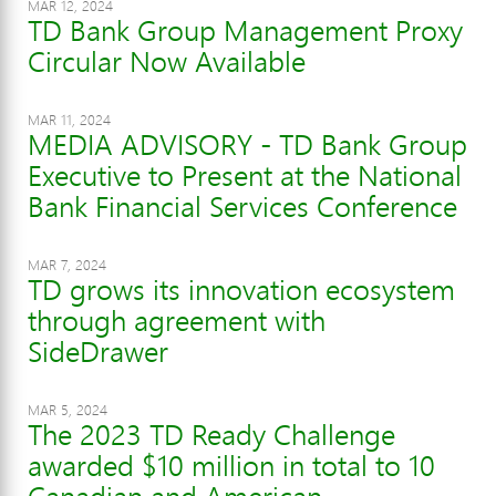
MAR 12, 2024
TD Bank Group Management Proxy
Circular Now Available
MAR 11, 2024
MEDIA ADVISORY - TD Bank Group
Executive to Present at the National
Bank Financial Services Conference
MAR 7, 2024
TD grows its innovation ecosystem
through agreement with
SideDrawer
MAR 5, 2024
The 2023 TD Ready Challenge
awarded $10 million in total to 10