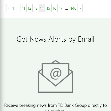
«
1
…
11
12
13
14
15
16
17
…
140
»
Get News Alerts by Email
Receive breaking news from TD Bank Group directly to