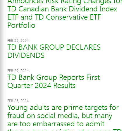
Announces Risk Rating Changes for
TD Canadian Bank Dividend Index
ETF and TD Conservative ETF
Portfolio
FEB 29, 2024
TD BANK GROUP DECLARES
DIVIDENDS
FEB 29, 2024
TD Bank Group Reports First
Quarter 2024 Results
FEB 28, 2024
Young adults are prime targets for
fraud on social media, but many
are too embarrassed to admit