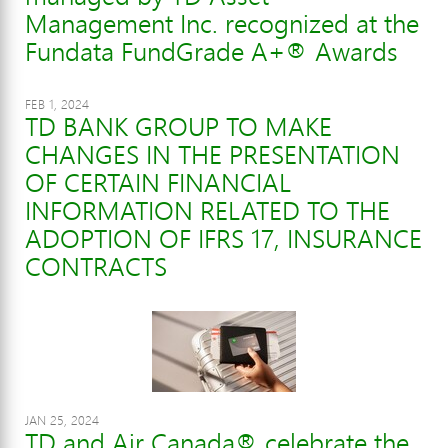
Management Inc. recognized at the
Fundata FundGrade A+® Awards
FEB 1, 2024
TD BANK GROUP TO MAKE
CHANGES IN THE PRESENTATION
OF CERTAIN FINANCIAL
INFORMATION RELATED TO THE
ADOPTION OF IFRS 17, INSURANCE
CONTRACTS
JAN 25, 2024
TD and Air Canada® celebrate the