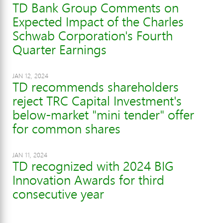
TD Bank Group Comments on
Expected Impact of the Charles
Schwab Corporation's Fourth
Quarter Earnings
JAN 12, 2024
TD recommends shareholders
reject TRC Capital Investment's
below-market "mini tender" offer
for common shares
JAN 11, 2024
TD recognized with 2024 BIG
Innovation Awards for third
consecutive year