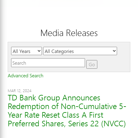
Media Releases
Year
Category
Keywords
Go
Advanced Search
MAR 12, 2024
TD Bank Group Announces
Redemption of Non-Cumulative 5-
Year Rate Reset Class A First
Preferred Shares, Series 22 (NVCC)