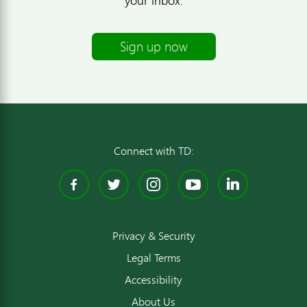
your inbox.
Sign up now
Connect with TD:
Facebook
Twitter
Instagram
YouTube
Linked
Privacy & Security
Legal Terms
Accessibility
About Us