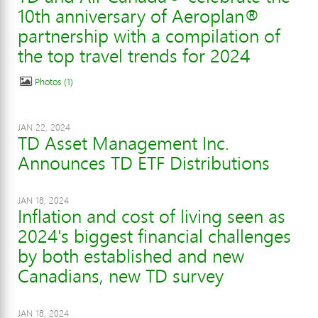
10th anniversary of Aeroplan®
partnership with a compilation of
the top travel trends for 2024
Photos
1
JAN 22, 2024
TD Asset Management Inc.
Announces TD ETF Distributions
JAN 18, 2024
Inflation and cost of living seen as
2024's biggest financial challenges
by both established and new
Canadians, new TD survey
JAN 18, 2024