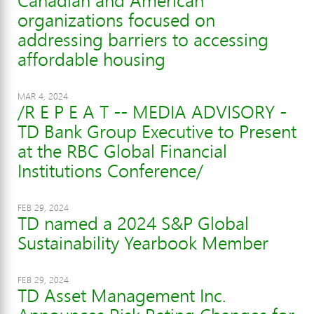
Canadian and American
organizations focused on
addressing barriers to accessing
affordable housing
MAR 4, 2024
/R E P E A T -- MEDIA ADVISORY -
TD Bank Group Executive to Present
at the RBC Global Financial
Institutions Conference/
FEB 29, 2024
TD named a 2024 S&P Global
Sustainability Yearbook Member
FEB 29, 2024
TD Asset Management Inc.