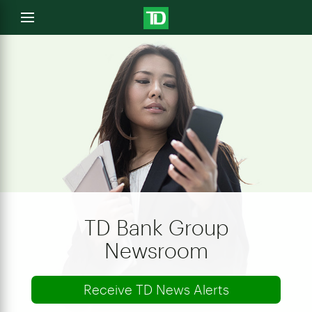
e
Open
menu
u
TD Bank Group
Newsroom
Receive TD News Alerts