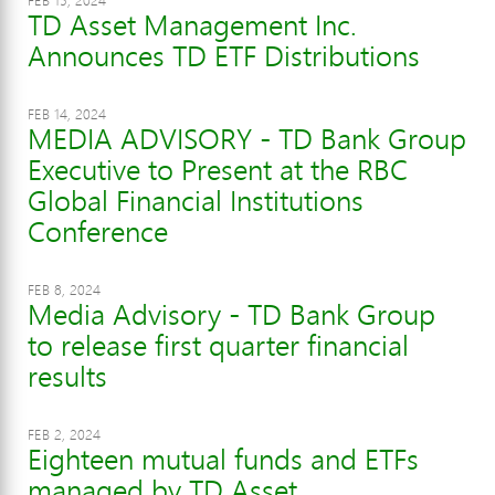
FEB 15, 2024
TD Asset Management Inc.
Announces TD ETF Distributions
FEB 14, 2024
MEDIA ADVISORY - TD Bank Group
Executive to Present at the RBC
Global Financial Institutions
Conference
FEB 8, 2024
Media Advisory - TD Bank Group
to release first quarter financial
results
FEB 2, 2024
Eighteen mutual funds and ETFs
managed by TD Asset