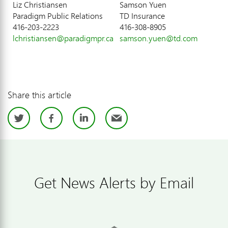
Liz Christiansen
Samson Yuen
Paradigm Public Relations
TD Insurance
416-203-2223
416-308-8905
lchristiansen@paradigmpr.ca
samson.yuen@td.com
Share this article
Twitter
Facebook
LinkedIn
Email
Get News Alerts by Email