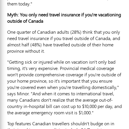
them today."
Myth: You only need travel insurance if you're vacationing
outside of Canada
One quarter of Canadian adults (28%) think that you only
need travel insurance if you travel outside of Canada, and
almost half (48%) have travelled outside of their home
province without it.
"Getting sick or injured while on vacation isn't only bad
timing, it's very expensive. Provincial medical coverage
won't provide comprehensive coverage if you're outside of
your home province, so it's important that you ensure
you're covered even when you're travelling domestically,"
says Minor. "And when it comes to international travel,
many Canadians don't realize that the average out-of-
country in-hospital bill can cost up to $10,000 per day, and
the average emergency room visit is $1,000."
Top features Canadian travellers shouldn't budge on in