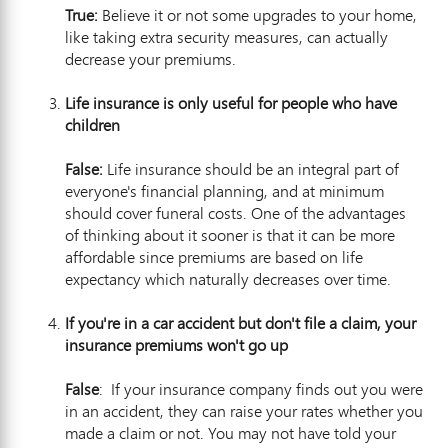
True:
Believe it or not some upgrades to your home,
like taking extra security measures, can actually
decrease your premiums.
Life insurance is only useful for people who have
child
ren
False:
Life insurance should be an integral part of
everyone's financial planning, and at minimum
should cover funeral costs. One of the advantages
of thinking about it sooner is that it can be more
affordable since premiums are based on life
expectancy which naturally decreases over time.
If you're in a car accident but don't file a claim, your
insurance premiums won'
t go up
False
: If your insurance company finds out you were
in an accident, they can raise your rates whether you
made a claim or not. You may not have told your