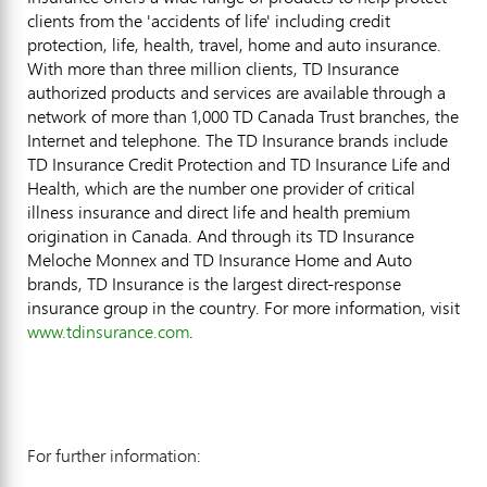
clients from the 'accidents of life' including credit
protection, life, health, travel, home and auto insurance.
With more than three million clients, TD Insurance
authorized products and services are available through a
network of more than 1,000 TD Canada Trust branches, the
Internet and telephone. The TD Insurance brands include
TD Insurance Credit Protection and TD Insurance Life and
Health, which are the number one provider of critical
illness insurance and direct life and health premium
origination in Canada. And through its TD Insurance
Meloche Monnex and TD Insurance Home and Auto
brands, TD Insurance is the largest direct-response
insurance group in the country. For more information, visit
www.tdinsurance.com
.
For further information: