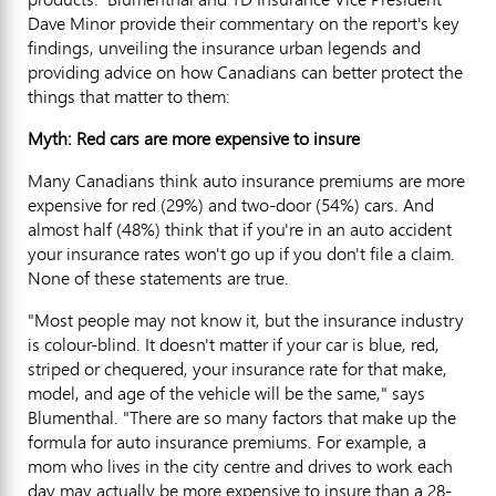
Dave Minor provide their commentary on the report's key
findings, unveiling the insurance urban legends and
providing advice on how Canadians can better protect the
things that matter to them:
Myth: Red cars are more expensive to insure
Many Canadians think auto insurance premiums are more
expensive for red (29%) and two-door (54%) cars. And
almost half (48%) think that if you're in an auto accident
your insurance rates won't go up if you don't file a claim.
None of these statements are true.
"Most people may not know it, but the insurance industry
is colour-blind. It doesn't matter if your car is blue, red,
striped or chequered, your insurance rate for that make,
model, and age of the vehicle will be the same," says
Blumenthal. "There are so many factors that make up the
formula for auto insurance premiums. For example, a
mom who lives in the city centre and drives to work each
day may actually be more expensive to insure than a 28-