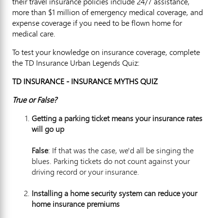
their travel insurance policies include 24/7 assistance,
more than $1 million of emergency medical coverage, and
expense coverage if you need to be flown home for
medical care.
To test your knowledge on insurance coverage, complete
the TD Insurance Urban Legends Quiz:
TD INSURANCE - INSURANCE MYTHS QUIZ
True or False?
Getting a parking ticket means your insurance rates
will
go up
False
: If that was the case, we'd all be singing the
blues. Parking tickets do not count against your
driving record or your insurance.
Installing a home security system can reduce your
home insurance prem
iums