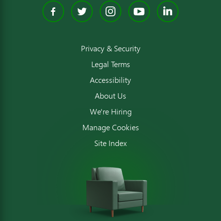
Facebook
Twitter
Instagram
YouTube
Linked
Privacy & Security
Legal Terms
Accessibility
About Us
We're Hiring
Manage Cookies
Site Index