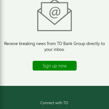
Receive breaking news from TD Bank Group directly to
your inbox.
Sign up now
Connect with TD: