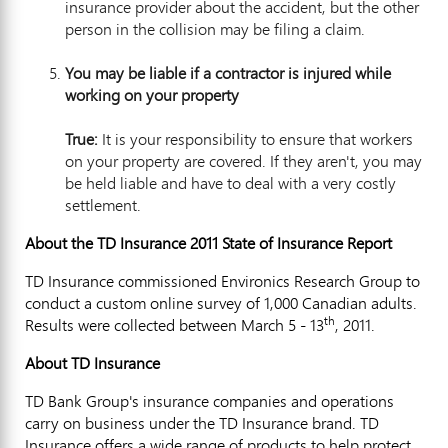
insurance provider about the accident, but the other
person in the collision may be filing a claim.
You may be lia
ble if a contractor is injured while
working on your property
True:
It is your responsibility to ensure that workers
on your property are covered. If they aren't, you may
be held liable and have to deal with a very costly
settlement.
About the TD Insurance 2011 State of Insurance Report
TD Insurance commissioned Environics Research Group to
conduct a custom online survey of 1,000 Canadian adults.
th
Results were collected between March 5 - 13
, 2011.
About TD Insurance
TD Bank Group's insurance companies and operations
carry on business under the TD Insurance brand. TD
Insurance offers a wide range of products to help protect