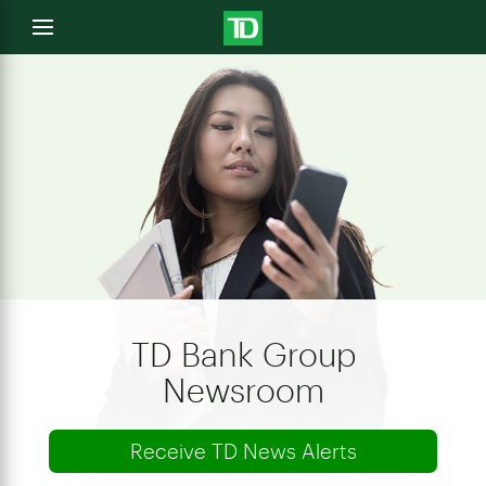
e
Open
menu
u
TD Bank Group
Newsroom
Receive TD News Alerts