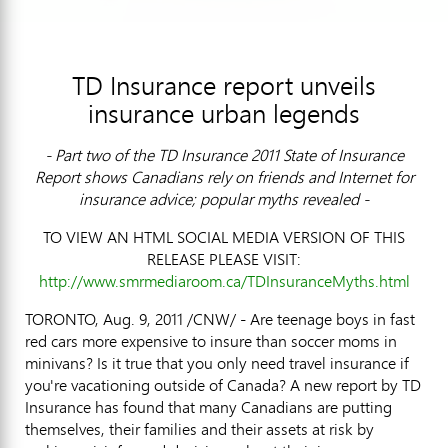
TD Insurance report unveils
insurance urban legends
- Part two of the TD Insurance 2011 State of Insurance
Report shows Canadians rely on friends and Internet for
insurance advice; popular myths revealed -
TO VIEW AN HTML SOCIAL MEDIA VERSION OF THIS
RELEASE PLEASE VISIT:
http://www.smrmediaroom.ca/TDInsuranceMyths.html
TORONTO, Aug. 9, 2011 /CNW/ - Are teenage boys in fast
red cars more expensive to insure than soccer moms in
minivans? Is it true that you only need travel insurance if
you're vacationing outside of Canada? A new report by TD
Insurance has found that many Canadians are putting
themselves, their families and their assets at risk by