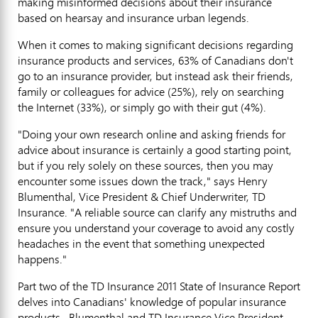
making misinformed decisions about their insurance
based on hearsay and insurance urban legends.
When it comes to making significant decisions regarding
insurance products and services, 63% of Canadians don't
go to an insurance provider, but instead ask their friends,
family or colleagues for advice (25%), rely on searching
the Internet (33%), or simply go with their gut (4%).
"Doing your own research online and asking friends for
advice about insurance is certainly a good starting point,
but if you rely solely on these sources, then you may
encounter some issues down the track," says Henry
Blumenthal, Vice President & Chief Underwriter, TD
Insurance. "A reliable source can clarify any mistruths and
ensure you understand your coverage to avoid any costly
headaches in the event that something unexpected
happens."
Part two of the TD Insurance 2011 State of Insurance Report
delves into Canadians' knowledge of popular insurance
products. Blumenthal and TD Insurance Vice President