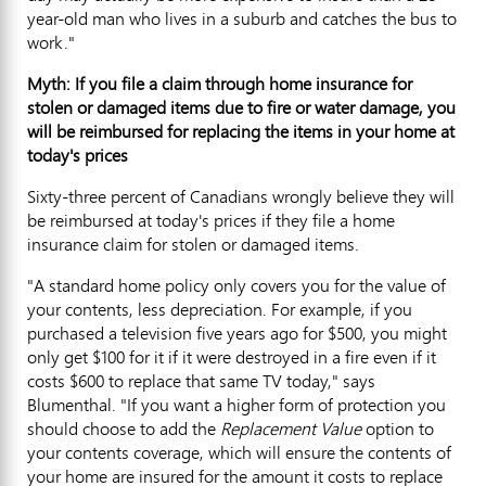
year-old man who lives in a suburb and catches the bus to
work."
Myth: If you file a claim through home insurance for
stolen or damaged items due to fire or water damage, you
will be reimbursed for replacing the items in your home at
today's prices
Sixty-three percent of Canadians wrongly believe they will
be reimbursed at today's prices if they file a home
insurance claim for stolen or damaged items.
"A standard home policy only covers you for the value of
your contents, less depreciation. For example, if you
purchased a television five years ago for $500, you might
only get $100 for it if it were destroyed in a fire even if it
costs $600 to replace that same TV today," says
Blumenthal. "If you want a higher form of protection you
should choose to add the
Replacement Value
option to
your contents coverage, which will ensure the contents of
your home are insured for the amount it costs to replace