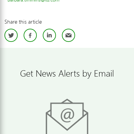
Share this article
Twitter
Facebook
LinkedIn
Email
Get News Alerts by Email