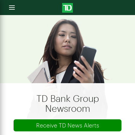
e
Open
menu
u
TD Bank Group
Newsroom
Receive TD News Alerts