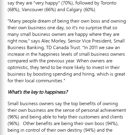
say they are "very happy" (70%), followed by Toronto
(68%), Vancouver (66%) and Calgary (60%).
"Many people dream of being their own boss and owning
their own business one day, so it's no surprise that so
many small business owners are happy where they are
right now," says Alec Morley, Senior Vice President, Small
Business Banking, TD Canada Trust. "In 2011 we saw an
increase in the happiness levels of small business owners
compared with the previous year. When owners are
optimistic, they tend to be more likely to invest in their
business by boosting spending and hiring, which is great
for their local communities."
What's the key to happiness?
Small business owners say the top benefits of owning
their own business are the sense of personal achievement
(96%) and being able to help their customers and clients
(96%). Other benefits are being their own boss (94%),
being in control of their own destiny (94%) and the