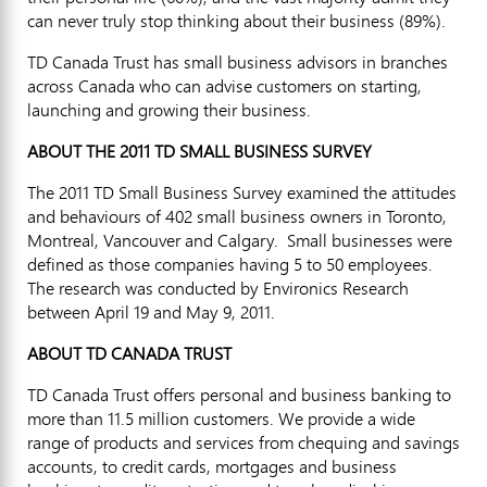
can never truly stop thinking about their business (89%).
TD Canada Trust has small business advisors in branches
across Canada who can advise customers on starting,
launching and growing their business.
ABOUT THE 2011 TD SMALL BUSINESS SURVEY
The 2011 TD Small Business Survey examined the attitudes
and behaviours of 402 small business owners in Toronto,
Montreal, Vancouver and Calgary. Small businesses were
defined as those companies having 5 to 50 employees.
The research was conducted by Environics Research
between April 19 and May 9, 2011.
ABOUT TD CANADA TRUST
TD Canada Trust offers personal and business banking to
more than 11.5 million customers. We provide a wide
range of products and services from chequing and savings
accounts, to credit cards, mortgages and business