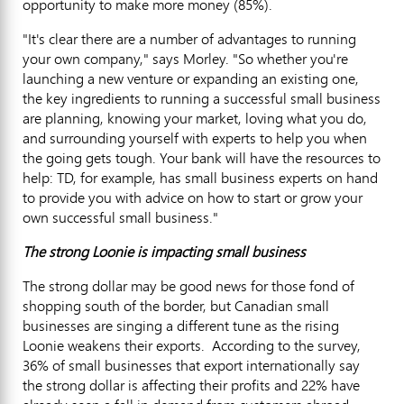
opportunity to make more money (85%).
"It's clear there are a number of advantages to running
your own company," says Morley. "So whether you're
launching a new venture or expanding an existing one,
the key ingredients to running a successful small business
are planning, knowing your market, loving what you do,
and surrounding yourself with experts to help you when
the going gets tough. Your bank will have the resources to
help: TD, for example, has small business experts on hand
to provide you with advice on how to start or grow your
own successful small business."
The strong Loonie is impacting small business
The strong dollar may be good news for those fond of
shopping south of the border, but Canadian small
businesses are singing a different tune as the rising
Loonie weakens their exports. According to the survey,
36% of small businesses that export internationally say
the strong dollar is affecting their profits and 22% have