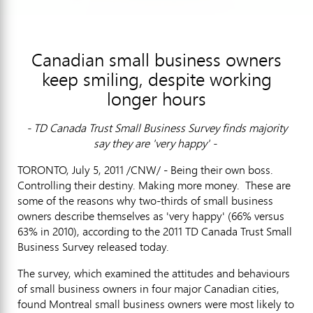
Canadian small business owners
keep smiling, despite working
longer hours
- TD Canada Trust Small Business Survey finds majority
say they are 'very happy' -
TORONTO, July 5, 2011 /CNW/ - Being their own boss.
Controlling their destiny. Making more money. These are
some of the reasons why two-thirds of small business
owners describe themselves as 'very happy' (66% versus
63% in 2010), according to the 2011 TD Canada Trust Small
Business Survey released today.
The survey, which examined the attitudes and behaviours
of small business owners in four major Canadian cities,
found Montreal small business owners were most likely to