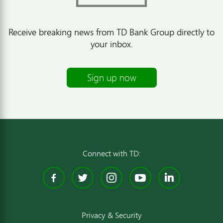
Receive breaking news from TD Bank Group directly to
your inbox.
Sign up now
Connect with TD:
Facebook
Twitter
Instagram
YouTube
Linked
Privacy & Security