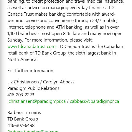
banking, to credit protection and travel medical insurance,
as well as advice on managing everyday finances. TD
Canada Trust makes banking comfortable with award-
winning service and convenience through 24/7 mobile,
internet, telephone and ATM banking, as well as in over
1,100 branches - most open 8 'til late and many now open
Sunday. For more information, please visit:
www.tdcanadatrust.com
. TD Canada Trust is the Canadian
retail bank of TD Bank Group, the sixth largest bank in
North America.
For further information:
Liz Christiansen / Carolyn Abbass
Paradigm Public Relations
416-203-2223
lchristiansen@paradigmpr.ca
/
cabbass@paradigmpr.ca
Barbara Timmins
TD Bank Group
416-307-6498
Barbara.timmins@td.com