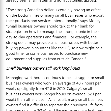
already seen a fall in demand from customers abroad.
"The strong Canadian dollar is certainly having an effect
on the bottom lines of many small businesses who export
their products and services internationally," says Morley.
"Small business owners should talk to their bank for
strategies on how to manage the strong Loonie in their
day-to-day operations and finances. For example, the
strong dollar may provide small businesses with better
buying power in countries like the US, so now might be a
good time for some businesses to purchase new
equipment and supplies from outside Canada."
Small business owners still work long hours
Managing work hours continues to be a struggle for small
business owners who work an average of 48.7 hours per
week, up slightly from 47.8 in 2010. Calgary's small
business owners work longer hours on average (52.1 per
week) than other cities. As a result, many small business
owners find it difficult to separate their business life from
their personal life (60%), and the vast majority admit they