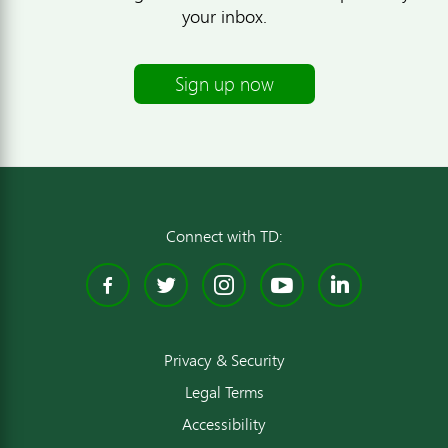
your inbox.
Sign up now
Connect with TD:
Facebook
Twitter
Instagram
YouTube
Linked
Privacy & Security
Legal Terms
Accessibility