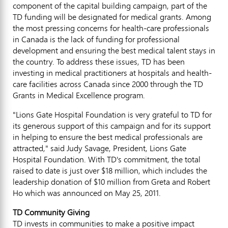
component of the capital building campaign, part of the
TD funding will be designated for medical grants. Among
the most pressing concerns for health-care professionals
in Canada is the lack of funding for professional
development and ensuring the best medical talent stays in
the country. To address these issues, TD has been
investing in medical practitioners at hospitals and health-
care facilities across Canada since 2000 through the TD
Grants in Medical Excellence program.
"Lions Gate Hospital Foundation is very grateful to TD for
its generous support of this campaign and for its support
in helping to ensure the best medical professionals are
attracted," said Judy Savage, President, Lions Gate
Hospital Foundation. With TD's commitment, the total
raised to date is just over $18 million, which includes the
leadership donation of $10 million from Greta and Robert
Ho which was announced on May 25, 2011.
TD Community Giving
TD invests in communities to make a positive impact