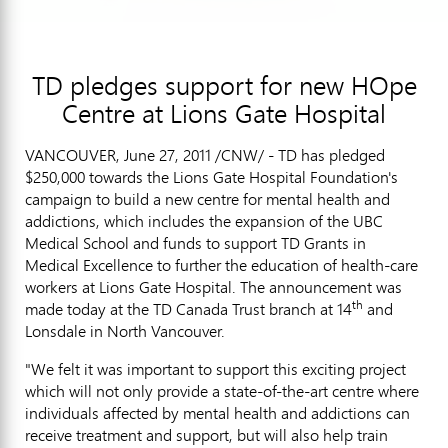
TD pledges support for new HOpe
Centre at Lions Gate Hospital
VANCOUVER, June 27, 2011 /CNW/ - TD has pledged
$250,000 towards the Lions Gate Hospital Foundation's
campaign to build a new centre for mental health and
addictions, which includes the expansion of the UBC
Medical School and funds to support TD Grants in
Medical Excellence to further the education of health-care
workers at Lions Gate Hospital. The announcement was
th
made today at the TD Canada Trust branch at 14
and
Lonsdale in North Vancouver.
"We felt it was important to support this exciting project
which will not only provide a state-of-the-art centre where
individuals affected by mental health and addictions can
receive treatment and support, but will also help train