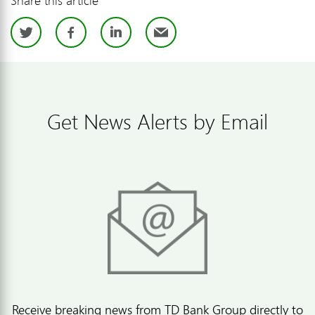
Twitter
Facebook
LinkedIn
Email
Get News Alerts by Email
Receive breaking news from TD Bank Group directly to