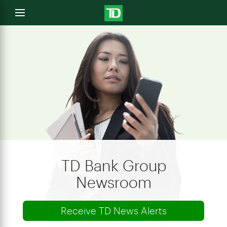
e
Open
menu
u
TD Bank Group
Newsroom
Receive TD News Alerts