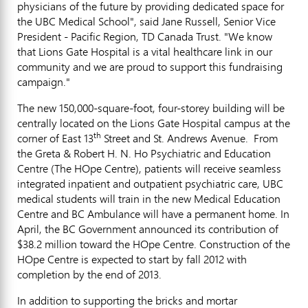
physicians of the future by providing dedicated space for
the UBC Medical School", said Jane Russell, Senior Vice
President - Pacific Region, TD Canada Trust. "We know
that Lions Gate Hospital is a vital healthcare link in our
community and we are proud to support this fundraising
campaign."
The new 150,000-square-foot, four-storey building will be
centrally located on the Lions Gate Hospital campus at the
th
corner of East 13
Street and St. Andrews Avenue. From
the Greta & Robert H. N. Ho Psychiatric and Education
Centre (The HOpe Centre), patients will receive seamless
integrated inpatient and outpatient psychiatric care, UBC
medical students will train in the new Medical Education
Centre and BC Ambulance will have a permanent home. In
April, the BC Government announced its contribution of
$38.2 million toward the HOpe Centre. Construction of the
HOpe Centre is expected to start by fall 2012 with
completion by the end of 2013.
In addition to supporting the bricks and mortar