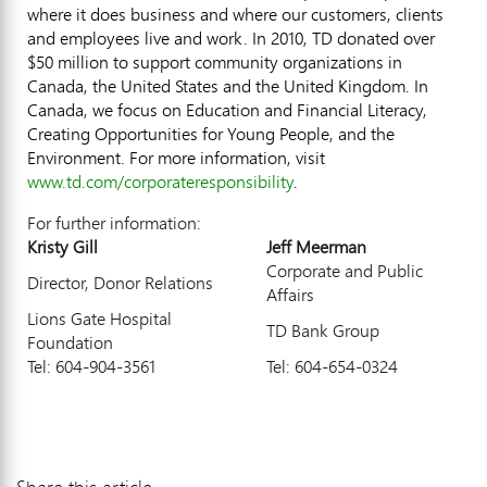
where it does business and where our customers, clients
and employees live and work. In 2010, TD donated over
$50 million to support community organizations in
Canada, the United States and the United Kingdom. In
Canada, we focus on Education and Financial Literacy,
Creating Opportunities for Young People, and the
Environment. For more information, visit
www.td.com/corporateresponsibility
.
For further information:
Kristy Gill
Jeff Meerman
Corporate and Public
Director, Donor Relations
Affairs
Lions Gate Hospital
TD Bank Group
Foundation
Tel: 604-904-3561
Tel: 604-654-0324
Share this article