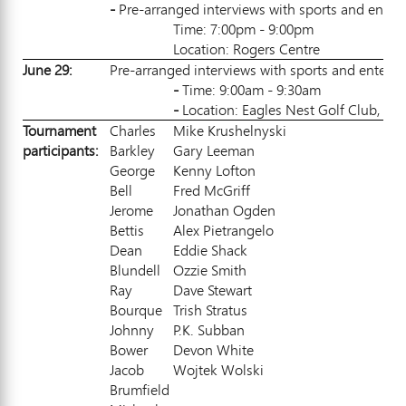
-
Pre-arranged interviews with sports and entert
Time: 7:00pm - 9:00pm
Location: Rogers Centre
June 29:
Pre-arranged interviews with sports and entertai
-
Time: 9:00am - 9:30am
-
Location: Eagles Nest Golf Club, 10,
Tournament
Charles
Mike Krushelnyski
partic
i
pan
ts:
Barkley
Gary Leeman
George
Kenny Lofton
Bell
Fred McGriff
Jerome
Jonathan Ogden
Bettis
Alex Pietrangelo
Dean
Eddie Shack
Blundell
Ozzie Smith
Ray
Dave Stewart
Bourque
Trish Stratus
Johnny
P.K. Subban
Bower
Devon White
Jacob
Wojtek Wolski
Brumfield