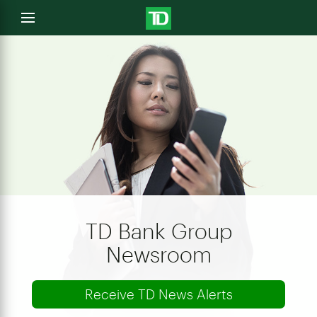
e
Open
menu
u
TD Bank Group
Newsroom
Receive TD News Alerts