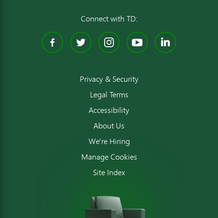
Connect with TD:
Facebook
Twitter
Instagram
YouTube
Linked
Privacy & Security
Legal Terms
Accessibility
About Us
We're Hiring
Manage Cookies
Site Index