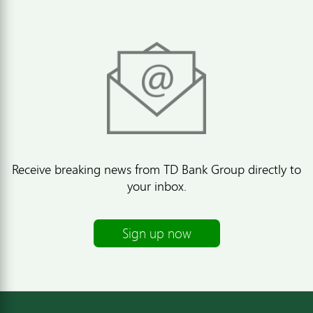
Receive breaking news from TD Bank Group directly to
your inbox.
Sign up now