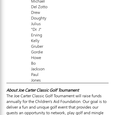
Michael
Del Zotto
Drew
Doughty
Julius
"Dr. J"
Erving
Kelly
Gruber
Gordie
Howe
Bo
Jackson
Paul
Jones
About Joe Carter Classic Golf Tournament
The Joe Carter Classic Golf Tournament will raise funds
annually for the Children's Aid Foundation. Our goal is to
deliver a fun and unique golf event that provides our
guests an opportunity to network, play golf and mingle