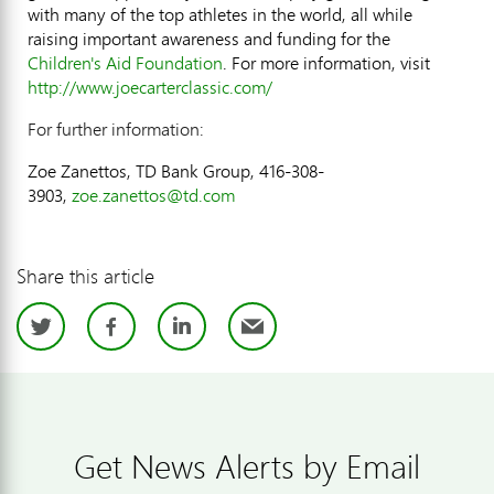
with many of the top athletes in the world, all while
raising important awareness and funding for the
Children's Aid Foundation
. For more information, visit
http://www.joecarterclassic.com/
For further information:
Zoe Zanettos, TD Bank Group, 416-308-
3903,
zoe.zanettos@td.com
Share this article
Twitter
Facebook
LinkedIn
Email
Get News Alerts by Email