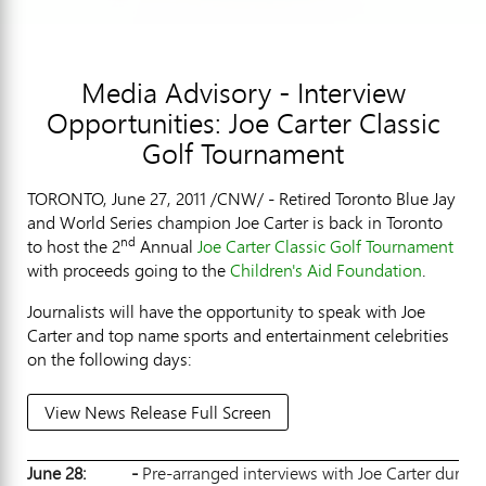
Media Advisory - Interview
Opportunities: Joe Carter Classic
Golf Tournament
TORONTO, June 27, 2011 /CNW/ - Retired Toronto Blue Jay
and World Series champion Joe Carter is back in Toronto
nd
to host the 2
Annual
Joe Carter Classic Golf Tournament
with proceeds going to the
Children's Aid Foundation
.
Journalists will have the opportunity to speak with Joe
Carter and top name sports and entertainment celebrities
on the following days:
View News Release Full Screen
June 28:
-
Pre-arranged interviews with Joe Carter during