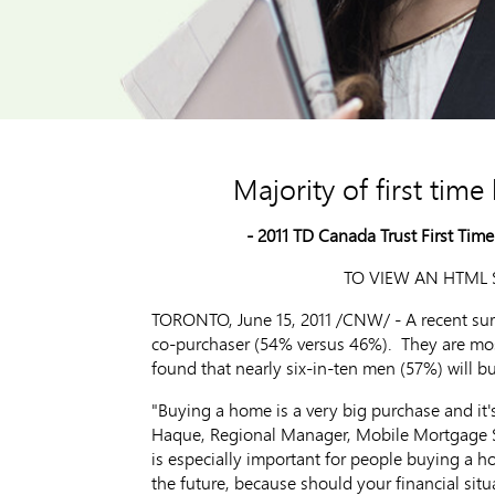
Majority of first tim
- 2011 TD Canada Trust First Tim
TO VIEW AN HTML S
TORONTO, June 15, 2011 /CNW/ - A recent surve
co-purchaser (54% versus 46%). They are most
found that nearly six-in-ten men (57%) will 
"Buying a home is a very big purchase and it'
Haque, Regional Manager, Mobile Mortgage Sp
is especially important for people buying a 
the future, because should your financial sit