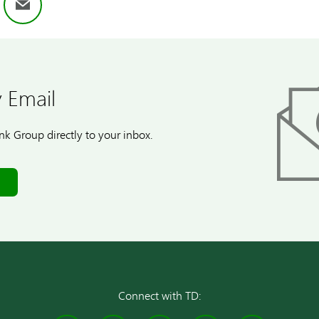
ok
nkedIn
Email
 Email
k Group directly to your inbox.
Connect with TD: