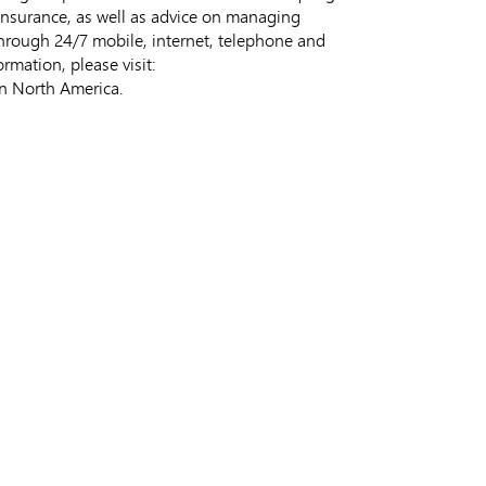
 insurance, as well as advice on managing
rough 24/7 mobile, internet, telephone and
rmation, please visit:
in North America.