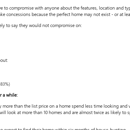
 to compromise with anyone about the features, location and type 
ke concessions because the perfect home may not exist - or at leas
kely to say they would not compromise on:
out:
 83%)
r a while:
y more than the list price on a home spend less time looking and
 will look at more than 10 homes and are almost twice as likely t
rio expect to find their home within six months of house-hunting. 