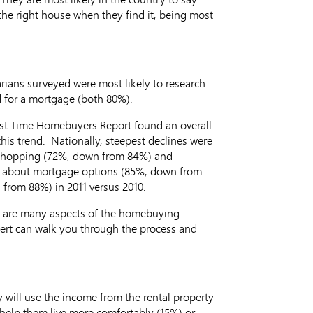
the right house when they find it, being most
ians surveyed were most likely to research
d for a mortgage (both 80%).
irst Time Homebuyers Report found an overall
his trend. Nationally, steepest declines were
e shopping (72%, down from 84%) and
arn about mortgage options (85%, down from
 from 88%) in 2011 versus 2010.
re are many aspects of the homebuying
ert can walk you through the process and
 will use the income from the rental property
 help them live more comfortably (15%) or