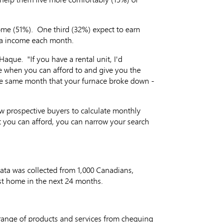
come (51%). One third (32%) expect to earn
tra income each month.
aque. "If you have a rental unit, I'd
 when you can afford to and give you the
the same month that your furnace broke down -
ow prospective buyers to calculate monthly
ou can afford, you can narrow your search
Data was collected from 1,000 Canadians,
rst home in the next 24 months.
range of products and services from chequing