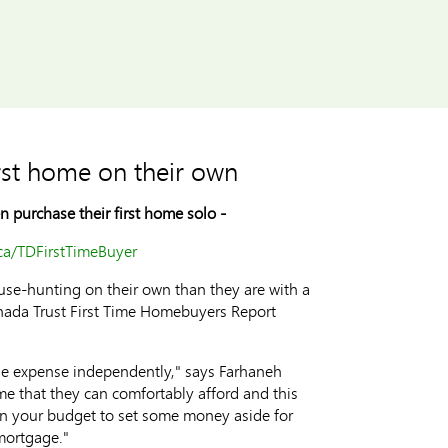
irst home on their own
 purchase their first home solo -
a/TDFirstTimeBuyer
ouse-hunting on their own than they are with a
anada Trust First Time Homebuyers Report
the expense independently," says Farhaneh
e that they can comfortably afford and this
in your budget to set some money aside for
 mortgage."