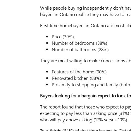
While people buying independently don't have
buyers in Ontario realize they may have to ma
First time homebuyers in Ontario are most li
Price (39%)
Number of bedrooms (38%)
Number of bathrooms (28%)
They are most willing to make concessions ab
Features of the home (90%)
Renovated kitchen (88%)
Proximity to shopping and family (both
Buyers looking for a bargain expect to look fo
The report found that those who expect to pa
expecting to pay less than asking price (31%)
who will pay above asking (17% versus 10%).
Two-thirds (64%) of first time buyers in Onta