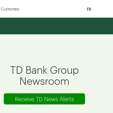
r Customers
FR
TD Bank Group
Newsroom
Receive TD News Alerts