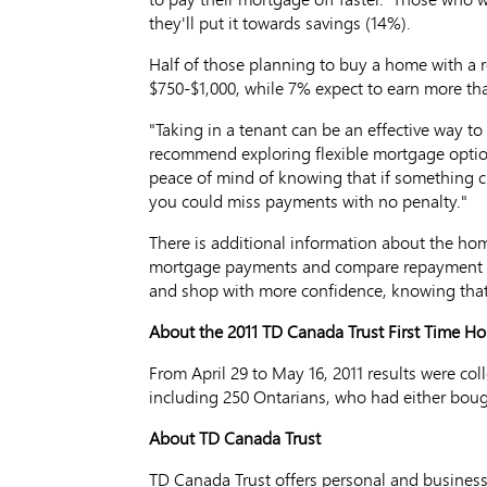
they'll put it towards savings (14%).
Half of those planning to buy a home with a r
$750-$1,000, while 7% expect to earn more th
"Taking in a tenant can be an effective way t
recommend exploring flexible mortgage optio
peace of mind of knowing that if something c
you could miss payments with no penalty."
There is additional information about the ho
mortgage payments and compare repayment p
and shop with more confidence, knowing that
About the 2011 TD Canada Trust First Time H
From April 29 to May 16, 2011 results were co
including 250 Ontarians, who had either bough
About TD Canada Trust
TD Canada Trust offers personal and business