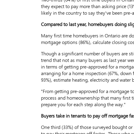
they expect to pay more than asking price (13
likely in the country to say they've been pre
Compared to last year, homebuyers doing sli
Many first time homebuyers in Ontario are do
mortgage options (86%), calculate closing co
Though a significant number of buyers are sti
trend that not as many buyers as last year we
in terms of getting pre-approved for a mort
arranging for a home inspection (67%, down f
93%), estimate heating, electricity and water
"From getting pre-approved for a mortgage to
process and homeownership that many first t
prepare you for each step along the way."
Buyers take in tenants to pay off mortgage fas
One third (33%) of those surveyed bought or p
to pay their mortgage off faster. Those who w