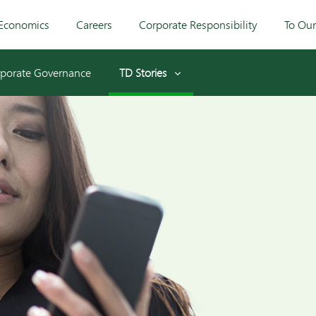
Economics
Careers
Corporate Responsibility
To Ou
porate Governance
TD Stories