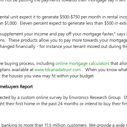
ental unit expect it to generate $500-$750 per month in rental in
an $1,000. Eleven percent expect to generate less than $500 in ex
o supplement your income and pay off your mortgage faster," says H
ns. These products allow you to pay more towards your mortgage
hanged financially - for instance your tenant moved out during 
me buying process, including
online mortgage calculators
that all
lans available at
www.tdcanadatrust.com
. When you know what y
 the houses you view may fit within your budget.
omebuyers Report
llected by a custom online survey by Environics Research Group. 
t their first home in the past 24 months or intend to buy their fi
 banking to more than 11.5 million customers. We provide a wide 