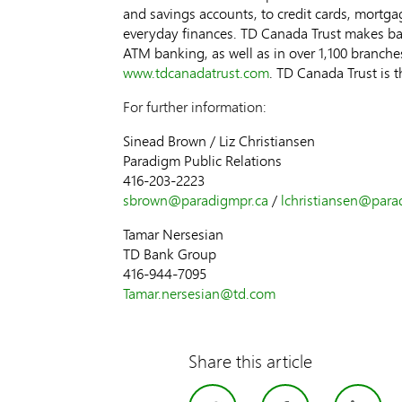
and savings accounts, to credit cards, mortga
everyday finances. TD Canada Trust makes ba
ATM banking, as well as in over 1,100 branche
www.tdcanadatrust.com
. TD Canada Trust is 
For further information:
Sinead Brown / Liz Christiansen
Paradigm Public Relations
416-203-2223
sbrown@paradigmpr.ca
/
lchristiansen@para
Tamar Nersesian
TD Bank Group
416-944-7095
Tamar.nersesia
n@td.com
Share this article