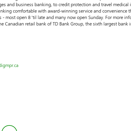
ges and business banking, to credit protection and travel medical
nking comfortable with award-winning service and convenience th
s - most open 8 'til late and many now open Sunday. For more info
the Canadian retail bank of TD Bank Group, the sixth largest bank 
digmpr.ca