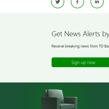
Twitter
Facebo
Li
Get News Alerts by
Receive breaking news from TD Ban
Sign up now