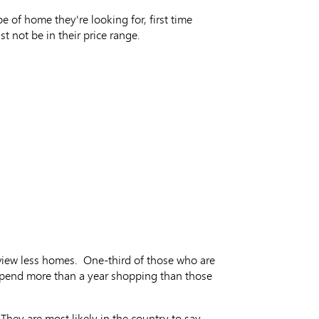
of home they're looking for, first time
t not be in their price range.
 view less homes. One-third of those who are
o spend more than a year shopping than those
They are most likely in the country to say