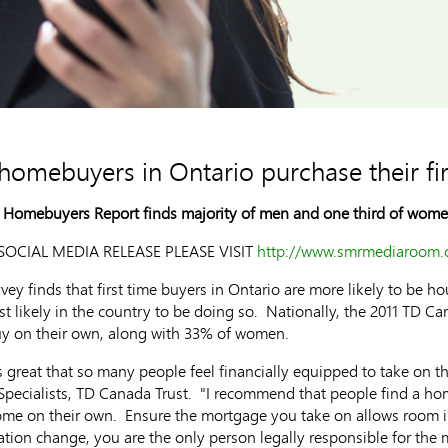
e homebuyers in Ontario purchase their f
e Homebuyers Report finds majority of men and one third of women
OCIAL MEDIA RELEASE PLEASE VISIT
http://www.smrmediaroom.c
y finds that first time buyers in Ontario are more likely to be h
 likely in the country to be doing so. Nationally, the 2011 TD C
buy on their own, along with 33% of women.
s great that so many people feel financially equipped to take on 
ecialists, TD Canada Trust. "I recommend that people find a hom
home on their own. Ensure the mortgage you take on allows room 
uation change, you are the only person legally responsible for the