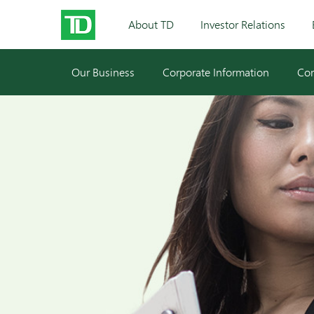
About TD
Investor Relations
Our Business
Corporate Information
Cor