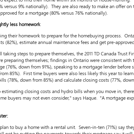
% versus 9% nationally). They are also ready to make an offer on 
-approved for a mortgage (80% versus 76% nationally).
ghtly less homework
ing their homework to prepare for the homebuying process. Ontar
sts (82%), estimate annual maintenance fees and get pre-approve
ll taking steps to prepare themselves, the 2011 TD Canada Trust F
re preparing themselves; findings in Ontario were consistent with t
gage (76%, down from 91%), speaking to a mortgage lender befor
rom 85%). First time buyers were also less likely this year to le
 bills (78%, down from 85%) and calculate closing costs (77%, down
 estimating closing costs and hydro bills when you move in, the
ime buyers may not even consider," says Haque. "A mortgage exp
ter:
lan to buy a home with a rental unit. Seven-in-ten (71%) say they
ill not be putting the payments towards their mortgage say it will