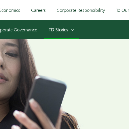
Economics
Careers
Corporate Responsibility
To Ou
porate Governance
TD Stories