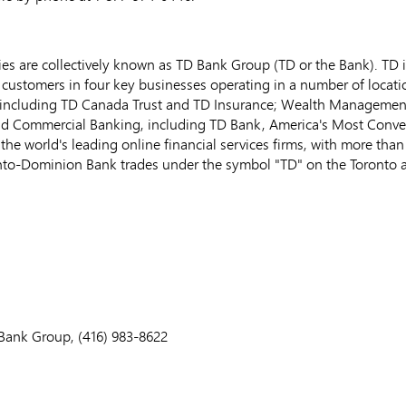
s are collectively known as TD Bank Group (TD or the Bank). TD i
customers in four key businesses operating in a number of locatio
including TD Canada Trust and TD Insurance; Wealth Managemen
and Commercial Banking, including TD Bank, America's Most Conv
the world's leading online financial services firms, with more th
oronto-Dominion Bank trades under the symbol "TD" on the Toronto
ank Group, (416) 983-8622