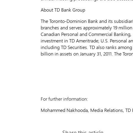
About TD Bank Group
The Toronto-Dominion Bank and its subsidiarie
branches and serves approximately 19 million 
Canadian Personal and Commercial Banking, 
investment in TD Ameritrade; U.S. Personal 
including TD Securities. TD also ranks among 
billion in assets on January 31, 2011. The T
For further information:
Mohammed Nakhooda, Media Relations, TD B
Share this article