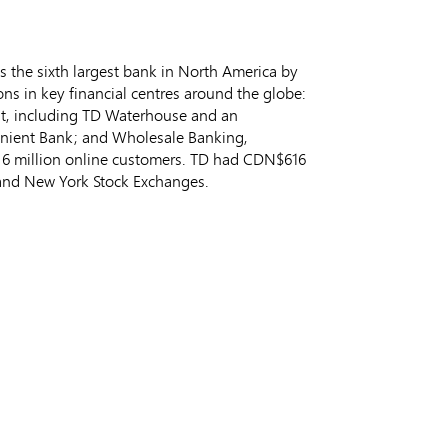
s the sixth largest bank in North America by
ns in key financial centres around the globe:
t, including TD Waterhouse and an
enient Bank; and Wholesale Banking,
an 6 million online customers. TD had CDN$616
 and New York Stock Exchanges.