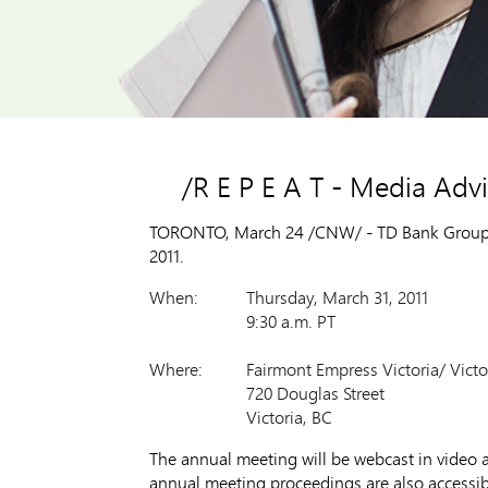
/R E P E A T - Media Ad
TORONTO, March 24 /CNW/ - TD Bank Group wil
2011.
When:
Thursday, March 31, 2011
9:30 a.m. PT
Where:
Fairmont Empress Victoria/ Vict
720 Douglas Street
Victoria, BC
The annual meeting will be webcast in video a
annual meeting proceedings are also accessi