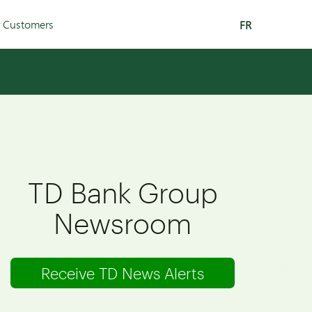
r Customers
FR
TD Bank Group
Newsroom
Receive TD News Alerts