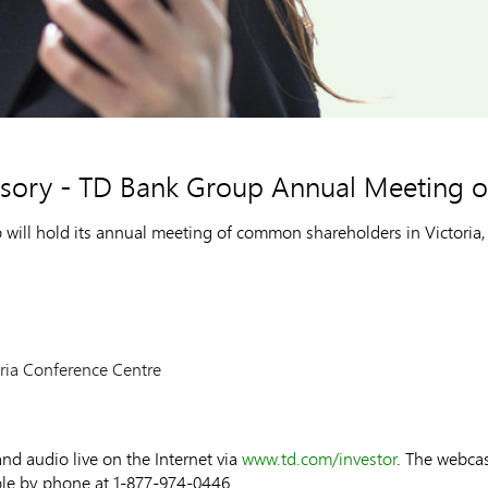
visory - TD Bank Group Annual Meeting
l hold its annual meeting of common shareholders in Victoria, 
oria Conference Centre
nd audio live on the Internet via
www.td.com/investor
. The webcas
ble by phone at 1-877-974-0446.