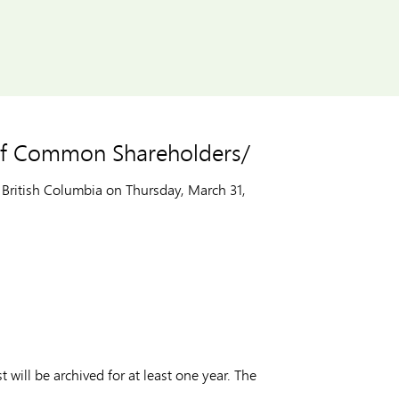
 of Common Shareholders/
British Columbia on Thursday, March 31,
t will be archived for at least one year. The