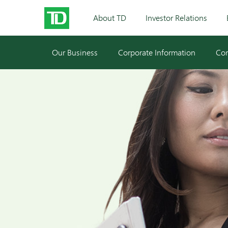
About TD
Investor Relations
Our Business
Corporate Information
Cor