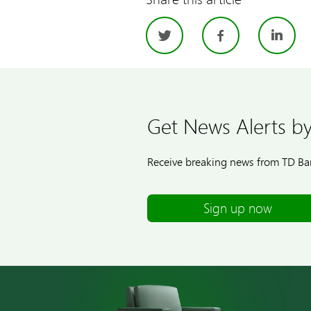
Twitter
Facebo
Li
Get News Alerts by
Receive breaking news from TD Ban
Sign up now