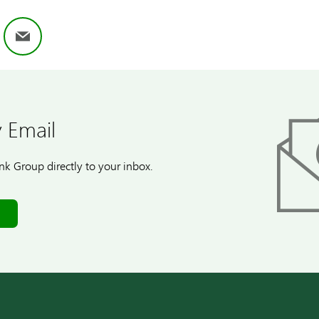
ok
nkedIn
Email
 Email
k Group directly to your inbox.