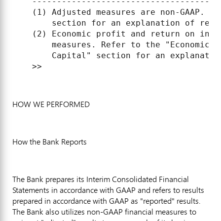
    --------------------------------------
    (1) Adjusted measures are non-GAAP. Re
        section for an explanation of repo
    (2) Economic profit and return on inve
        measures. Refer to the "Economic P
        Capital" section for an explanation
HOW WE PERFORMED
How the Bank Reports
The Bank prepares its Interim Consolidated Financial
Statements in accordance with GAAP and refers to results
prepared in accordance with GAAP as "reported" results.
The Bank also utilizes non-GAAP financial measures to