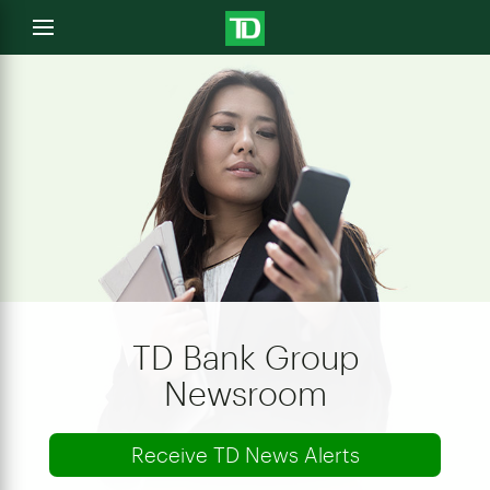
e
Open
menu
u
TD Bank Group
Newsroom
Receive TD News Alerts