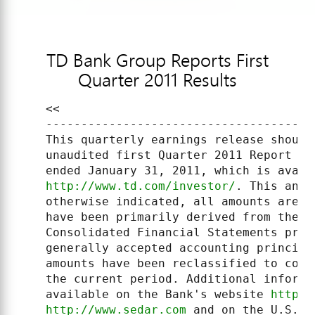
TD Bank Group Reports First
Quarter 2011 Results
    <<

    --------------------------------------
    This quarterly earnings release should
    unaudited first Quarter 2011 Report to
    ended January 31, 2011, which is avail
http://www.td.com/investor/
. This anal
    otherwise indicated, all amounts are e
    have been primarily derived from the B
    Consolidated Financial Statements prep
    generally accepted accounting principl
    amounts have been reclassified to conf
    the current period. Additional informa
    available on the Bank's website 
http:/
http://www.sedar.com
 and on the U.S. S