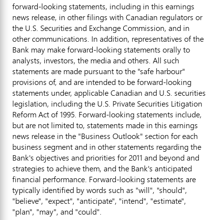
forward-looking statements, including in this earnings
news release, in other filings with Canadian regulators or
the U.S. Securities and Exchange Commission, and in
other communications. In addition, representatives of the
Bank may make forward-looking statements orally to
analysts, investors, the media and others. All such
statements are made pursuant to the "safe harbour"
provisions of, and are intended to be forward-looking
statements under, applicable Canadian and U.S. securities
legislation, including the U.S. Private Securities Litigation
Reform Act of 1995. Forward-looking statements include,
but are not limited to, statements made in this earnings
news release in the "Business Outlook" section for each
business segment and in other statements regarding the
Bank's objectives and priorities for 2011 and beyond and
strategies to achieve them, and the Bank's anticipated
financial performance. Forward-looking statements are
typically identified by words such as "will", "should",
"believe", "expect", "anticipate", "intend", "estimate",
"plan", "may", and "could".