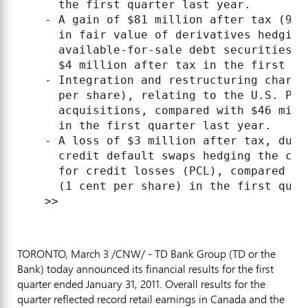
      the first quarter last year.

    - A gain of $81 million after tax (9 c
      in fair value of derivatives hedging 
      available-for-sale debt securities p
      $4 million after tax in the first qua
    - Integration and restructuring charge
      per share), relating to the U.S. Per
      acquisitions, compared with $46 mill
      in the first quarter last year.

    - A loss of $3 million after tax, due 
      credit default swaps hedging the cor
      for credit losses (PCL), compared wi
      (1 cent per share) in the first quart
TORONTO, March 3 /CNW/ - TD Bank Group (TD or the
Bank) today announced its financial results for the first
quarter ended January 31, 2011. Overall results for the
quarter reflected record retail earnings in Canada and the