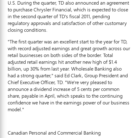
U.S. During the quarter, TD also announced an agreement
to purchase Chrysler Financial, which is expected to close
in the second quarter of TD's fiscal 2011, pending
regulatory approvals and satisfaction of other customary
closing conditions.
"The first quarter was an excellent start to the year for TD,
with record adjusted earnings and great growth across our
retail businesses on both sides of the border. Total
adjusted retail earnings hit another new high of $1.4
billion, up 30% from last year. Wholesale Banking also
had a strong quarter," said Ed Clark, Group President and
Chief Executive Officer, TD. "We're very pleased to
announce a dividend increase of 5 cents per common
share, payable in April, which speaks to the continuing
confidence we have in the earnings power of our business
model."
Canadian Personal and Commercial Banking