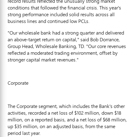
record results reflected the unusually strong market
conditions that followed the financial crisis. This year's
strong performance included solid results across all
business lines and continued low PCLs.
"Our wholesale bank had a strong quarter and delivered
an above-target return on capital," said Bob Dorrance,
Group Head, Wholesale Banking, TD. "Our core revenues
reflected a moderated trading environment, offset by
stronger capital market revenues."
Corporate
The Corporate segment, which includes the Bank's other
activities, recorded a net loss of $102 million, down $18
million, on a reported basis, and a net loss of $68 million,
up $35 million, on an adjusted basis, from the same
period last year.