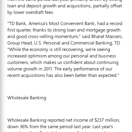
loan and deposit growth and acquisitions, partially offset
by lower overdraft fees.
"TD Bank, America's Most Convenient Bank, had a record
first quarter, thanks to strong loan and mortgage growth
and good cross-selling momentum," said Bharat Masrani,
Group Head, U.S. Personal and Commercial Banking, TD.
"While the economy is still recovering, we're seeing
increased optimism among our personal and business
customers, which makes us confident about continuing
volume growth in 2011. The early performance of our
recent acquisitions has also been better than expected."
Wholesale Banking
Wholesale Banking reported net income of $237 million,
down 36% from the same period last year. Last year's