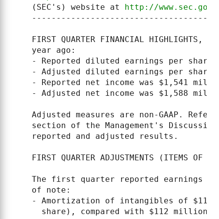
    (SEC's) website at 
http://www.sec.gov
 
    --------------------------------------
    FIRST QUARTER FINANCIAL HIGHLIGHTS, co
    year ago:

    - Reported diluted earnings per share 
    - Adjusted diluted earnings per share 
    - Reported net income was $1,541 milli
    - Adjusted net income was $1,588 milli
    Adjusted measures are non-GAAP. Refer 
    section of the Management's Discussion
    reported and adjusted results.

    FIRST QUARTER ADJUSTMENTS (ITEMS OF NOT
    The first quarter reported earnings fi
    of note:

    - Amortization of intangibles of $112 
      share), compared with $112 million a