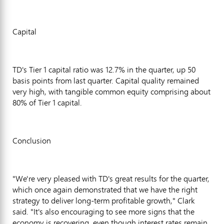
Capital
TD's Tier 1 capital ratio was 12.7% in the quarter, up 50
basis points from last quarter. Capital quality remained
very high, with tangible common equity comprising about
80% of Tier 1 capital.
Conclusion
"We're very pleased with TD's great results for the quarter,
which once again demonstrated that we have the right
strategy to deliver long-term profitable growth," Clark
said. "It's also encouraging to see more signs that the
economy is recovering, even though interest rates remain