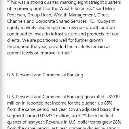
"This was a strong quarter, marking eight straight quarters
of improving profit for the Wealth business," said Mike
Pedersen, Group Head, Wealth Management, Direct
Channels and Corporate Shared Services, TD. "Buoyant
equity markets also helped our revenue growth and we
continued to invest in infrastructure and products for our
clients. We are positioned well for further growth
throughout the year, provided the markets remain at
current levels or improve further."
U.S. Personal and Commercial Banking
U.S. Personal and Commercial Banking generated US$319
million in reported net income for the quarter, up 85%
from the same period last year. On an adjusted basis, the
segment earned US$332 million, up 54% from the first
quarter of last year. Revenue in U.S. dollar terms grew 28%
from the same period last year, primarily driven by strong