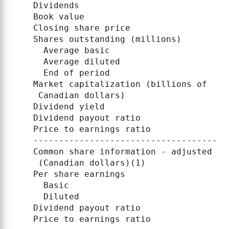
    Dividends                             
    Book value                            
    Closing share price                   
    Shares outstanding (millions)

      Average basic                       
      Average diluted                     
      End of period                       
    Market capitalization (billions of

     Canadian dollars)                    
    Dividend yield                        
    Dividend payout ratio                 
    Price to earnings ratio               
    --------------------------------------
    Common share information - adjusted

     (Canadian dollars)(1)

    Per share earnings

      Basic                               
      Diluted                             
    Dividend payout ratio                 
    Price to earnings ratio               