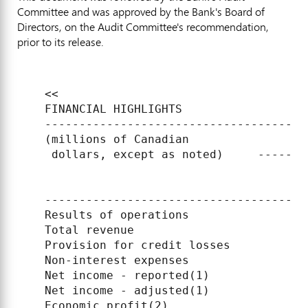
Committee and was approved by the Bank's Board of
Directors, on the Audit Committee's recommendation,
prior to its release.
    <<

    FINANCIAL HIGHLIGHTS

    --------------------------------------
    (millions of Canadian                 
     dollars, except as noted)     -------
                                          
                                          
    --------------------------------------
    Results of operations

    Total revenue                         
    Provision for credit losses           
    Non-interest expenses                 
    Net income - reported(1)              
    Net income - adjusted(1)              
    Economic profit(2)                    