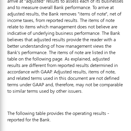
arrive at "adjusted" results to assess each of its businesses
and to measure overall Bank performance. To arrive at
adjusted results, the Bank removes "items of note", net of
income taxes, from reported results. The items of note
relate to items which management does not believe are
indicative of underlying business performance. The Bank
believes that adjusted results provide the reader with a
better understanding of how management views the
Bank's performance. The items of note are listed in the
table on the following page. As explained, adjusted
results are different from reported results determined in
accordance with GAAP. Adjusted results, items of note,
and related terms used in this document are not defined
terms under GAAP and, therefore, may not be comparable
to similar terms used by other issuers.
The following table provides the operating results -
reported for the Bank.