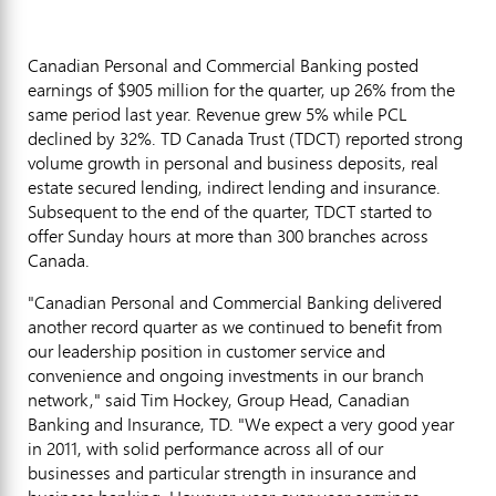
Canadian Personal and Commercial Banking posted
earnings of $905 million for the quarter, up 26% from the
same period last year. Revenue grew 5% while PCL
declined by 32%. TD Canada Trust (TDCT) reported strong
volume growth in personal and business deposits, real
estate secured lending, indirect lending and insurance.
Subsequent to the end of the quarter, TDCT started to
offer Sunday hours at more than 300 branches across
Canada.
"Canadian Personal and Commercial Banking delivered
another record quarter as we continued to benefit from
our leadership position in customer service and
convenience and ongoing investments in our branch
network," said Tim Hockey, Group Head, Canadian
Banking and Insurance, TD. "We expect a very good year
in 2011, with solid performance across all of our
businesses and particular strength in insurance and