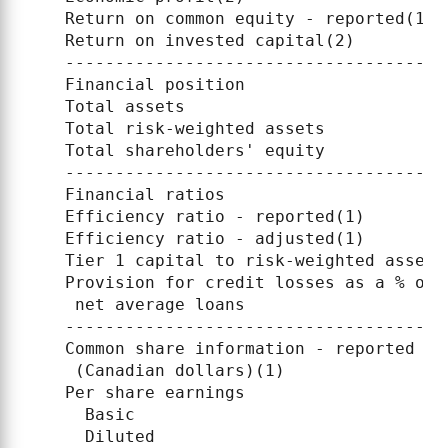
    Return on common equity - reported(1) 
    Return on invested capital(2)         
    --------------------------------------
    Financial position

    Total assets                          
    Total risk-weighted assets            
    Total shareholders' equity            
    --------------------------------------
    Financial ratios

    Efficiency ratio - reported(1)        
    Efficiency ratio - adjusted(1)        
    Tier 1 capital to risk-weighted assets
    Provision for credit losses as a % of

     net average loans                    
    --------------------------------------
    Common share information - reported

     (Canadian dollars)(1)

    Per share earnings

      Basic                               
      Diluted                             