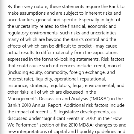
By their very nature, these statements require the Bank to
make assumptions and are subject to inherent risks and
uncertainties, general and specific. Especially in light of
the uncertainty related to the financial, economic and
regulatory environments, such risks and uncertainties -
many of which are beyond the Bank's control and the
effects of which can be difficult to predict - may cause
actual results to differ materially from the expectations
expressed in the forward-looking statements. Risk factors
that could cause such differences include: credit, market
(including equity, commodity, foreign exchange, and
interest rate), liquidity, operational, reputational,
insurance, strategic, regulatory, legal, environmental, and
other risks, all of which are discussed in the
Management's Discussion and Analysis ("MD&A") in the
Bank's 2010 Annual Report. Additional risk factors include
the impact of recent U.S. legislative developments, as
discussed under "Significant Events in 2010" in the "How
We Performed" section of the 2010 MD&A; changes to and
new interpretations of capital and liquidity guidelines and