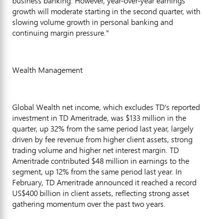
business banking. However, year-over-year earnings
growth will moderate starting in the second quarter, with
slowing volume growth in personal banking and
continuing margin pressure."
Wealth Management
Global Wealth net income, which excludes TD's reported
investment in TD Ameritrade, was $133 million in the
quarter, up 32% from the same period last year, largely
driven by fee revenue from higher client assets, strong
trading volume and higher net interest margin. TD
Ameritrade contributed $48 million in earnings to the
segment, up 12% from the same period last year. In
February, TD Ameritrade announced it reached a record
US$400 billion in client assets, reflecting strong asset
gathering momentum over the past two years.