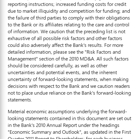
reporting instructions; increased funding costs for credit
due to market illiquidity and competition for funding; and
the failure of third parties to comply with their obligations
to the Bank or its affiliates relating to the care and control
of information. We caution that the preceding list is not
exhaustive of all possible risk factors and other factors
could also adversely affect the Bank's results. For more
detailed information, please see the "Risk Factors and
Management" section of the 2010 MD&A. All such factors
should be considered carefully, as well as other
uncertainties and potential events, and the inherent
uncertainty of forward-looking statements, when making
decisions with respect to the Bank and we caution readers
not to place undue reliance on the Bank's forward-looking
statements.
Material economic assumptions underlying the forward-
looking statements contained in this document are set out
in the Bank's 2010 Annual Report under the headings
"Economic Summary and Outlook", as updated in the First
Quarter 2011 Report to Shareholders; for each business