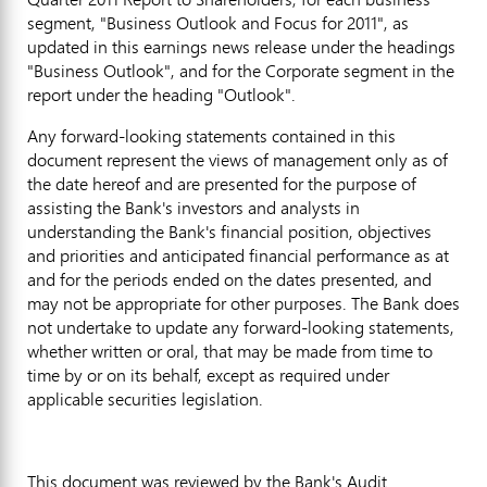
segment, "Business Outlook and Focus for 2011", as
updated in this earnings news release under the headings
"Business Outlook", and for the Corporate segment in the
report under the heading "Outlook".
Any forward-looking statements contained in this
document represent the views of management only as of
the date hereof and are presented for the purpose of
assisting the Bank's investors and analysts in
understanding the Bank's financial position, objectives
and priorities and anticipated financial performance as at
and for the periods ended on the dates presented, and
may not be appropriate for other purposes. The Bank does
not undertake to update any forward-looking statements,
whether written or oral, that may be made from time to
time by or on its behalf, except as required under
applicable securities legislation.
This document was reviewed by the Bank's Audit