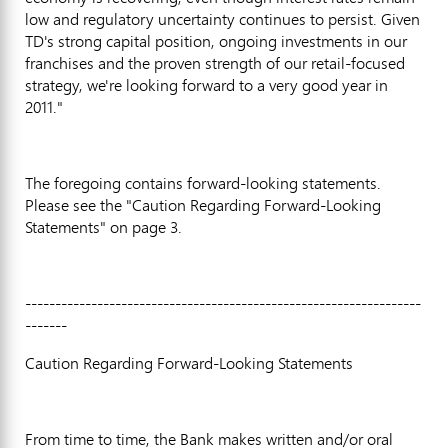
low and regulatory uncertainty continues to persist. Given
TD's strong capital position, ongoing investments in our
franchises and the proven strength of our retail-focused
strategy, we're looking forward to a very good year in
2011."
The foregoing contains forward-looking statements.
Please see the "Caution Regarding Forward-Looking
Statements" on page 3.
------------------------------------------------------------------
-------
Caution Regarding Forward-Looking Statements
From time to time, the Bank makes written and/or oral