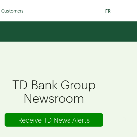
r Customers
FR
TD Bank Group
Newsroom
Receive TD News Alerts