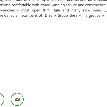
nking comfortable with award-winning service and convenience 
branches - most open 8 'til late and many now open Sund
the Canadian retail bank of TD Bank Group, the sixth largest bank 
book
LinkedIn
Email