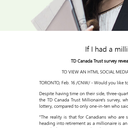
If I had a mil
TD Canada Trust survey reveals
TO VIEW AN HTML SOCIAL MEDIA
TORONTO, Feb. 16 /CNW/ - Would you like to r
Despite having time on their side, three-quart
the TD Canada Trust Millionaire's survey, wh
lottery, compared to only one-in-ten who sai
"The reality is that for Canadians who are 
heading into retirement as a millionaire is an