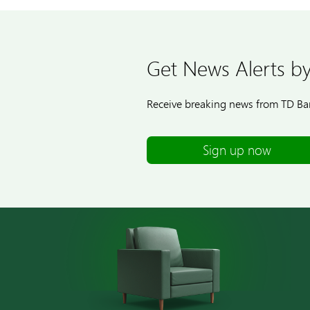
Get News Alerts by
Receive breaking news from TD Ban
Sign up now