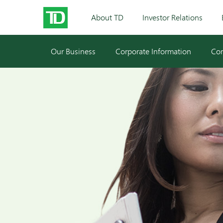
About TD
Investor Relations
Our Business
Corporate Information
Cor