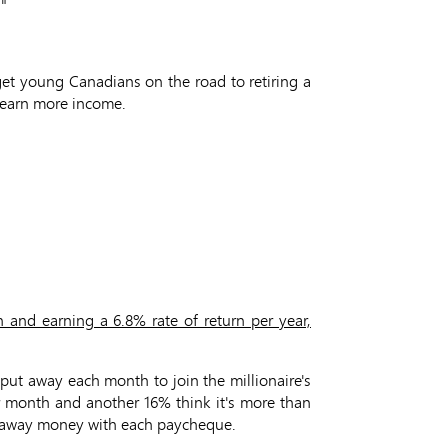
!"
 get young Canadians on the road to retiring a
d earn more income.
 and earning a 6.8% rate of return per year,
ut away each month to join the millionaire's
er month and another 16% think it's more than
ing away money with each paycheque.