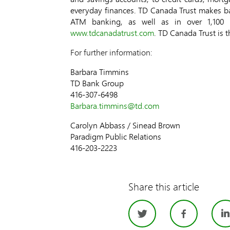
everyday finances. TD Canada Trust makes ba
ATM banking, as well as in over 1,100 
www.tdcanadatrust.com
. TD Canada Trust is 
For further information:
Barbara Timmins
TD Bank Group
416-307-6498
Barbara.timmins@td.com
Carolyn Abbass / Sinead Brown
Paradigm Public Relations
416-203-2223
Share this article
Twitter
Face