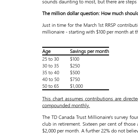
sounds daunting to most, but there are steps 
The million dollar question: How much shoul
Just in time for the March 1st RRSP contribut
millionaire - starting with $100 per month a
Age
Savings per month
25 to 30
$100
30 to 35
$250
35 to 40
$500
40 to 50
$750
50 to 65
$1,000
This chart assumes contributions are direct
compounded monthly.
The TD Canada Trust Millionaire's survey fo
club in retirement. Sixteen per cent of thos
$2,000 per month. A further 22% do not believ