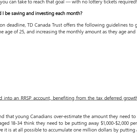
you can take to reach that goal — with no lottery tickets required
d I be saving and investing each month?
ion deadline, TD Canada Trust offers the following guidelines to
t the age of 25, and increasing the monthly amount as they age an
ed into an RRSP account, benefiting from the tax deferred growth
und that young Canadians over-estimate the amount they need to p
e aged 18-34 think they need to be putting away $1,000-$2,000 p
e it is at all possible to accumulate one million dollars by putt