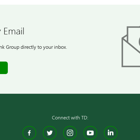
 Email
k Group directly to your inbox.
Connect with TD:
Facebook
Twitter
Instagram
YouTube
Linke