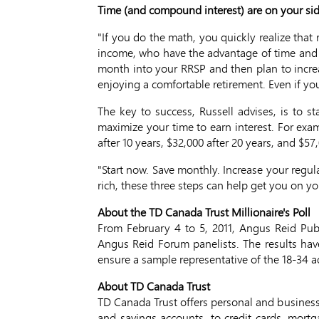
Time (and compound interest) are on your si
"If you do the math, you quickly realize that
income, who have the advantage of time and co
month into your RRSP and then plan to incre
enjoying a comfortable retirement. Even if you
The key to success, Russell advises, is to s
maximize your time to earn interest. For exam
after 10 years, $32,000 after 20 years, and $57,
"Start now. Save monthly. Increase your regula
rich, these three steps can help get you on y
About the TD Canada Trust Millionaire's Poll
From February 4 to 5, 2011, Angus Reid Pu
Angus Reid Forum panelists. The results hav
ensure a sample representative of the 18-34 
About TD Canada Trust
TD Canada Trust offers personal and business
and savings accounts, to credit cards, mort