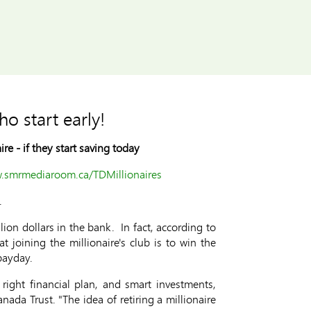
ho start early!
ire -
if they start saving today
w.smrmediaroom.ca/TDMillionaires
.
lion dollars in the bank. In fact, according to
 joining the millionaire's club is to win the
payday.
right financial plan, and smart investments,
nada Trust. "The idea of retiring a millionaire