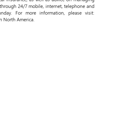
through 24/7 mobile, internet, telephone and
ay. For more information, please visit:
in North America.