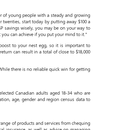
mber of young people with a steady and growing
r twenties, start today by putting away $100 a
SP savings wisely, you may be on your way to
t you can achieve if you put your mind to it."
boost to your nest egg, so it is important to
turn can result in a total of close to $18,000
hile there is no reliable quick win for getting
elected Canadian adults aged 18-34 who are
ation, age, gender and region census data to
 range of products and services from chequing
cal insurance, as well as advice on managing