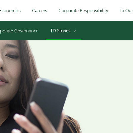
Economics
Careers
Corporate Responsibility
To Ou
porate Governance
TD Stories