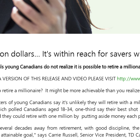
lion dollars… It's within reach for savers w
 young Canadians do not realize it is possible to retire a milliona
 VERSION OF THIS RELEASE AND VIDEO PLEASE VISIT
http://ww
etire a millionaire? It might be more achievable than you realize
ers of young Canadians say it's unlikely they will retire with a mil
ich polled Canadians aged 18-34, one-third say their best shot at
d they could retire with one million by putting aside money each 
several decades away from retirement, with good discipline, the 
 attainable goal," says Carrie Russell, Senior Vice President, TD Ca