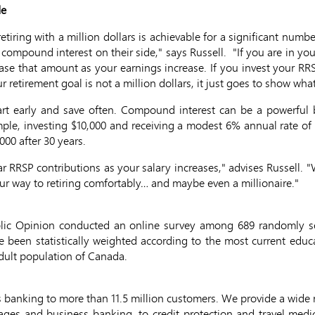
de
 retiring with a million dollars is achievable for a significant nu
mpound interest on their side," says Russell. "If you are in you
ase that amount as your earnings increase. If you invest your RR
r retirement goal is not a million dollars, it just goes to show wha
tart early and save often. Compound interest can be a powerful 
ple, investing $10,000 and receiving a modest 6% annual rate of re
000 after 30 years.
r RRSP contributions as your salary increases," advises Russell. "W
our way to retiring comfortably… and maybe even a millionaire."
blic Opinion conducted an online survey among 689 randomly s
e been statistically weighted according to the most current educ
adult population of Canada.
 banking to more than 11.5 million customers. We provide a wide
gages and business banking, to credit protection and travel medi