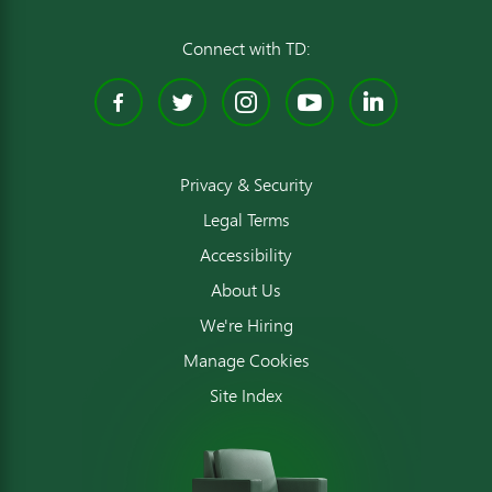
Connect with TD:
Facebook
Twitter
Instagram
YouTube
Linked
Privacy & Security
Legal Terms
Accessibility
About Us
We're Hiring
Manage Cookies
Site Index