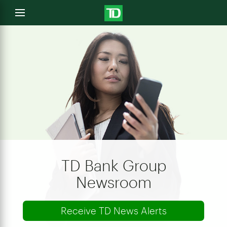
e
Open
menu
u
TD Bank Group
Newsroom
Receive TD News Alerts