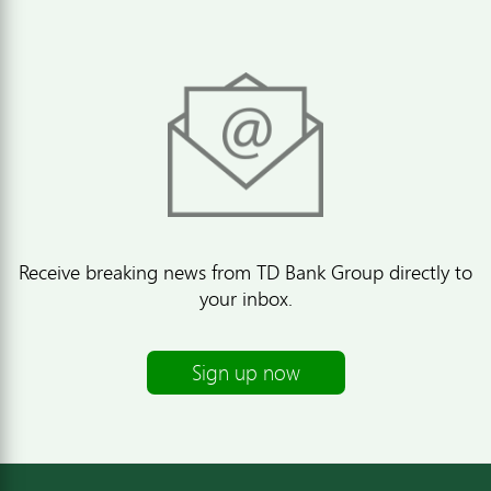
Receive breaking news from TD Bank Group directly to
your inbox.
Sign up now