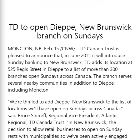
TD to open Dieppe, New Brunswick
branch on Sundays
MONCTON, NB, Feb. 15 /CNW/ - TD Canada Trust is
pleased to announce that, in June 2011, it will introduce
Sunday banking to New Brunswick. TD adds its location at
525 Regis Street in Dieppe to a list of more than 300
branches open Sundays across Canada. The branch serves
several nearby communities in addition to Dieppe,
including Moncton.
"We're thrilled to add Dieppe, New Brunswick to the list of
locations we'll have open on Sundays across Canada,"
said Bruce Shirreff, Regional Vice President, Atlantic
Regional, TD Canada Trust. "In New Brunswick, the
decision to allow retail businesses to open on Sunday
rests with municipalities so we've been actively engaged