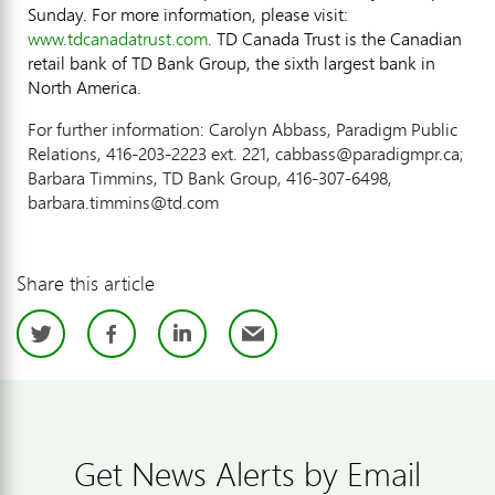
Sunday. For more information, please visit:
www.tdcanadatrust.com
. TD Canada Trust is the Canadian
retail bank of TD Bank Group, the sixth largest bank in
North America.
For further information: Carolyn Abbass, Paradigm Public
Relations, 416-203-2223 ext. 221, cabbass@paradigmpr.ca;
Barbara Timmins, TD Bank Group, 416-307-6498,
barbara.timmins@td.com
Share this article
Twitter
Facebook
LinkedIn
Email
Get News Alerts by Email