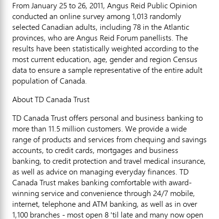
From January 25 to 26, 2011, Angus Reid Public Opinion
conducted an online survey among 1,013 randomly
selected Canadian adults, including 78 in the Atlantic
provinces, who are Angus Reid Forum panellists. The
results have been statistically weighted according to the
most current education, age, gender and region Census
data to ensure a sample representative of the entire adult
population of Canada.
About TD Canada Trust
TD Canada Trust offers personal and business banking to
more than 11.5 million customers. We provide a wide
range of products and services from chequing and savings
accounts, to credit cards, mortgages and business
banking, to credit protection and travel medical insurance,
as well as advice on managing everyday finances. TD
Canada Trust makes banking comfortable with award-
winning service and convenience through 24/7 mobile,
internet, telephone and ATM banking, as well as in over
1,100 branches - most open 8 'til late and many now open