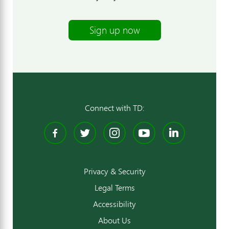
Sign up now
Connect with TD:
Facebook
Twitter
Instagram
YouTube
Linked
Privacy & Security
Legal Terms
Accessibility
About Us