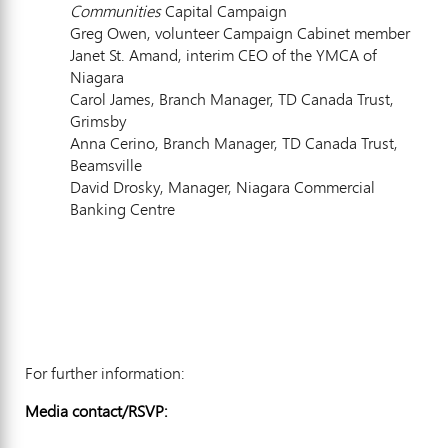
Communities
Capital Campaign
Greg Owen, volunteer Campaign Cabinet member
Janet St. Amand, interim CEO of the YMCA of
Niagara
Carol James, Branch Manager, TD Canada Trust,
Grimsby
Anna Cerino, Branch Manager, TD Canada Trust,
Beamsville
David Drosky, Manager, Niagara Commercial
Banking Centre
For further information:
Media contact/RSVP: