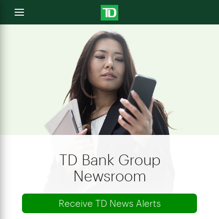
e
Open
menu
u
TD Bank Group
Newsroom
Receive TD News Alerts