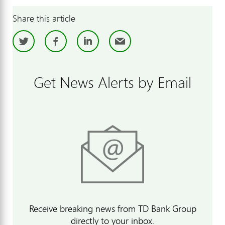
Share this article
Twitter
Facebook
LinkedIn
Email
Get News Alerts by Email
Receive breaking news from TD Bank Group
directly to your inbox.