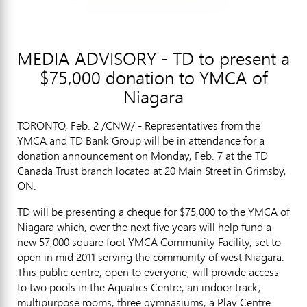
MEDIA ADVISORY - TD to present a
$75,000 donation to YMCA of
Niagara
TORONTO, Feb. 2 /CNW/ - Representatives from the
YMCA and TD Bank Group will be in attendance for a
donation announcement on Monday, Feb. 7 at the TD
Canada Trust branch located at 20 Main Street in Grimsby,
ON.
TD will be presenting a cheque for $75,000 to the YMCA of
Niagara which, over the next five years will help fund a
new 57,000 square foot YMCA Community Facility, set to
open in mid 2011 serving the community of west Niagara.
This public centre, open to everyone, will provide access
to two pools in the Aquatics Centre, an indoor track,
multipurpose rooms, three gymnasiums, a Play Centre