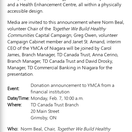
and a Health Enhancement Centre, all within a physically
accessible design.
Media are invited to this announcement where Norm Beal,
volunteer Chair of the
Together We Build Healthy
Communities
Capital Campaign; Greg Owen, volunteer
Campaign Cabinet member and Janet St. Amand, interim
CEO of the YMCA of Niagara will be joined by Carol
James, Branch Manager, TD Canada Trust; Anna Cerino,
Branch Manager, TD Canada Trust and David Drosky,
Manager, TD Commercial Banking in Niagara for the
presentation.
Donation announcement to YMCA from a
Event:
financial institution
Date/Time:
Monday, Feb. 7, 10:00 a.m.
Where:
TD Canada Trust Branch
20 Main Street
Grimsby, ON
Who:
Norm Beal, Chair,
Together We Build Healthy