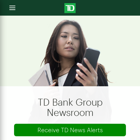
e
Open
menu
u
TD Bank Group
Newsroom
Receive TD News Alerts