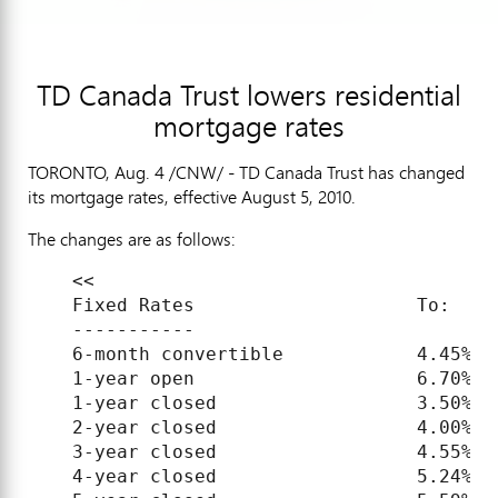
TD Canada Trust lowers residential
mortgage rates
TORONTO, Aug. 4 /CNW/ - TD Canada Trust has changed
its mortgage rates, effective August 5, 2010.
The changes are as follows:
    <<

    Fixed Rates                    To:     
    -----------

    6-month convertible            4.45%   
    1-year open                    6.70%   
    1-year closed                  3.50%   
    2-year closed                  4.00%   
    3-year closed                  4.55%   
    4-year closed                  5.24%   