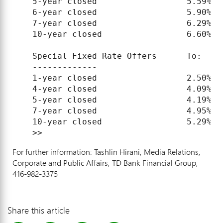
    5-year closed                  5.59%   
    6-year closed                  5.90%   
    7-year closed                  6.29%   
    10-year closed                 6.60%   
    Special Fixed Rate Offers      To:     
    -------------

    1-year closed                  2.50%   
    4-year closed                  4.09%   
    5-year closed                  4.19%   
    7-year closed                  4.95%   
    10-year closed                 5.29%   
For further information: Tashlin Hirani, Media Relations,
Corporate and Public Affairs, TD Bank Financial Group,
416-982-3375
Share this article