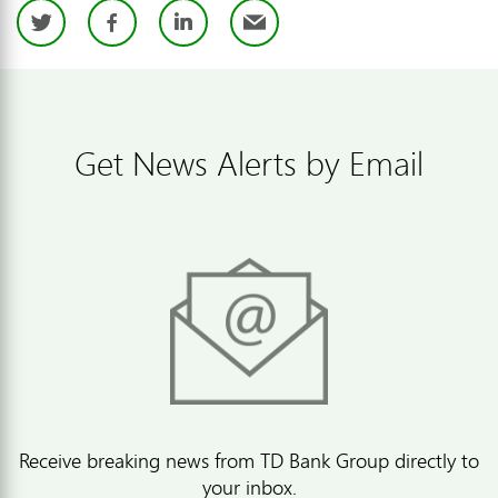
Twitter
Facebook
LinkedIn
Email
Get News Alerts by Email
Receive breaking news from TD Bank Group directly to
your inbox.