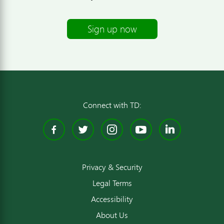
Sign up now
Connect with TD:
Facebook
Twitter
Instagram
YouTube
Linked
Privacy & Security
Legal Terms
Accessibility
About Us