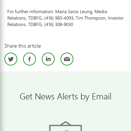
For further information: Maria Saros Leung, Media
Relations, TDBFG, (416) 983-4093; Tim Thompson, Investor
Relations, TDBFG, (416) 308-9030
Share this article
Twitter
Facebook
LinkedIn
Email
Get News Alerts by Email