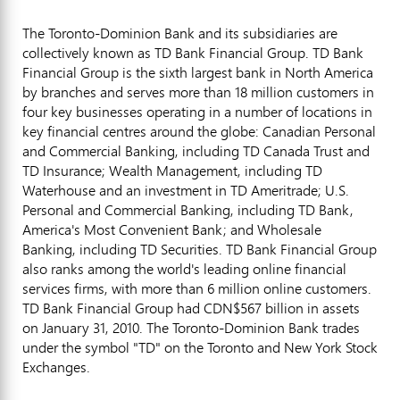
The Toronto-Dominion Bank and its subsidiaries are
collectively known as TD Bank Financial Group. TD Bank
Financial Group is the sixth largest bank in North America
by branches and serves more than 18 million customers in
four key businesses operating in a number of locations in
key financial centres around the globe: Canadian Personal
and Commercial Banking, including TD Canada Trust and
TD Insurance; Wealth Management, including TD
Waterhouse and an investment in TD Ameritrade; U.S.
Personal and Commercial Banking, including TD Bank,
America's Most Convenient Bank; and Wholesale
Banking, including TD Securities. TD Bank Financial Group
also ranks among the world's leading online financial
services firms, with more than 6 million online customers.
TD Bank Financial Group had CDN$567 billion in assets
on January 31, 2010. The Toronto-Dominion Bank trades
under the symbol "TD" on the Toronto and New York Stock
Exchanges.