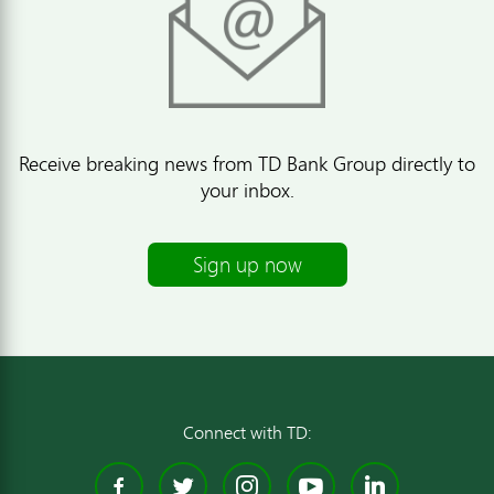
Receive breaking news from TD Bank Group directly to
your inbox.
Sign up now
Connect with TD:
Facebook
Twitter
Instagram
YouTube
Linked