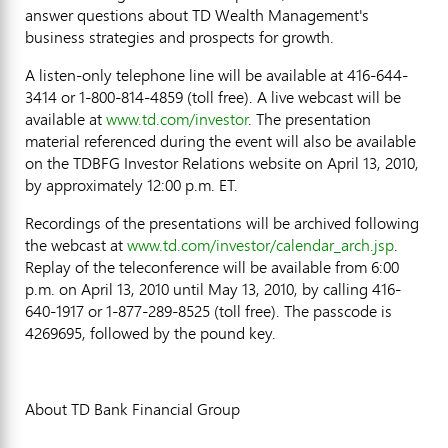
answer questions about TD Wealth Management's
business strategies and prospects for growth.
A listen-only telephone line will be available at 416-644-
3414 or 1-800-814-4859 (toll free). A live webcast will be
available at
www.td.com/investor
. The presentation
material referenced during the event will also be available
on the TDBFG Investor Relations website on April 13, 2010,
by approximately 12:00 p.m. ET.
Recordings of the presentations will be archived following
the webcast at
www.td.com/investor/calendar_arch.jsp
.
Replay of the teleconference will be available from 6:00
p.m. on April 13, 2010 until May 13, 2010, by calling 416-
640-1917 or 1-877-289-8525 (toll free). The passcode is
4269695, followed by the pound key.
About TD Bank Financial Group