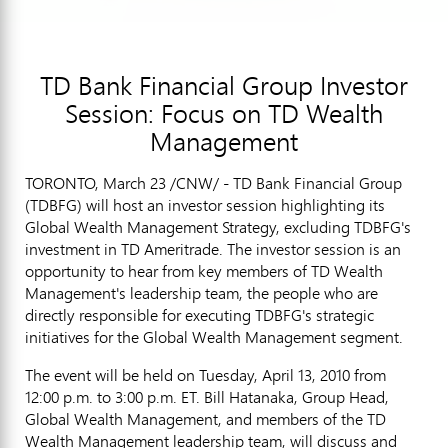
TD Bank Financial Group Investor
Session: Focus on TD Wealth
Management
TORONTO, March 23 /CNW/ - TD Bank Financial Group
(TDBFG) will host an investor session highlighting its
Global Wealth Management Strategy, excluding TDBFG's
investment in TD Ameritrade. The investor session is an
opportunity to hear from key members of TD Wealth
Management's leadership team, the people who are
directly responsible for executing TDBFG's strategic
initiatives for the Global Wealth Management segment.
The event will be held on Tuesday, April 13, 2010 from
12:00 p.m. to 3:00 p.m. ET. Bill Hatanaka, Group Head,
Global Wealth Management, and members of the TD
Wealth Management leadership team, will discuss and