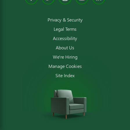
Privacy & Security
Legal Terms
Accessibility
About Us
We're Hiring
Manage Cookies
Site Index