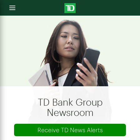
e
Open
menu
u
TD Bank Group
Newsroom
Receive TD News Alerts