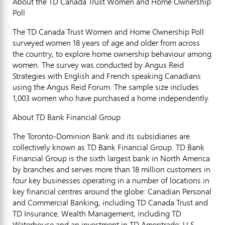
About the TD Canada Trust Women and Home Ownership
Poll
The TD Canada Trust Women and Home Ownership Poll
surveyed women 18 years of age and older from across
the country, to explore home ownership behaviour among
women. The survey was conducted by Angus Reid
Strategies with English and French speaking Canadians
using the Angus Reid Forum. The sample size includes
1,003 women who have purchased a home independently.
About TD Bank Financial Group
The Toronto-Dominion Bank and its subsidiaries are
collectively known as TD Bank Financial Group. TD Bank
Financial Group is the sixth largest bank in North America
by branches and serves more than 18 million customers in
four key businesses operating in a number of locations in
key financial centres around the globe: Canadian Personal
and Commercial Banking, including TD Canada Trust and
TD Insurance; Wealth Management, including TD
Waterhouse and an investment in TD Ameritrade; U.S.