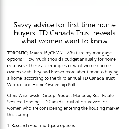
Savvy advice for first time home
buyers: TD Canada Trust reveals
what women want to know
TORONTO, March 16 /CNW/ - What are my mortgage
options? How much should I budget annually for home
expenses? These are examples of what women home
owners wish they had known more about prior to buying
a home, according to the third annual TD Canada Trust
Women and Home Ownership Poll.
Chris Wisniewski, Group Product Manager, Real Estate
Secured Lending, TD Canada Trust offers advice for
women who are considering entering the housing market
this spring.
1. Research your mortgage options