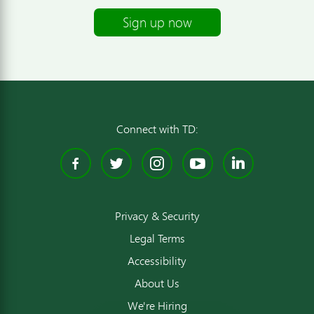
Sign up now
Connect with TD:
Facebook
Twitter
Instagram
YouTube
Linked
Privacy & Security
Legal Terms
Accessibility
About Us
We're Hiring