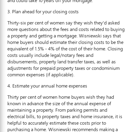
and could take 10 years off your mortgage."
3. Plan ahead for your closing costs
Thirty-six per cent of women say they wish they'd asked
more questions about the fees and costs related to buying
a property and getting a mortgage. Wisniewski says that
home buyers should estimate their closing costs to be the
equivalent of 1.5% - 4% of the cost of their home. Closing
costs usually include legal/notary fees and
disbursements, property land transfer taxes, as well as
adjustments for prepaid property taxes or condominium
common expenses (if applicable).
4. Estimate your annual home expenses
Thirty per cent of women home buyers wish they had
known in advance the size of the annual expense of
maintaining a property. From parking permits and
electrical bills, to property taxes and home insurance, it is
helpful to accurately estimate these costs prior to
purchasing a home. Wisniewski recommends making a