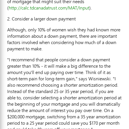
of mortgage that might suit their needs
(
http://calc.tdcanadatrust.com/MAT/Input
).
2. Consider a larger down payment
Although, only 10% of women wish they had known more
information about a down payment, there are important
factors involved when considering how much of a down
payment to make.
"I recommend that people consider a down payment
greater than 10% - it will make a big difference to the
amount you'll end up paying over time. Think of it as
short-term pain for long-term gain," says Wisniewski. "I
also recommend choosing a shorter amortization period.
Instead of the standard 25 or 35 year period, if you are
able to, consider selecting a shorter amortization period at
the beginning of your mortgage and you will dramatically
reduce the amount of interest you pay over time. On a
$200,000 mortgage, switching from a 35 year amortization
period to a 25 year period could save you $170 per month