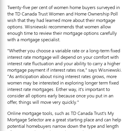
Twenty-five per cent of women home buyers surveyed in
the TD Canada Trust Women and Home Ownership Poll
wish that they had learned more about their mortgage
options. Wisniewski recommends that women allow
enough time to review their mortgage options carefully
with a mortgage specialist.
"Whether you choose a variable rate or a long-term fixed
interest rate mortgage will depend on your comfort with
interest rate fluctuation and your ability to carry a higher
mortgage payment if interest rates rise," says Wisniewski.
"As anticipation about rising interest rates grows, more
women may be interested in exploring longer term fixed
interest rate mortgages. Either way, it's important to
consider all options early because once you put in an
offer, things will move very quickly."
Online mortgage tools, such as TD Canada Trust's My
Mortgage Selector are a great starting place and can help
potential homebuyers narrow down the type and length