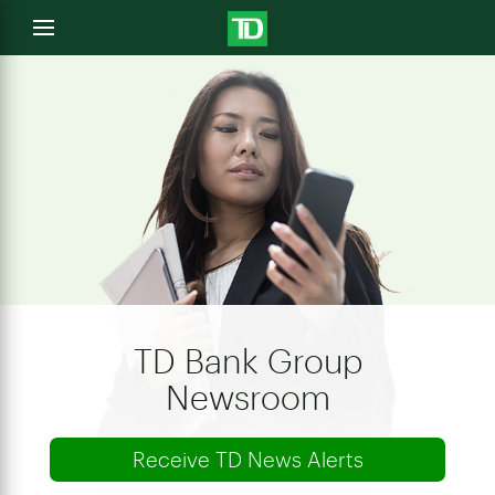
e
Open
menu
u
TD Bank Group
Newsroom
Receive TD News Alerts