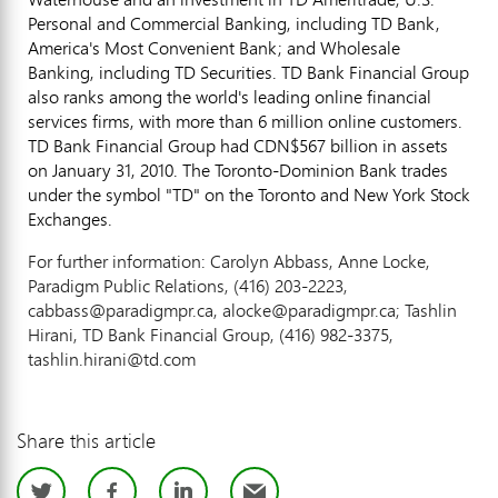
Personal and Commercial Banking, including TD Bank,
America's Most Convenient Bank; and Wholesale
Banking, including TD Securities. TD Bank Financial Group
also ranks among the world's leading online financial
services firms, with more than 6 million online customers.
TD Bank Financial Group had CDN$567 billion in assets
on January 31, 2010. The Toronto-Dominion Bank trades
under the symbol "TD" on the Toronto and New York Stock
Exchanges.
For further information: Carolyn Abbass, Anne Locke,
Paradigm Public Relations, (416) 203-2223,
cabbass@paradigmpr.ca, alocke@paradigmpr.ca; Tashlin
Hirani, TD Bank Financial Group, (416) 982-3375,
tashlin.hirani@td.com
Share this article
Twitter
Facebook
LinkedIn
Email