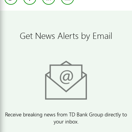
Get News Alerts by Email
Receive breaking news from TD Bank Group directly to
your inbox.