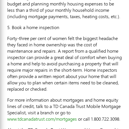
budget and planning monthly housing expenses to be
less than a third of your monthly household income
(including mortgage payments, taxes, heating costs, etc.).
5. Book a home inspection
Forty-three per cent of women felt the biggest headache
they faced in home ownership was the cost of
maintenance and repairs. A report from a qualified home
inspector can provide a great deal of comfort when buying
a home and help to avoid purchasing a property that will
require major repairs in the short-term. Home inspectors
often provide a written report about your home that will
allow you to plan when certain items need to be cleaned,
replaced or checked.
For more information about mortgages and home equity
lines of credit, talk to a TD Canada Trust Mobile Mortgage
Specialist, visit a branch or go to
www.tdcanadatrust.com/mortgages
or call 1.800.722.3098.